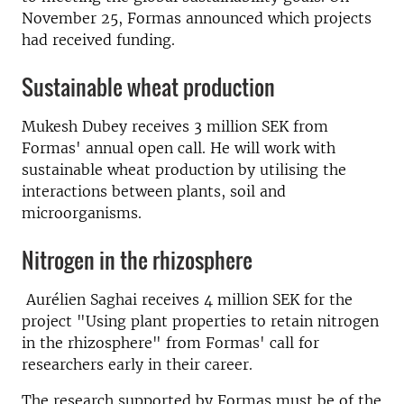
November 25, Formas announced which projects
had received funding.
Sustainable wheat production
Mukesh Dubey receives 3 million SEK from
Formas' annual open call. He will
work with
sustainable wheat production by utilising the
interactions between plants, soil and
microorganisms.
Nitrogen in the rhizosphere
Aurélien Saghai receives 4 million SEK for the
project "Using plant properties to retain nitrogen
in the rhizosphere" from Formas' call for
researchers early in their career.
The research supported by Formas must be of the