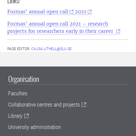
Links:
Formas'
annual open call
2021
Formas' annual open call 2021 – research
projects for researchers early in their career
PAGE EDITOR:
CAJSA.LITHELL@SLU.SE
Organisation
Faculties
Collaborative centres and projects
Library
University administration