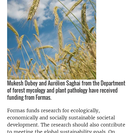
Mukesh Dubey and Aurélien Saghai from the Department
of forest mycology and plant pathology have received
funding from Formas.
Formas funds research for ecologically,
economically and socially sustainable societal
development. The research should also contribute
to meeting the global sustainability goals.
On