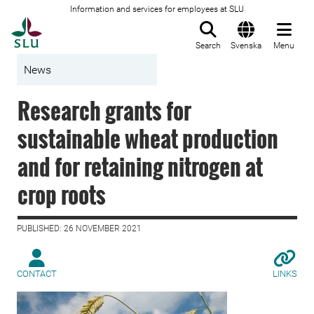
Information and services for employees at SLU
To startpage
Search
Svenska
Menu
News
Research grants for
sustainable wheat production
and for retaining nitrogen at
crop roots
PUBLISHED: 26 NOVEMBER 2021
CONTACT
LINKS