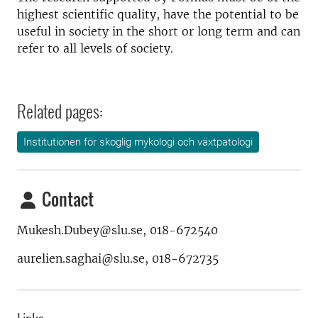
highest scientific quality, have the potential to be
useful in society in the short or long term and can
refer to all levels of society.
Related pages:
Institutionen för skoglig mykologi och växtpatologi
Contact
Mukesh.Dubey@slu.se, 018-672540
aurelien.saghai@slu.se, 018-672735