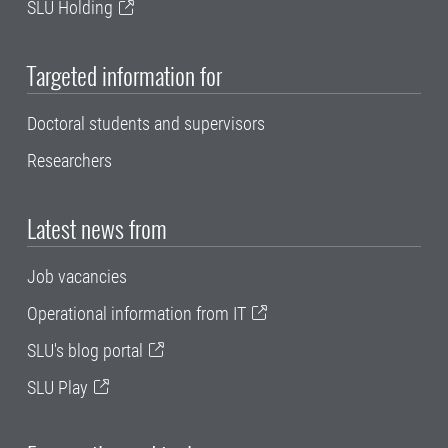
SLU Holding
Targeted information for
Doctoral students and supervisors
Researchers
Latest news from
Job vacancies
Operational information from IT
SLU's blog portal
SLU Play