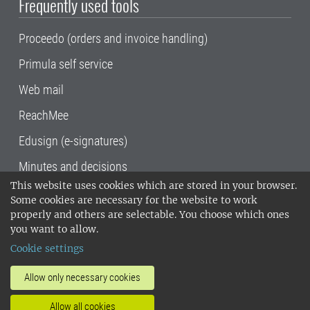
Frequently used tools
Proceedo (orders and invoice handling)
Primula self service
Web mail
ReachMee
Edusign (e-signatures)
Minutes and decisions
This website uses cookies which are stored in your browser.
SLU, the Swedish University of Agricultural
Some cookies are necessary for the website to work
Sciences
, has its main locations in Alnarp,
properly and others are selectable. You choose which ones
Uppsala and Umeå.
SLU is certified to the ISO
you want to allow.
14001 environmental standard. •
Telephone:
Cookie settings
018-67 10 00 • Org nr: 202100-2817•
SLU's
invoice address
•
About the staff web
•
About
Allow only necessary cookies
SLU's websites
•
Manage cookies
•
Allow all cookies
Processing of personal data