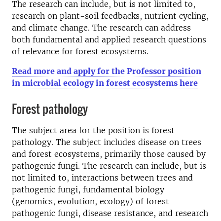
The research can include, but is not limited to,
research on plant-soil feedbacks, nutrient cycling,
and climate change. The research can address
both fundamental and applied research questions
of relevance for forest ecosystems.
Read more and apply for the Professor position
in microbial ecology in forest ecosystems here
Forest pathology
The subject area for the position is forest
pathology. The subject includes disease on trees
and forest ecosystems, primarily those caused by
pathogenic fungi. The research can include, but is
not limited to, interactions between trees and
pathogenic fungi, fundamental biology
(genomics, evolution, ecology) of forest
pathogenic fungi, disease resistance, and research