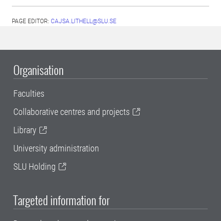
PAGE EDITOR:
CAJSA.LITHELL@SLU.SE
Organisation
Faculties
Collaborative centres and projects
Library
University administration
SLU Holding
Targeted information for