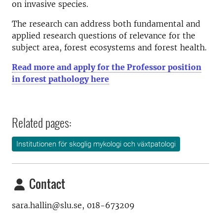
on invasive species.
The research can address both fundamental and
applied research questions of relevance for the
subject area, forest ecosystems and forest health.
Read more and apply for the Professor position
in forest pathology here
Related pages:
Institutionen för skoglig mykologi och växtpatologi
Contact
sara.hallin@slu.se, 018-673209