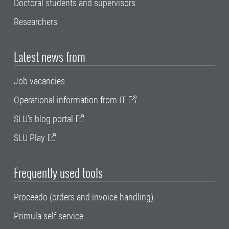
Doctoral students and supervisors
Researchers
Latest news from
Job vacancies
Operational information from IT
SLU's blog portal
SLU Play
Frequently used tools
Proceedo (orders and invoice handling)
Primula self service