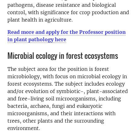
pathogens, disease resistance and biological
control, with significance for crop production and
plant health in agriculture.
Read more and apply for the Professor position
in plant pathology here
Microbial ecology in forest ecosystems
The subject area for the position is forest
microbiology, with focus on microbial ecology in
forest ecosystems. The subject includes ecology
and/or evolution of symbiotic-, plant-associated
and free-living soil microorganisms, including
bacteria, archaea, fungi and eukaryotic
microorganisms, and their interactions with
trees, other plants and the surrounding
environment.