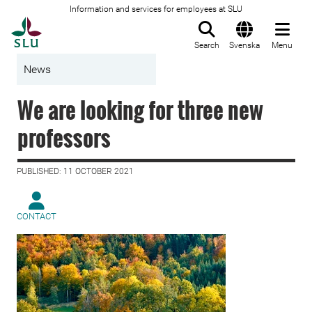
Information and services for employees at SLU
To startpage
Search
Svenska
Menu
News
We are looking for three new
professors
PUBLISHED: 11 OCTOBER 2021
CONTACT