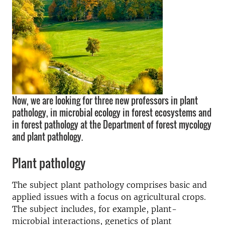
Now, we are looking for three new professors in plant
pathology, in microbial ecology in forest ecosystems and
in forest pathology at the Department of forest mycology
and plant pathology.
Plant pathology
The subject plant pathology comprises basic and
applied issues with a focus on agricultural crops.
The subject includes, for example, plant-
microbial interactions, genetics of plant