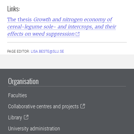
Links:
The thesis
Growth and nitrogen economy of
cereal-legume sole- and intercrops, and their
effects on weed suppression
PAGE EDITOR:
LISA.BESTE@SLU.SE
Organisation
Faculties
Collaborative centres and projects
Library
University administration