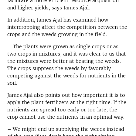
facilitate a more efficient resource acquisition
and higher yields, says James Ajal.
In addition, James Ajal has examined how
intercropping affect the competition between the
crops and the weeds growing in the field.
– The plants were grown as single crops or as
two crops in mixtures, and it was clear to us that
the mixtures were better at beating the weeds.
The crops suppress the weeds by favorably
competing against the weeds for nutrients in the
soil.
James Ajal also points out how important it is to
apply the plant fertilizers at the right time. If the
nutrients are spread too early or too late, the
crop cannot use the nutrients in an optimal way.
– We might end up supplying the weeds instead