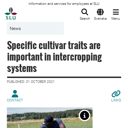
Information and services for employees at SLU
To startpage
Search
Svenska
Menu
News
Specific cultivar traits are
important in intercropping
systems
PUBLISHED: 01 OCTOBER 2021
CONTACT
LINKS