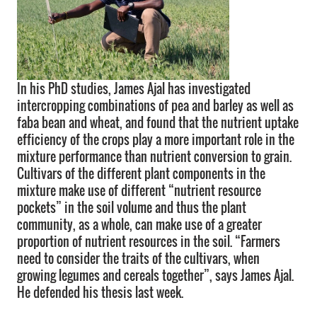
In his PhD studies, James Ajal has investigated
intercropping combinations of pea and barley as well as
faba bean and wheat, and found that the nutrient uptake
efficiency of the crops play a more important role in the
mixture performance than nutrient conversion to grain.
Cultivars of the different plant components in the
mixture make use of different “nutrient resource
pockets” in the soil volume and thus the plant
community, as a whole, can make use of a greater
proportion of nutrient resources in the soil. “Farmers
need to consider the traits of the cultivars, when
growing legumes and cereals together”, says James Ajal.
He defended his thesis last week.