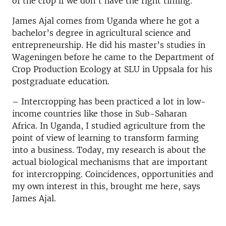
of the crop if we don’t have the right timing.
James Ajal comes from Uganda where he got a
bachelor’s degree in agricultural science and
entrepreneurship. He did his master’s studies in
Wageningen before he came to the Department of
Crop Production Ecology at SLU in Uppsala for his
postgraduate education.
– Intercropping has been practiced a lot in low-
income countries like those in Sub-Saharan
Africa. In Uganda, I studied agriculture from the
point of view of learning to transform farming
into a business. Today, my research is about the
actual biological mechanisms that are important
for intercropping. Coincidences, opportunities and
my own interest in this, brought me here, says
James Ajal.