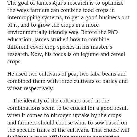
The goal of James Ajal’s research is to optimize
the ways farmers can combine food crops in
intercropping systems, to get a good business out
of it, and to grow the crops in a more
environmentally friendly way. Before the PhD
education, James studied how to combine
different cover crop species in his master’s
research. Now, his focus is on legume and cereal
crops.
He used two cultivars of pea, two faba beans and
combined them with three cultivars of barley and
wheat respectively.
– The identity of the cultivars used in the
combinations seem to be crucial for a good result
when it comes to nitrogen uptake by the crops,
and farmers should choose what to sow based on
the specific traits of the cultivars. That choice will