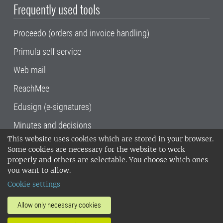
Frequently used tools
Proceedo (orders and invoice handling)
Primula self service
Web mail
ReachMee
Edusign (e-signatures)
Minutes and decisions
This website uses cookies which are stored in your browser.
SLU, the Swedish University of Agricultural
Some cookies are necessary for the website to work
Sciences
, has its main locations in Alnarp,
properly and others are selectable. You choose which ones
Uppsala and Umeå.
SLU is certified to the ISO
you want to allow.
14001 environmental standard. •
Telephone:
Cookie settings
018-67 10 00 • Org nr: 202100-2817•
SLU's
invoice address
•
About the staff web
•
About
Allow only necessary cookies
SLU's websites
•
Manage cookies
•