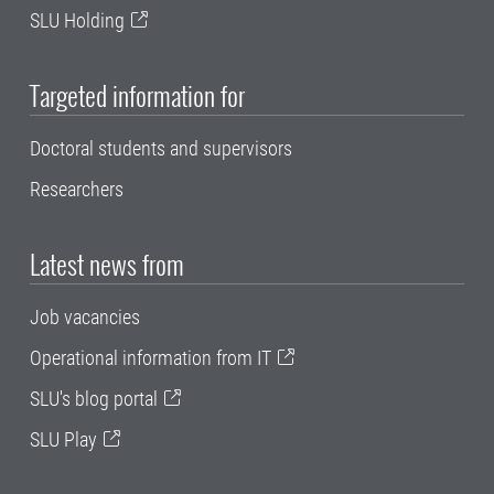
SLU Holding
Targeted information for
Doctoral students and supervisors
Researchers
Latest news from
Job vacancies
Operational information from IT
SLU's blog portal
SLU Play