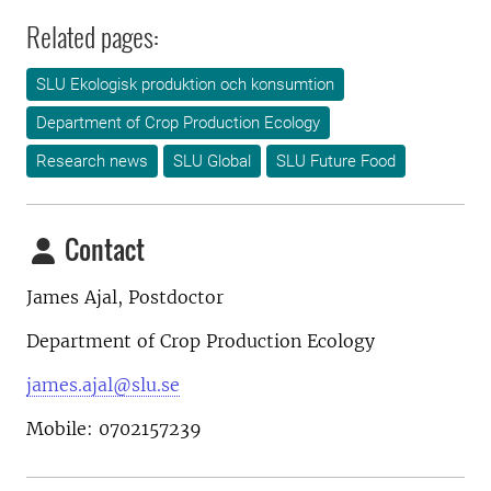
Related pages:
SLU Ekologisk produktion och konsumtion
Department of Crop Production Ecology
Research news
SLU Global
SLU Future Food
Contact
James Ajal, Postdoctor
Department of Crop Production Ecology
james.ajal@slu.se
Mobile: 0702157239