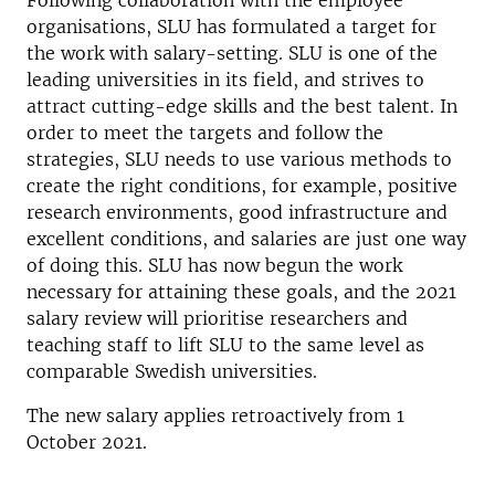
Following collaboration with the employee
organisations, SLU has formulated a target for
the work with salary-setting. SLU is one of the
leading universities in its field, and strives to
attract cutting-edge skills and the best talent. In
order to meet the targets and follow the
strategies, SLU needs to use various methods to
create the right conditions, for example, positive
research environments, good infrastructure and
excellent conditions, and salaries are just one way
of doing this. SLU has now begun the work
necessary for attaining these goals, and the 2021
salary review will prioritise researchers and
teaching staff to lift SLU to the same level as
comparable Swedish universities.
The new salary applies retroactively from 1
October 2021.