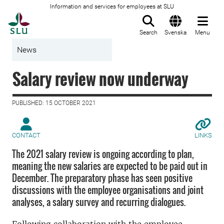
Information and services for employees at SLU
To startpage
Search
Svenska
Menu
News
Salary review now underway
PUBLISHED: 15 OCTOBER 2021
CONTACT
LINKS
The 2021 salary review is ongoing according to plan,
meaning the new salaries are expected to be paid out in
December. The preparatory phase has seen positive
discussions with the employee organisations and joint
analyses, a salary survey and recurring dialogues.