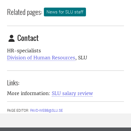
Related pages:
News for SLU staff
Contact
HR-specialists
Division of Human Resources
, SLU
Links:
More information:
SLU salary review
PAGE EDITOR:
PAVD-WEBB@SLU.SE