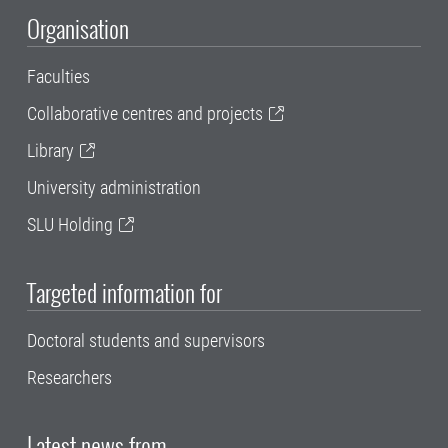
Organisation
Faculties
Collaborative centres and projects
Library
University administration
SLU Holding
Targeted information for
Doctoral students and supervisors
Researchers
Latest news from