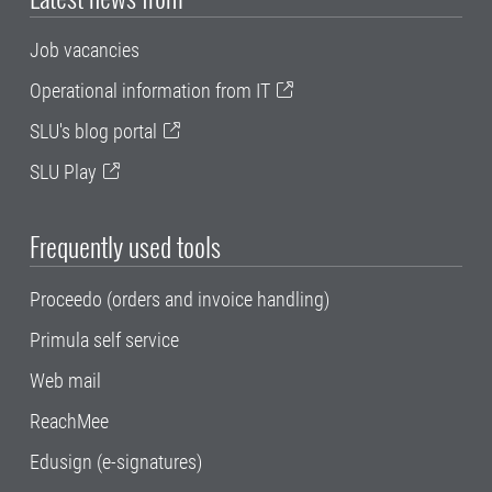
Job vacancies
Operational information from IT
SLU's blog portal
SLU Play
Frequently used tools
Proceedo (orders and invoice handling)
Primula self service
Web mail
ReachMee
Edusign (e-signatures)