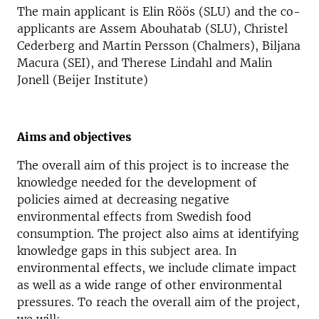
The main applicant is Elin Röös (SLU) and the co-
applicants are Assem Abouhatab (SLU), Christel
Cederberg and Martin Persson (Chalmers), Biljana
Macura (SEI), and Therese Lindahl and Malin
Jonell (Beijer Institute)
Aims and objectives
The overall aim of this project is to increase the
knowledge needed for the development of
policies aimed at decreasing negative
environmental effects from Swedish food
consumption. The project also aims at identifying
knowledge gaps in this subject area. In
environmental effects, we include climate impact
as well as a wide range of other environmental
pressures. To reach the overall aim of the project,