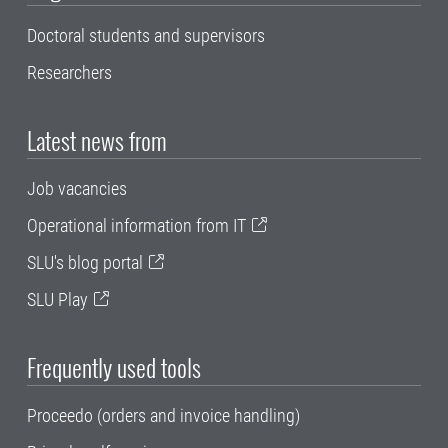
Doctoral students and supervisors
Researchers
Latest news from
Job vacancies
Operational information from IT
SLU's blog portal
SLU Play
Frequently used tools
Proceedo (orders and invoice handling)