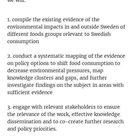
we will:
1. compile the existing evidence of the
environmental impacts in and outside Sweden of
different foods groups relevant to Swedish
consumption
2. conduct a systematic mapping of the evidence
on policy options to shift food consumption to
decrease environmental pressures, map
knowledge clusters and gaps, and further
investigate findings on the subject in areas with
sufficient evidence
3. engage with relevant stakeholders to ensure
the relevance of the work, effective knowledge
dissemination and to co-create further research
and policy priorities.