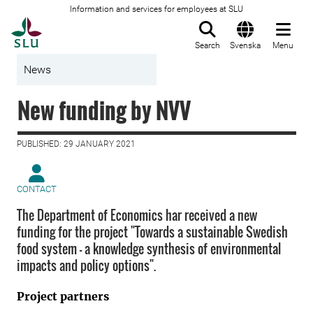
Information and services for employees at SLU
To startpage
Search
Svenska
Menu
News
New funding by NVV
PUBLISHED: 29 JANUARY 2021
CONTACT
The Department of Economics har received a new
funding for the project "Towards a sustainable Swedish
food system - a knowledge synthesis of environmental
impacts and policy options".
Project partners