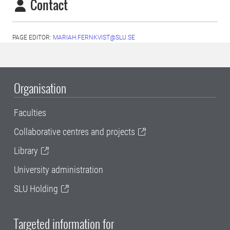
Contact
PAGE EDITOR:
MARIAH.FERNKVIST@SLU.SE
Organisation
Faculties
Collaborative centres and projects
Library
University administration
SLU Holding
Targeted information for