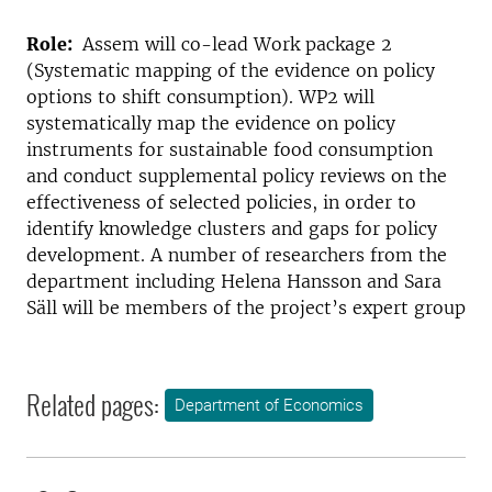
Role:
Assem will co-lead Work package 2
(Systematic mapping of the evidence on policy
options to shift consumption). WP2 will
systematically map the evidence on policy
instruments for sustainable food consumption
and conduct supplemental policy reviews on the
effectiveness of selected policies, in order to
identify knowledge clusters and gaps for policy
development. A number of researchers from the
department including Helena Hansson and Sara
Säll will be members of the project’s expert group
Related pages:
Department of Economics