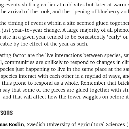
g events shifting earlier at cold sites but later at warm 
the arrival of the rook, and the ripening of blueberry an
 the timing of events within a site seemed glued togeth
 just year-to-year change. A large majority of all pheno
 site in a given year tended to be consistently ‘early’ or
cable by the effect of the year as such.
ting factor are the live interactions between species, 
ll, communities are unlikely to respond to changes in cli
species just happening to live in the same place at the s
 species interact with each other in a myriad of ways, an
 thus prone to respond as a whole. Remember that bric
say that some of the pieces are glued together with st
 and that will affect how the tower waggles on before it 
rsons
as Roslin
, Swedish University of Agricultural Sciences 