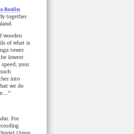
s Roslin
udy together
nland.
of wooden
ls of what is
enga tower
the lowest
t speed, your
 much
ther into
what we do
wn …”
ndar. For
ecording
 Soviet Union.