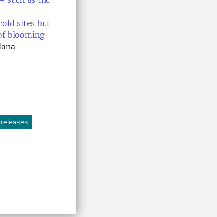
 – such as the
cold sites but
 of blooming
lana
 releases