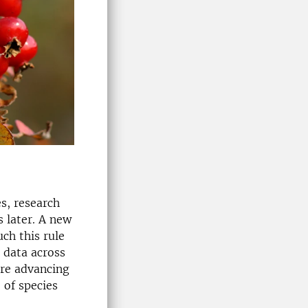
es, research
 later. A new
ch this rule
 data across
are advancing
 of species