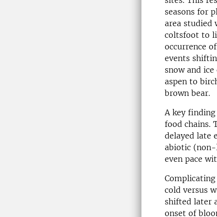
sites. This r
seasons for p
area studied 
coltsfoot to l
occurrence of
events shifti
snow and ice 
aspen to bir
brown bear.
A key finding 
food chains. 
delayed late 
abiotic (non-
even pace wit
Complicating 
cold versus w
shifted later 
onset of bloo