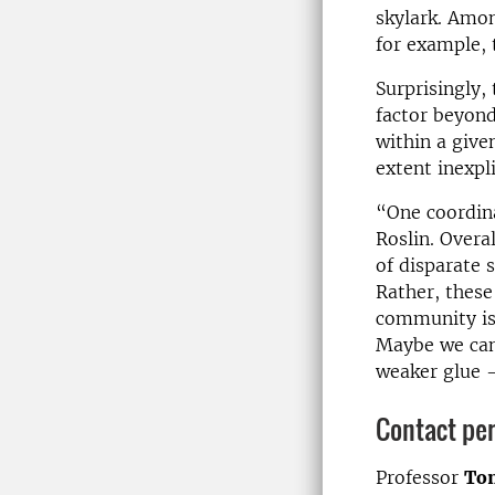
skylark. Amon
for example, 
Surprisingly,
factor beyond
within a given
extent inexpli
“One coordina
Roslin. Overa
of disparate 
Rather, these
community is
Maybe we can 
weaker glue –
Contact pe
Professor
Tom