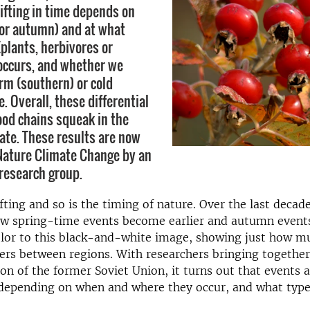
hifting in time depends on
or autumn) and at what
(plants, herbivores or
 occurs, and whether we
rm (southern) or cold
e. Overall, these differential
ood chains squeak in the
ate. These results are now
Nature Climate Change by an
 research group.
ifting and so is the timing of nature. Over the last decad
w spring-time events become earlier and autumn events
lor to this black-and-white image, showing just how mu
ers between regions. With researchers bringing together
ion of the former Soviet Union, it turns out that events 
 depending on when and where they occur, and what type