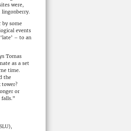
sites were,
d lingonberry.
er by some
logical events
 ‘late’ – to an
says Tomas
mate as a set
ame time.
d the
k tower?
ronger or
falls.”
(SLU),