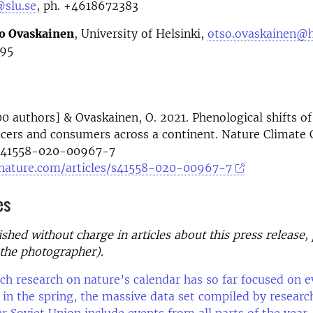
@slu.se
, ph. +4618672383
o Ovaskainen
, University of Helsinki,
otso.ovaskainen@he
95
200 authors] & Ovaskainen, O. 2021. Phenological shifts of
cers and consumers across a continent. Nature Climate 
/s41558-020-00967-7
nature.com/articles/s41558-020-00967-7
es
shed without charge in articles about this press release,
the photographer).
h research on nature’s calendar has so far focused on e
 in the spring, the massive data set compiled by researc