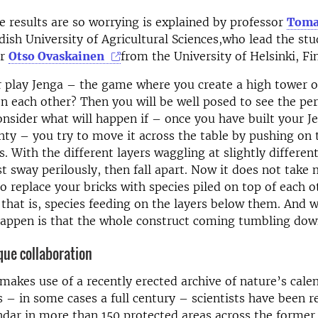
e results are so worrying is explained by professor
Toma
ish University of Agricultural Sciences,who lead the st
or
Otso Ovaskainen
from the University of Helsinki, Fi
r play Jenga – the game where you create a high tower 
on each other? Then you will be well posed to see the peri
nsider what will happen if – once you have built your J
ty – you try to move it across the table by pushing on 
s. With the different layers waggling at slightly differen
rst sway perilously, then fall apart. Now it does not take
o replace your bricks with species piled on top of each o
; that is, species feeding on the layers below them. And 
happen is that the whole construct coming tumbling do
que collaboration
makes use of a recently erected archive of nature’s cale
– in some cases a full century – scientists have been r
ndar in more than 150 protected areas across the former