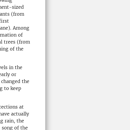
rowing
inent-sized
lants (from
first
crane). Among
rmation of
al trees (from
ing of the
vels in the
early or
ll changed the
ng to keep
rections at
have actually
ng rain, the
 song of the