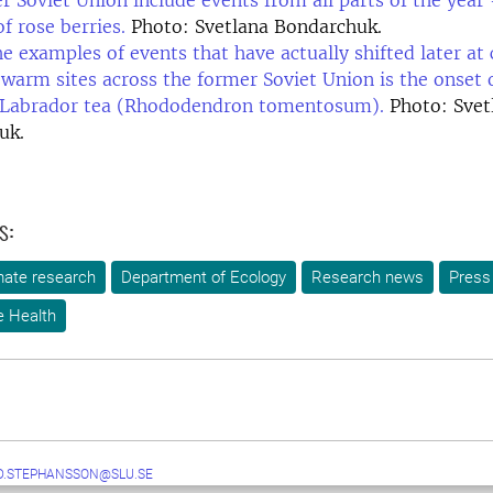
r Soviet Union include events from all parts of the year
f rose berries.
Photo: Svetlana Bondarchuk.
 examples of events that have actually shifted later at 
t warm sites across the former Soviet Union is the onset
 Labrador tea (Rhododendron tomentosum).
Photo: Svet
uk.
s:
mate research
Department of Ecology
Research news
Press
e Health
D.STEPHANSSON@SLU.SE