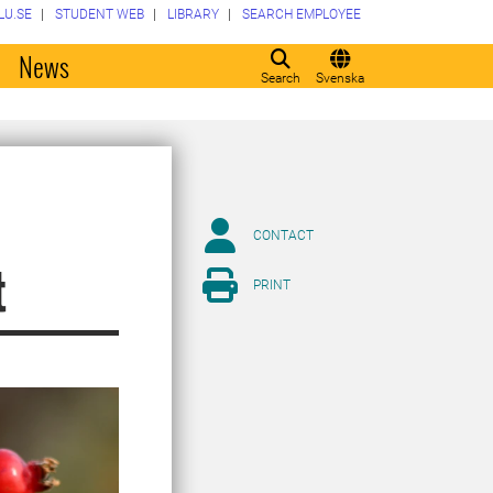
LU.SE
STUDENT WEB
LIBRARY
SEARCH EMPLOYEE
o
News
Search
Svenska
CONTACT
t
PRINT