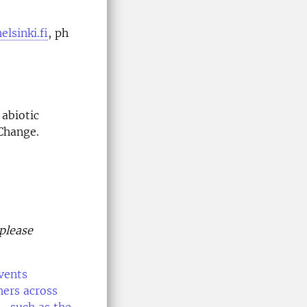
lsinki.fi
, ph
 abiotic
Change.
 please
vents
hers across