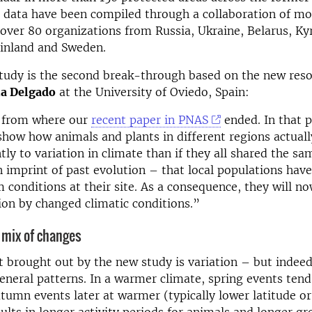
 data have been compiled through a collaboration of mo
 over 80 organizations from Russia, Ukraine, Belarus, Ky
Finland and Sweden.
tudy is the second break-through based on the new reso
a Delgado
at the University of Oviedo, Spain:
s from where our
recent paper in PNAS
ended. In that 
show how animals and plants in different regions actual
tly to variation in climate than if they all shared the s
 imprint of past evolution – that local populations hav
 conditions at their site. As a consequence, they will no
ion by changed climatic conditions.”
 mix of changes
t brought out by the new study is variation – but indeed
neral patterns. In a warmer climate, spring events tend
utumn events later at warmer (typically lower latitude or