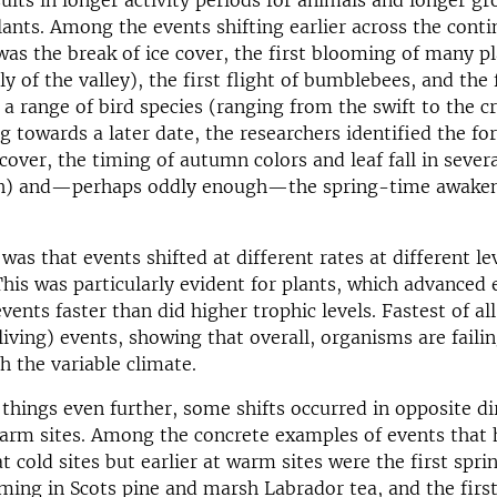
esults in longer activity periods for animals and longer g
lants. Among the events shifting earlier across the cont
was the break of ice cover, the first blooming of many p
ily of the valley), the first flight of bumblebees, and the 
 a range of bird species (ranging from the swift to the 
ng towards a later date, the researchers identified the fo
cover, the timing of autumn colors and leaf fall in sever
ch) and—perhaps oddly enough—the spring-time awaken
was that events shifted at different rates at different le
This was particularly evident for plants, which advanced 
events faster than did higher trophic levels. Fastest of a
living) events, showing that overall, organisms are faili
h the variable climate.
things even further, some shifts occurred in opposite di
arm sites. Among the concrete examples of events that 
at cold sites but earlier at warm sites were the first spri
ming in Scots pine and marsh Labrador tea, and the first