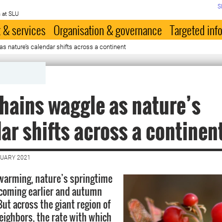
S
 at SLU
 & services
Organisation & governance
Targeted inf
s nature’s calendar shifts across a continent
hains waggle as nature’s
ar shifts across a continen
NUARY 2021
warming, nature’s springtime
coming earlier and autumn
But across the giant region of
eighbors, the rate with which