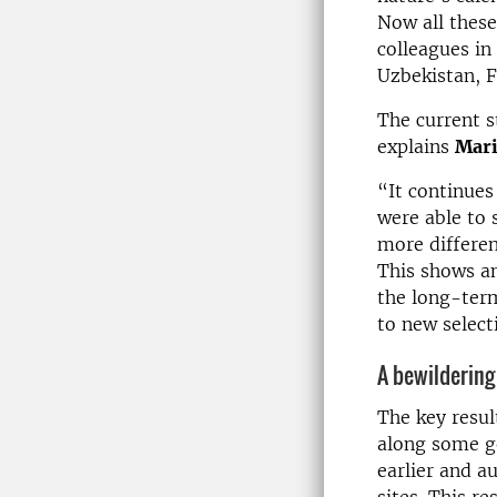
Now all these
colleagues in
Uzbekistan, 
The current s
explains
Mari
“It continue
were able to 
more differen
This shows an
the long-term
to new select
A bewildering
The key resul
along some ge
earlier and a