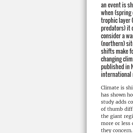
an event is s
when (spring 
trophic layer 
predators) it
consider a wa
(northern) sit
shifts make f
changing clim
published in 
international
Climate is sh
has shown ho
study adds co
of thumb diff
the giant reg
more or less
they concern.