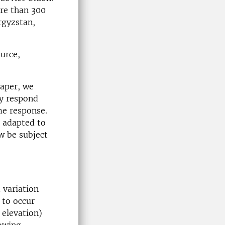
re than 300
rgyzstan,
urce,
paper, we
ly respond
ame response.
e adapted to
w be subject
 variation
 to occur
 elevation)