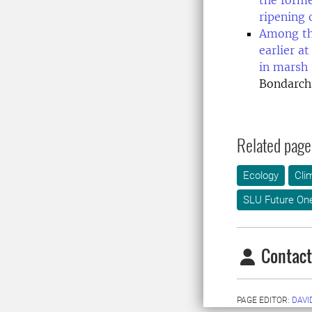
the forme
ripening o
Among the
earlier a
in marsh
Bondarch
Related page
Ecology
Cli
SLU Future On
Contact
PAGE EDITOR:
DAVI