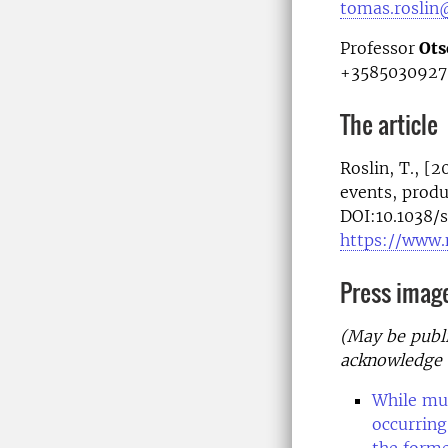
tomas.roslin
Professor
Ots
+3585030927
The article
Roslin, T., [
events, produ
DOI:10.1038
https://www.
Press imag
(May be publi
acknowledge 
While muc
occurring