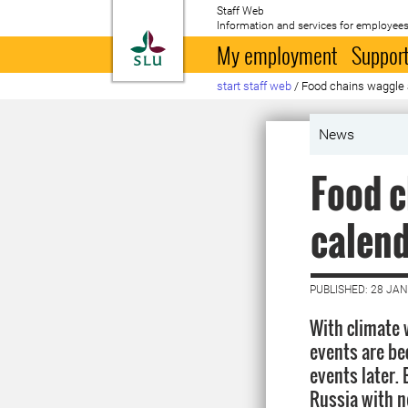
Staff Web
Information and services for employees
To startpage
My employment
Support
start staff web
/
Food chains waggle a
News
Food c
calend
PUBLISHED: 28 JA
With climate 
events are be
events later. 
Russia with n