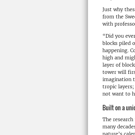
Just why thes
from the Swed
with profess
“Did you eve
blocks piled 
happening. Co
high and migh
layer of block
tower will fi
imagination t
tropic layers
not want to 
Built on a uni
The research 
many decades 
nature’s cale