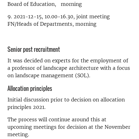
Board of Education, morning
9. 2021-12-15, 10.00-16.30, joint meeting
FN/Heads of Departments, morning
Senior post recruitment
It was decided on experts for the employment of
a professor of landscape architecture with a focus
on landscape management (SOL).
Allocation principles
Initial discussion prior to decision on allocation
principles 2021.
The process will continue around this at
upcoming meetings for decision at the November
meeting.