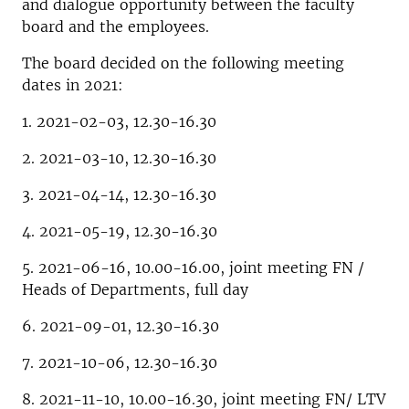
and dialogue opportunity between the faculty
board and the employees.
The board decided on the following meeting
dates in 2021:
1. 2021-02-03, 12.30-16.30
2. 2021-03-10, 12.30-16.30
3. 2021-04-14, 12.30-16.30
4. 2021-05-19, 12.30-16.30
5. 2021-06-16, 10.00-16.00, joint meeting FN /
Heads of Departments, full day
6. 2021-09-01, 12.30-16.30
7. 2021-10-06, 12.30-16.30
8. 2021-11-10, 10.00-16.30, joint meeting FN/ LTV