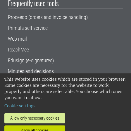
Frequently used tools
Proceedo (orders and invoice handling)
Primula self service
Web mail
ReachMee
Edusign (e-signatures)
Minutes and decisions
This website uses cookies which are stored in your browser.
SLU, the Swedish University of Agricultural
Some cookies are necessary for the website to work
Sciences
, has its main locations in Alnarp,
properly and others are selectable. You choose which ones
Uppsala and Umeå.
SLU is certified to the ISO
you want to allow.
14001 environmental standard. •
Telephone:
Cookie settings
018-67 10 00 • Org nr: 202100-2817•
SLU's
invoice address
•
About the staff web
•
About
Allow only necessary cookies
SLU's websites
•
Manage cookies
•
Allow all cookies