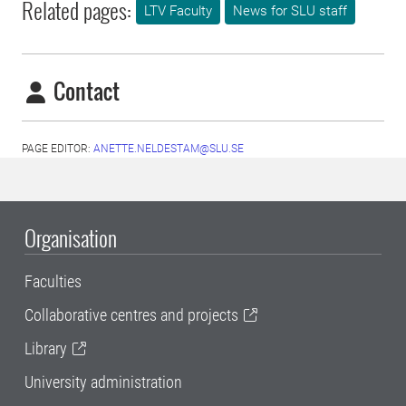
Related pages:
LTV Faculty
News for SLU staff
Contact
PAGE EDITOR:
ANETTE.NELDESTAM@SLU.SE
Organisation
Faculties
Collaborative centres and projects
Library
University administration