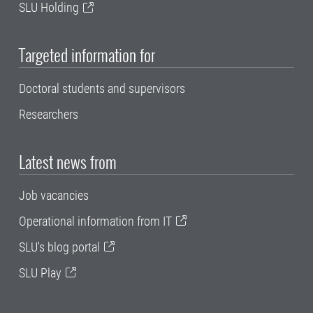
SLU Holding
Targeted information for
Doctoral students and supervisors
Researchers
Latest news from
Job vacancies
Operational information from IT
SLU's blog portal
SLU Play