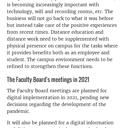
is becoming increasingly important with
technology, wifi and recording rooms, etc. The
business will not go back to what it was before
but instead take care of the positive experiences
from recent times. Distance education and
distance work need to be supplemented with
physical presence on campus for the tasks where
it provides benefits both as an employee and
student. The campus environment needs to be
refined to strengthen these functions.
The Faculty Board's meetings in 2021
The Faculty Board meetings are planned for
digital implementation in 2021, pending new
decisions regarding the development of the
pandemic.
It will also be planned for a digital information