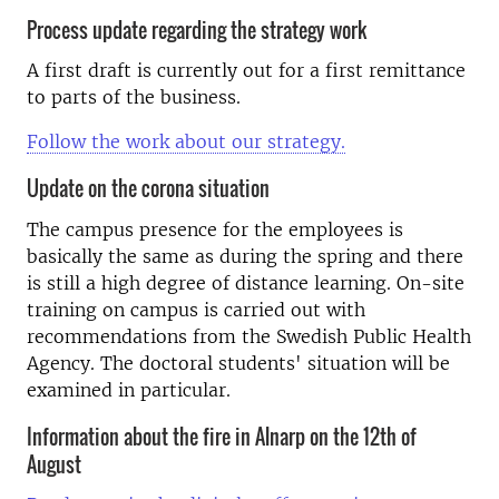
Process update regarding the strategy work
A first draft is currently out for a first remittance
to parts of the business.
Follow the work about our strategy.
Update on the corona situation
The campus presence for the employees is
basically the same as during the spring and there
is still a high degree of distance learning. On-site
training on campus is carried out with
recommendations from the Swedish Public Health
Agency. The doctoral students' situation will be
examined in particular.
Information about the fire in Alnarp on the 12th of
August