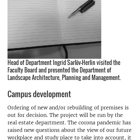
Head of Department Ingrid Sarlöv-Herlin visited the
Faculty Board and presented the Department of
Landscape Architecture, Planning and Management.
Campus development
Ordering of new and/or rebuilding of premises is
out for decision. The project will be run by the
real estate department. The corona pandemic has
raised new questions about the view of our future
workplace and study place to take into account, it