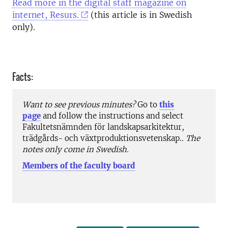
Read more in the digital staff magazine on
internet, Resurs.
(this article is in Swedish
only).
Facts:
Want to see previous minutes?
Go to
this
page
and follow the instructions and select
Fakultetsnämnden för landskapsarkitektur,
trädgårds- och växtproduktionsvetenskap..
The
notes only come in Swedish.
Members of the faculty board