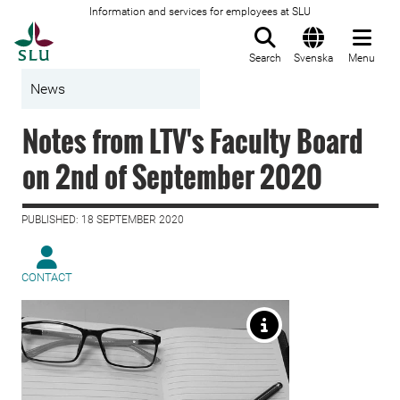
Information and services for employees at SLU
To startpage
Search
Svenska
Menu
News
Notes from LTV's Faculty Board
on 2nd of September 2020
PUBLISHED: 18 SEPTEMBER 2020
CONTACT