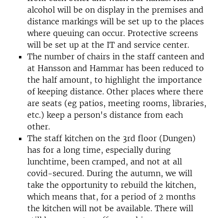
alcohol will be on display in the premises and
distance markings will be set up to the places
where queuing can occur. Protective screens
will be set up at the IT and service center.
The number of chairs in the staff canteen and
at Hansson and Hammar has been reduced to
the half amount, to highlight the importance
of keeping distance. Other places where there
are seats (eg patios, meeting rooms, libraries,
etc.) keep a person's distance from each
other.
The staff kitchen on the 3rd floor (Dungen)
has for a long time, especially during
lunchtime, been cramped, and not at all
covid-secured. During the autumn, we will
take the opportunity to rebuild the kitchen,
which means that, for a period of 2 months
the kitchen will not be available. There will