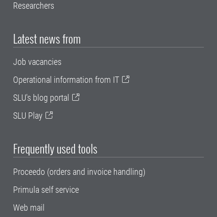
Researchers
Latest news from
Job vacancies
Operational information from IT
SLU's blog portal
SLU Play
Frequently used tools
Proceedo (orders and invoice handling)
Primula self service
Web mail