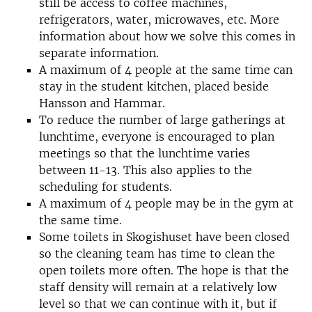
still be access to coffee machines,
refrigerators, water, microwaves, etc. More
information about how we solve this comes in
separate information.
A maximum of 4 people at the same time can
stay in the student kitchen, placed beside
Hansson and Hammar.
To reduce the number of large gatherings at
lunchtime, everyone is encouraged to plan
meetings so that the lunchtime varies
between 11-13. This also applies to the
scheduling for students.
A maximum of 4 people may be in the gym at
the same time.
Some toilets in Skogishuset have been closed
so the cleaning team has time to clean the
open toilets more often. The hope is that the
staff density will remain at a relatively low
level so that we can continue with it, but if