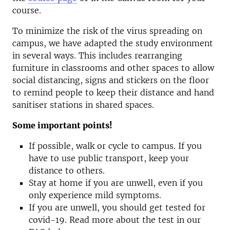
course.
To minimize the risk of the virus spreading on
campus, we have adapted the study environment
in several ways. This includes rearranging
furniture in classrooms and other spaces to allow
social distancing, signs and stickers on the floor
to remind people to keep their distance and hand
sanitiser stations in shared spaces.
Some important points!
If possible, walk or cycle to campus. If you
have to use public transport, keep your
distance to others.
Stay at home if you are unwell, even if you
only experience mild symptoms.
If you are unwell, you should get tested for
covid-19. Read more about the test in our