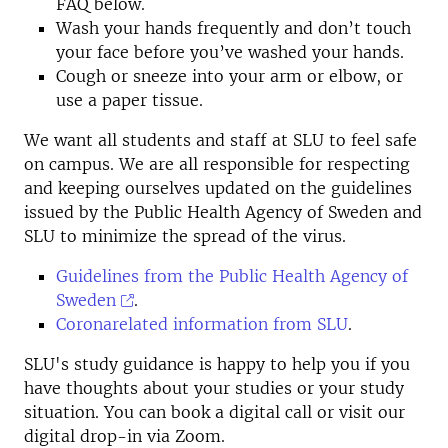
FAQ below.
Wash your hands frequently and don’t touch
your face before you’ve washed your hands.
Cough or sneeze into your arm or elbow, or
use a paper tissue.
We want all students and staff at SLU to feel safe
on campus. We are all responsible for respecting
and keeping ourselves updated on the guidelines
issued by the Public Health Agency of Sweden and
SLU to minimize the spread of the virus.
Guidelines from the Public Health Agency of
Sweden
.
Coronarelated information from SLU
.
SLU's study guidance is happy to help you if you
have thoughts about your studies or your study
situation. You can book a digital call or visit our
digital drop-in via Zoom.