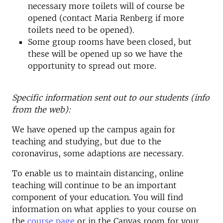
necessary more toilets will of course be
opened (contact Maria Renberg if more
toilets need to be opened).
Some group rooms have been closed, but
these will be opened up so we have the
opportunity to spread out more.
Specific information sent out to our students (info
from the web):
We have opened up the campus again for
teaching and studying, but due to the
coronavirus, some adaptions are necessary.
To enable us to maintain distancing, online
teaching will continue to be an important
component of your education. You will find
information on what applies to your course on
the
course page
or in the Canvas room for your