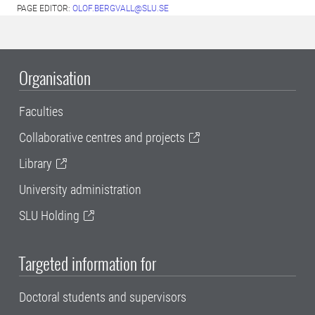
PAGE EDITOR:
OLOF.BERGVALL@SLU.SE
Organisation
Faculties
Collaborative centres and projects
Library
University administration
SLU Holding
Targeted information for
Doctoral students and supervisors