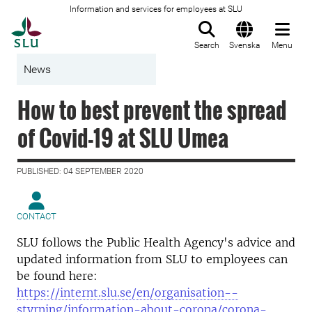
Information and services for employees at SLU
To startpage
Search
Svenska
Menu
News
How to best prevent the spread
of Covid-19 at SLU Umea
PUBLISHED: 04 SEPTEMBER 2020
CONTACT
SLU follows the Public Health Agency's advice and
updated information from SLU to employees can
be found here:
https://internt.slu.se/en/organisation--
styrning/information-about-corona/corona-