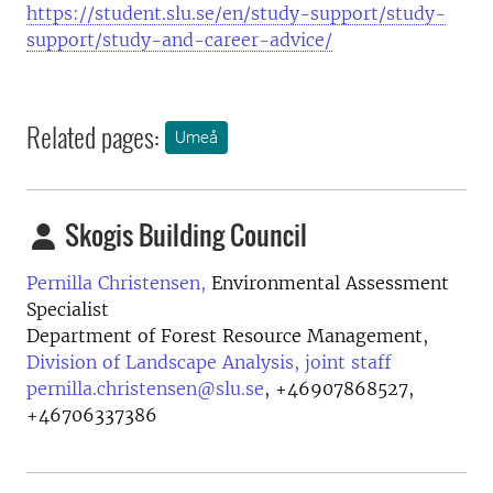
https://student.slu.se/en/study-support/study-
support/study-and-career-advice/
Related pages:
Umeå
Skogis Building Council
Pernilla Christensen,
Environmental Assessment
Specialist
Department of Forest Resource Management,
Division of Landscape Analysis, joint staff
pernilla.christensen@slu.se
,
+46907868527,
+46706337386