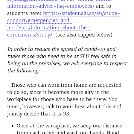
information-advice-faq-employees/
and to
students here:
https://student.slu.se/en/study-
support/emergencies-and-
incidents/information-about-the-
coronavirus/study/
(see also clipped below).
In order to reduce the spread of covid-19 and
make those who need to be at SLU feel safe in
being on the premises, we ask everyone to respect
the following:
• Those who can work from home are requested
to do so, since it becomes more airy in the
workplace for those who have to be there. You
must, however, talk to your boss about this and
jointly decide that it is OK.
Once at the workplace, we keep our distance
from each other and wash our hands. Hand