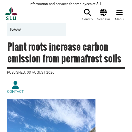
Information and services for employees at SLU
To startpage
Search
Svenska
Menu
News
Plant roots increase carbon
emission from permafrost soils
PUBLISHED: 03 AUGUST 2020
CONTACT