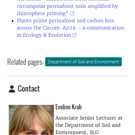
circumpolar permafrost soils amplified by
rhizosphere priming"
Plants prime permafrost soil carbon loss
across the Circum-Arctic - a communication
in Ecology & Evolution
Related pages:
Department of Soil and Environment
Contact
Eveline Krab
Associate Senior Lecturer at
the
Department of Soil and
Environment, SLU