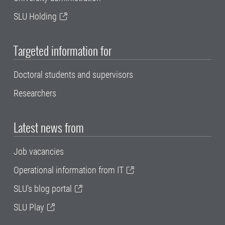
SLU Holding
Targeted information for
Doctoral students and supervisors
Researchers
Latest news from
Job vacancies
Operational information from IT
SLU's blog portal
SLU Play