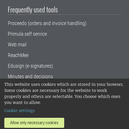
Frequently used tools
Proceedo (orders and invoice handling)
Primula self service
Web mail
ReachMee
Edusign (e-signatures)
Minutes and decisions
This website uses cookies which are stored in your browser.
SLU, the Swedish University of Agricultural
Some cookies are necessary for the website to work
Sciences
, has its main locations in Alnarp,
properly and others are selectable. You choose which ones
Uppsala and Umeå.
SLU is certified to the ISO
you want to allow.
14001 environmental standard. •
Telephone:
Cookie settings
018-67 10 00 • Org nr: 202100-2817•
SLU's
invoice address
•
About the staff web
•
About
Allow only necessary cookies