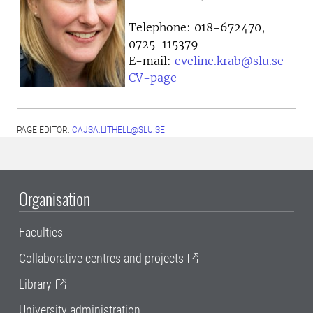
Telephone:
018-672470,
0725-115379
E-mail:
eveline.krab@slu.se
CV-page
PAGE EDITOR:
CAJSA.LITHELL@SLU.SE
Organisation
Faculties
Collaborative centres and projects
Library
University administration