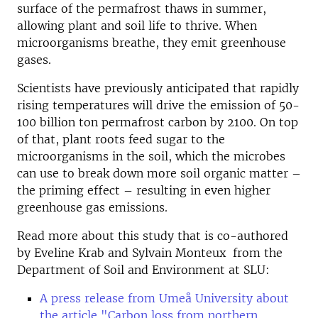
surface of the permafrost thaws in summer,
allowing plant and soil life to thrive. When
microorganisms breathe, they emit greenhouse
gases.
Scientists have previously anticipated that rapidly
rising temperatures will drive the emission of 50-
100 billion ton permafrost carbon by 2100. On top
of that, plant roots feed sugar to the
microorganisms in the soil, which the microbes
can use to break down more soil organic matter –
the priming effect – resulting in even higher
greenhouse gas emissions.
Read more about this study that is co-authored
by Eveline Krab and Sylvain Monteux from the
Department of Soil and Environment at SLU:
A press release from Umeå University about
the article "Carbon loss from northern