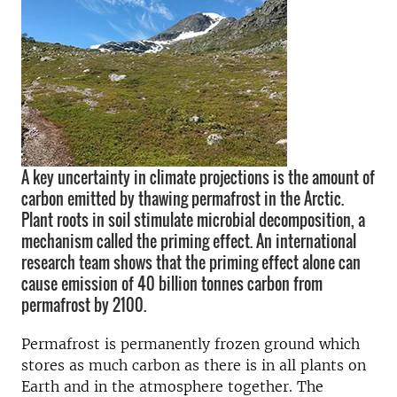
A key uncertainty in climate projections is the amount of
carbon emitted by thawing permafrost in the Arctic.
Plant roots in soil stimulate microbial decomposition, a
mechanism called the priming effect. An international
research team shows that the priming effect alone can
cause emission of 40 billion tonnes carbon from
permafrost by 2100.
Permafrost is permanently frozen ground which
stores as much carbon as there is in all plants on
Earth and in the atmosphere together. The