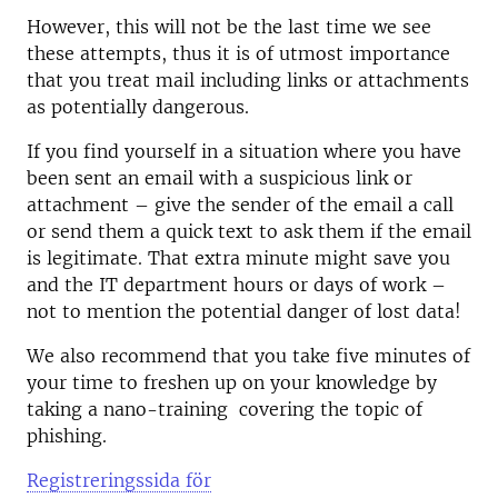
However, this will not be the last time we see
these attempts, thus it is of utmost importance
that you treat mail including links or attachments
as potentially dangerous.
If you find yourself in a situation where you have
been sent an email with a suspicious link or
attachment – give the sender of the email a call
or send them a quick text to ask them if the email
is legitimate. That extra minute might save you
and the IT department hours or days of work –
not to mention the potential danger of lost data!
We also recommend that you take five minutes of
your time to freshen up on your knowledge by
taking a nano-training covering the topic of
phishing.
Registreringssida för