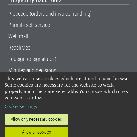
Proceedo (orders and invoice handling)
Primula self service
Web mail
ReachMee
Edusign (e-signatures)
Minutes and decisions
This website uses cookies which are stored in your browser.
SLU, the Swedish University of Agricultural
Some cookies are necessary for the website to work
Sciences
, has its main locations in Alnarp,
properly and others are selectable. You choose which ones
Uppsala and Umeå.
SLU is certified to the ISO
you want to allow.
14001 environmental standard. •
Telephone:
Cookie settings
018-67 10 00 • Org nr: 202100-2817•
SLU's
invoice address
•
About the staff web
•
About
Allow only necessary cookies
SLU's websites
•
Manage cookies
•
Allow all cookies
Processing of personal data