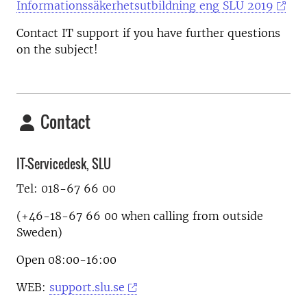
Informationssäkerhetsutbildning eng SLU 2019
Contact IT support if you have further questions
on the subject!
Contact
IT-Servicedesk, SLU
Tel: 018-67 66 00
(+46-18-67 66 00 when calling from outside
Sweden)
Open 08:00-16:00
WEB:
support.slu.se