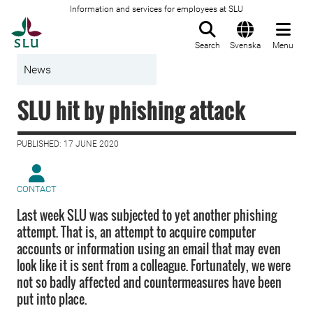
Information and services for employees at SLU
To startpage
Search
Svenska
Menu
News
SLU hit by phishing attack
PUBLISHED: 17 JUNE 2020
CONTACT
Last week SLU was subjected to yet another phishing
attempt. That is, an attempt to acquire computer
accounts or information using an email that may even
look like it is sent from a colleague. Fortunately, we were
not so badly affected and countermeasures have been
put into place.