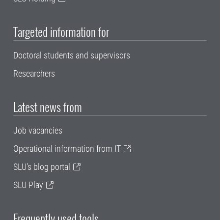
Targeted information for
Doctoral students and supervisors
Researchers
Latest news from
Job vacancies
Operational information from IT
SLU's blog portal
SLU Play
Frequently used tools