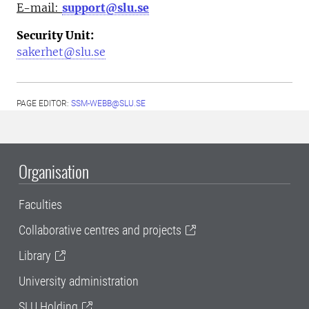
E-mail:
support@slu.se
Security Unit:
sakerhet@slu.se
PAGE EDITOR:
SSM-WEBB@SLU.SE
Organisation
Faculties
Collaborative centres and projects
Library
University administration
SLU Holding