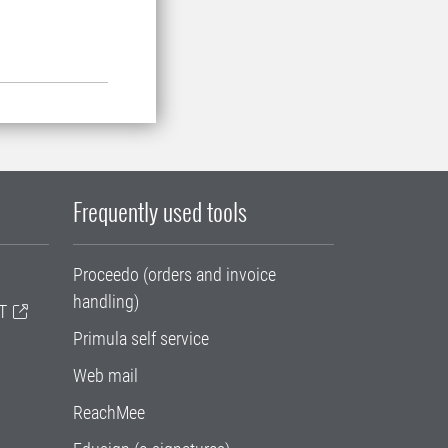
Frequently used tools
Proceedo (orders and invoice
handling)
T
Primula self service
Web mail
ReachMee