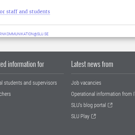
or staff and students
ERNKOMMUNIKATION@SLU.SE
ed information for
Latest news from
al students and supervisors
Job vacancies
chers
Operational information from I
SLU's blog portal
SLU Play