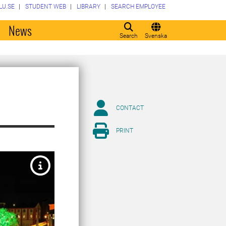
LU.SE
STUDENT WEB
LIBRARY
SEARCH EMPLOYEE
o
News
Search
Svenska
CONTACT
PRINT