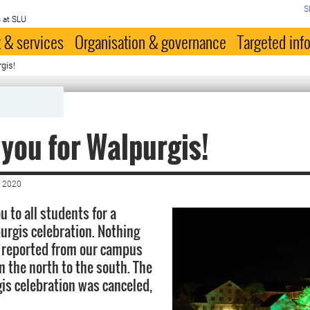
S
 at SLU
 & services
Organisation & governance
Targeted inf
gis!
you for Walpurgis!
 2020
u to all students for a
urgis celebration. Nothing
 reported from our campus
m the north to the south. The
s celebration was canceled,