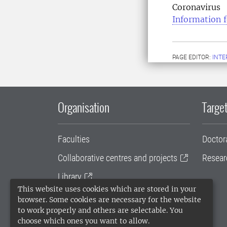
Coronavirus
Information f
PAGE EDITOR:
INT
Organisation
Target
Faculties
Doctor
Collaborative centres and projects
Resear
Library
This website uses cookies which are stored in your
University administration
browser. Some cookies are necessary for the website
to work properly and others are selectable. You
SLU Holding
choose which ones you want to allow.