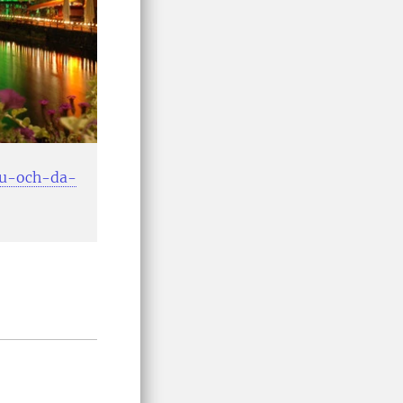
-nu-och-da-