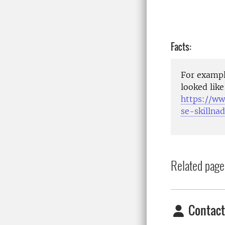
Facts:
For exampl
looked like
https://ww
se-skillna
Related page
Contact