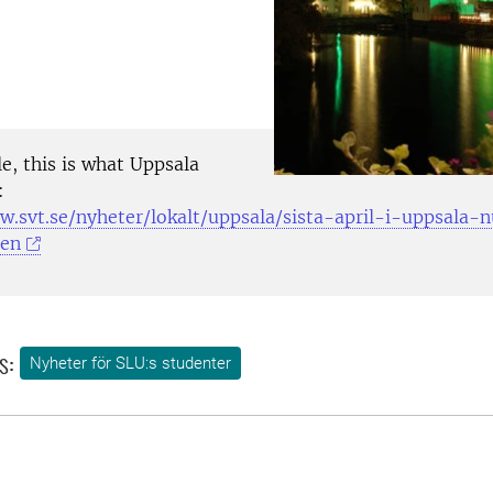
e, this is what Uppsala
:
w.svt.se/nyheter/lokalt/uppsala/sista-april-i-uppsala
den
s:
Nyheter för SLU:s studenter