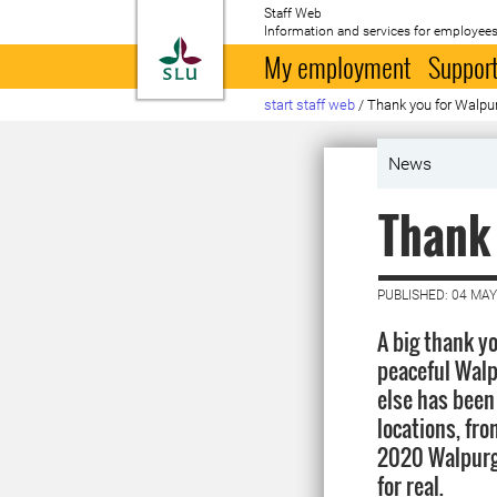
Staff Web
Information and services for employees
To startpage
My employment
Support
start staff web
/
Thank you for Walpur
News
Thank 
PUBLISHED: 04 MAY
A big thank yo
peaceful Walp
else has been
locations, fro
2020 Walpurgi
for real.