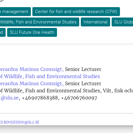
ife management
Center for fish and wildlife research (CFW)
Wildlife, Fish and Environmental Studies
International
SLU Glob
od
SLU Future One Health
Gerardus Marinus Cromsigt,
Senior Lecturer
 Wildlife, Fish and Environmental Studies
Gerardus Marinus Cromsigt,
Senior Lecturer
 Wildlife, Fish and Environmental Studies, Vilt, fisk och
t@slu.se
,
+46907868388, +46706760097
ES.BONDESSON@SLU.SE