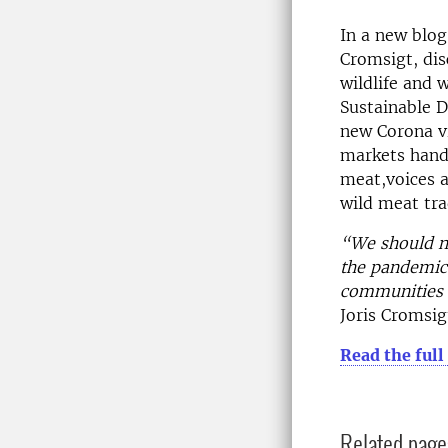
In a new blog
Cromsigt, dis
wildlife and 
Sustainable 
new Corona v
markets hand
meat,voices a
wild meat tra
“We should no
the pandemic, 
communities m
Joris Cromsig
Read the full
Related page