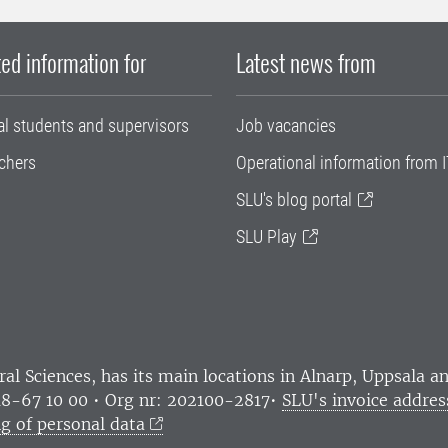
ed information for
Latest news from
al students and supervisors
Job vacancies
chers
Operational information from I
SLU's blog portal
SLU Play
ral Sciences
, has its main locations in Alnarp, Uppsala 
18-67 10 00 • Org nr: 202100-2817•
SLU's invoice addres
g of personal data