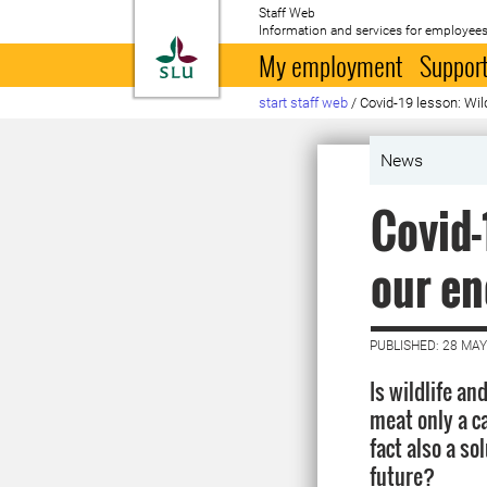
Staff Web
Information and services for employees
To startpage
My employment
Support
start staff web
/
Covid-19 lesson: Wi
News
Covid-
our e
PUBLISHED: 28 MAY
Is wildlife a
meat only a ca
fact also a so
future?