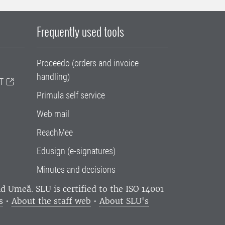
Frequently used tools
Proceedo (orders and invoice
handling)
T
Primula self service
Web mail
ReachMee
Edusign (e-signatures)
Minutes and decisions
and Umeå.
SLU is certified to the ISO 14001
s
•
About the staff web
•
About SLU's