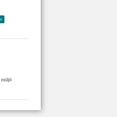
al
 miljö