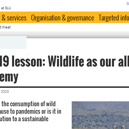
S
 at SLU
 & services
Organisation & governance
Targeted inf
ld meat
19 lesson: Wildlife as our al
nemy
 2020
nd the consumption of wild
use to pandemics or is it in
lution to a sustainable