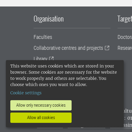
Organisation
Target
Faculties
Doctor
Collaborative centres and projects
Resear
Library
This website uses cookies which are stored in your
University administration
browser. Some cookies are necessary for the website
to work properly and others are selectable. You
SLU Holding
choose which ones you want to allow.
Cookie settings
Allow only necessary cookies
SLU, the Swedish University of Agricultu
environmental standard. •
Telephone: 0
Allow all cookies
websites
•
Manage cookies
•
Processin