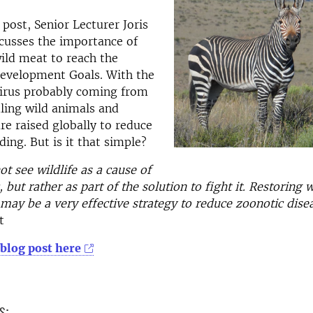
 post, Senior Lecturer Joris
cusses the importance of
wild meat to reach the
Development Goals. With the
irus probably coming from
ling wild animals and
re raised globally to reduce
ding. But is it that simple?
t see wildlife as a cause of
but rather as part of the solution to fight it. Restoring w
ay be a very effective strategy to reduce zoonotic disea
t
 blog post here
s: