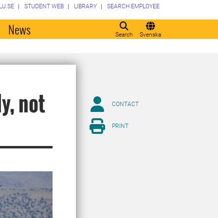
LU.SE
STUDENT WEB
LIBRARY
SEARCH EMPLOYEE
o
News
Search
Svenska
ly, not
CONTACT
PRINT