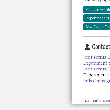
Fish and wildl
Department of 
SLU Future Fo
Contact
Joris Petrus 
Department of
Joris Petrus 
Department of
joris.cromsig
PAGE EDITOR:
AGN