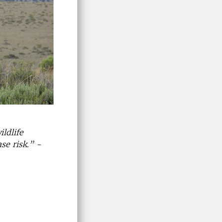
ildlife
se risk.” -