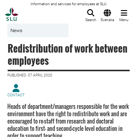
Information and services for employees at SLU
To startpage
Search
Svenska
Menu
News
Redistribution of work between
employees
PUBLISHED: 07 APRIL 2020
CONTACT
Heads of department/managers responsible for the work
environment have the right to redistribute work and are
encouraged to re-staff from research and doctoral
education to first- and second-cycle level education in
order to support teaching.