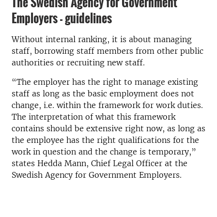
The Swedish Agency for Government
Employers - guidelines
Without internal ranking, it is about managing
staff, borrowing staff members from other public
authorities or recruiting new staff.
“The employer has the right to manage existing
staff as long as the basic employment does not
change, i.e. within the framework for work duties.
The interpretation of what this framework
contains should be extensive right now, as long as
the employee has the right qualifications for the
work in question and the change is temporary,”
states Hedda Mann, Chief Legal Officer at the
Swedish Agency for Government Employers.