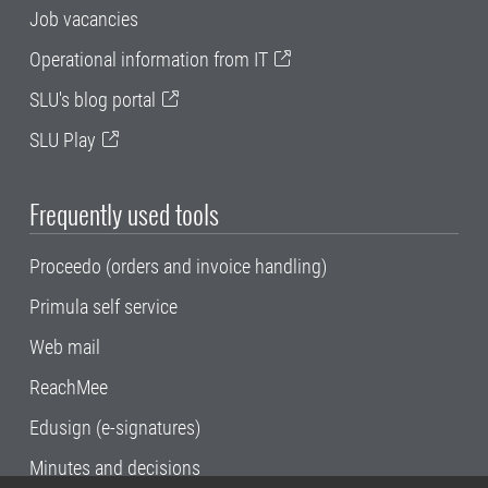
Job vacancies
Operational information from IT
SLU's blog portal
SLU Play
Frequently used tools
Proceedo (orders and invoice handling)
Primula self service
Web mail
ReachMee
Edusign (e-signatures)
Minutes and decisions