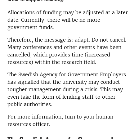
Allocations of funding may be adjusted at a later
date. Currently, there will be no more
government funds.
Therefore, the message is: adapt. Do not cancel.
Many conferences and other events have been
cancelled, which provides time (increased
resources) within the research field.
The Swedish Agency for Government Employers
has signalled that the university may conduct
tougher management during a crisis. This may
even take the form of lending staff to other
public authorities.
For more information, turn to your human
resources officer.