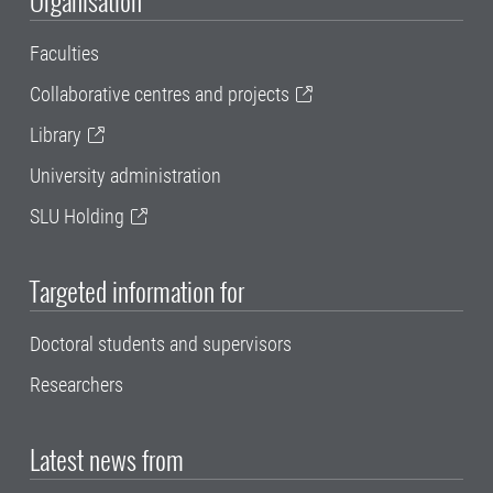
Organisation
Faculties
Collaborative centres and projects
Library
University administration
SLU Holding
Targeted information for
Doctoral students and supervisors
Researchers
Latest news from