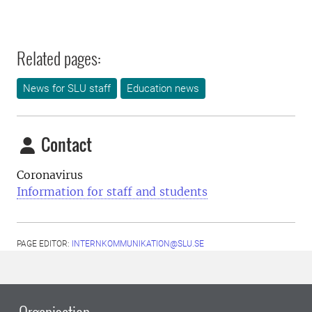
Related pages:
News for SLU staff
Education news
Contact
Coronavirus
Information for staff and students
PAGE EDITOR:
INTERNKOMMUNIKATION@SLU.SE