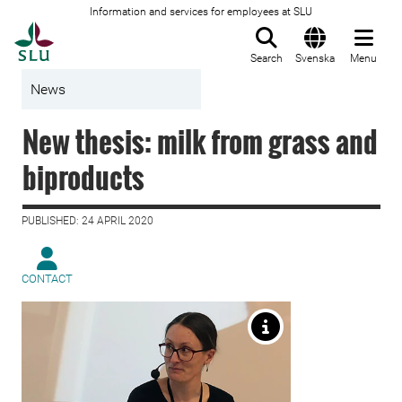
Information and services for employees at SLU
To startpage
Search
Svenska
Menu
News
New thesis: milk from grass and
biproducts
PUBLISHED: 24 APRIL 2020
CONTACT