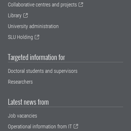
Collaborative centres and projects
Library
University administration
SLU Holding
Targeted information for
Doctoral students and supervisors
Researchers
Latest news from
Job vacancies
Operational information from IT