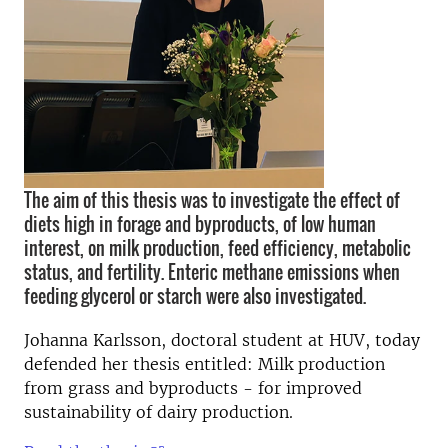
The aim of this thesis was to investigate the effect of
diets high in forage and byproducts, of low human
interest, on milk production, feed efficiency, metabolic
status, and fertility. Enteric methane emissions when
feeding glycerol or starch were also investigated.
Johanna Karlsson, doctoral student at HUV, today
defended her thesis entitled: Milk production
from grass and byproducts - for improved
sustainability of dairy production.