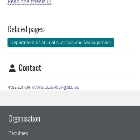
Read the thesis
Related pages:
Department of Animal Nutrition and Management
Contact
PAGE EDITOR:
MARIE.LILJEHOLM@SLU.SE
Organisation
Faculties