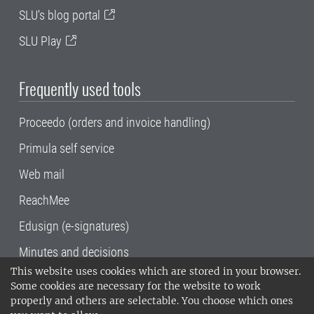
SLU's blog portal
SLU Play
Frequently used tools
Proceedo (orders and invoice handling)
Primula self service
Web mail
ReachMee
Edusign (e-signatures)
Minutes and decisions
This website uses cookies which are stored in your browser.
SLU, the Swedish University of Agricultural
Some cookies are necessary for the website to work
Sciences
, has its main locations in Alnarp,
properly and others are selectable. You choose which ones
Uppsala and Umeå.
SLU is certified to the ISO