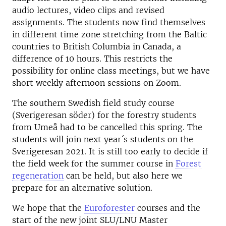
audio lectures, video clips and revised
assignments. The students now find themselves
in different time zone stretching from the Baltic
countries to British Columbia in Canada, a
difference of 10 hours. This restricts the
possibility for online class meetings, but we have
short weekly afternoon sessions on Zoom.
The southern Swedish field study course
(Sverigeresan söder) for the forestry students
from Umeå had to be cancelled this spring. The
students will join next year´s students on the
Sverigeresan 2021. It is still too early to decide if
the field week for the summer course in
Forest
regeneration
can be held, but also here we
prepare for an alternative solution.
We hope that the
Euroforester
courses and the
start of the new joint SLU/LNU Master