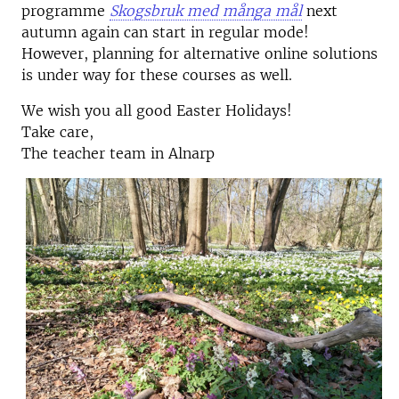
programme
Skogsbruk med många mål
next
autumn again can start in regular mode!
However, planning for alternative online solutions
is under way for these courses as well.
We wish you all good Easter Holidays!
Take care,
The teacher team in Alnarp