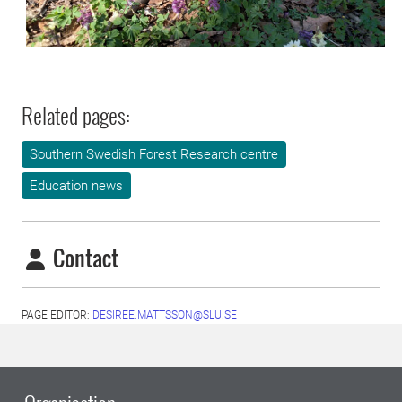
Related pages:
Southern Swedish Forest Research centre
Education news
Contact
PAGE EDITOR:
DESIREE.MATTSSON@SLU.SE