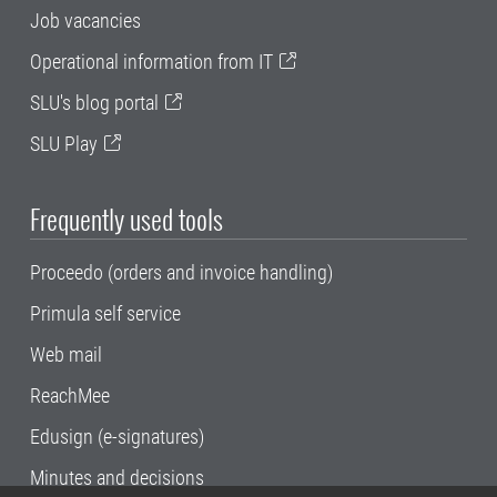
Job vacancies
Operational information from IT
SLU's blog portal
SLU Play
Frequently used tools
Proceedo (orders and invoice handling)
Primula self service
Web mail
ReachMee
Edusign (e-signatures)
Minutes and decisions