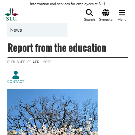
Information and services for employees at SLU
To startpage
Search
Svenska
Menu
News
Report from the education
PUBLISHED: 09 APRIL 2020
CONTACT