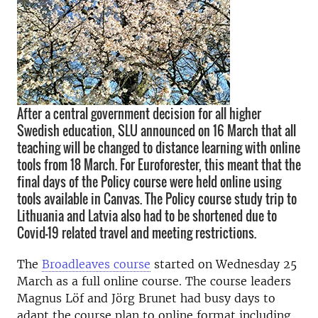
After a central government decision for all higher
Swedish education, SLU announced on 16 March that all
teaching will be changed to distance learning with online
tools from 18 March. For Euroforester, this meant that the
final days of the Policy course were held online using
tools available in Canvas. The Policy course study trip to
Lithuania and Latvia also had to be shortened due to
Covid-19 related travel and meeting restrictions.
The
Broadleaves course
started on Wednesday 25
March as a full online course. The course leaders
Magnus Löf and Jörg Brunet had busy days to
adapt the course plan to online format including