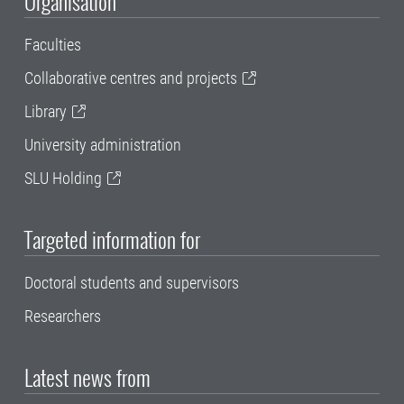
Organisation
Faculties
Collaborative centres and projects
Library
University administration
SLU Holding
Targeted information for
Doctoral students and supervisors
Researchers
Latest news from