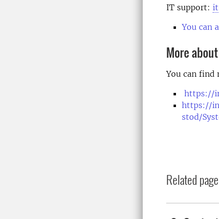
IT support:
i
You can a
More about
You can find
https://
https://i
stod/Sys
Related page