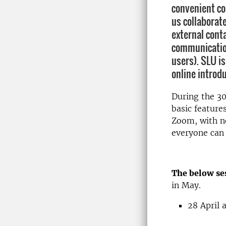
convenient co
us collaborat
external cont
communicatio
users). SLU is
online introdu
During the 30
basic features
Zoom, with no
everyone can 
The below ses
in May.
28 April 