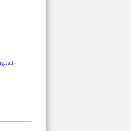
igitalt-