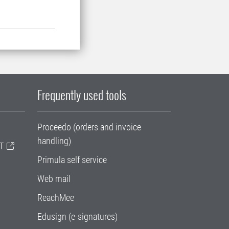
Frequently used tools
Proceedo (orders and invoice
handling)
T
Primula self service
Web mail
ReachMee
Edusign (e-signatures)