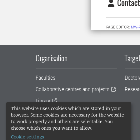
Contact
PAGE EDITOR:
MW-
Organisation
Target
Faculties
Doctor
Collaborative centres and projects
Resear
Library
This website uses cookies which are stored in your
University administration
browser. Some cookies are necessary for the website
to work properly and others are selectable. You
SLU Holding
choose which ones you want to allow.
Cookie settings