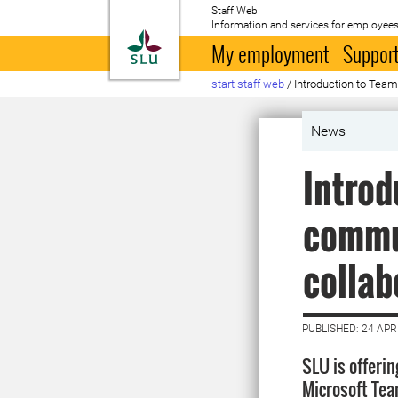
Staff Web
Information and services for employees
To startpage
My employment
Support
start staff web
/
Introduction to Tea
News
Introd
commu
collab
PUBLISHED: 24 APR
SLU is offerin
Microsoft Tea