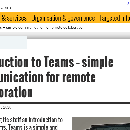
S
 at SLU
 & services
Organisation & governance
Targeted inf
ms – simple communication for remote collaboration
uction to Teams – simple
nication for remote
oration
IL 2020
g its staff an introduction to
ms. Teams is a simple and