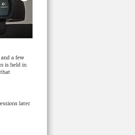
 and a few
n is held in
 that
essions later