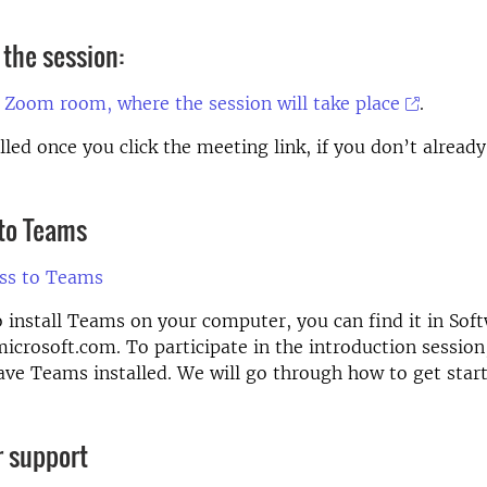
 the session:
 Zoom room, where the session will take place
.
lled once you click the meeting link, if you don’t alrea
 to Teams
ess to Teams
o install Teams on your computer, you can find it in Sof
icrosoft.com. To participate in the introduction session
ave Teams installed. We will go through how to get star
r support