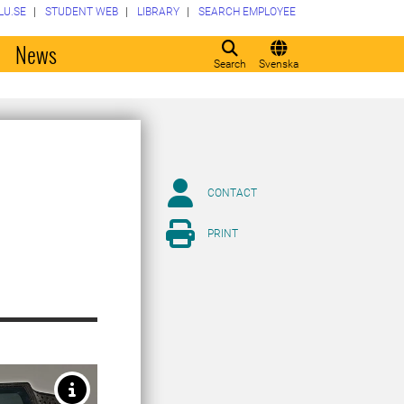
LU.SE
STUDENT WEB
LIBRARY
SEARCH EMPLOYEE
o
News
Search
Svenska
CONTACT
PRINT