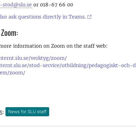
t-stod@slu.se
or 018-67 66 00
lso ask questions directly in Teams.
 Zoom:
 more information on Zoom on the staff web:
internt.slu.se/verktyg/zoom/
nternt.slu.se/stod-service/utbildning/pedagogiskt-och-d
tem/zoom/
s:
News for SLU staff