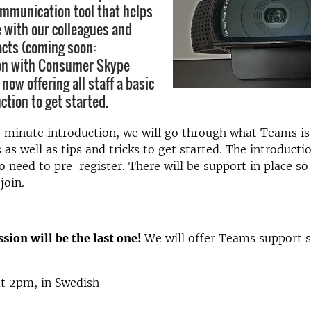
mmunication tool that helps
e with our colleagues and
acts (coming soon:
n with Consumer Skype
 now offering all staff a basic
ction to get started.
 minute introduction, we will go through what Teams is
 as well as tips and tricks to get started. The introductio
 need to pre-register. There will be support in place so
join.
sion will be the last one!
We will offer Teams support s
at 2pm, in Swedish