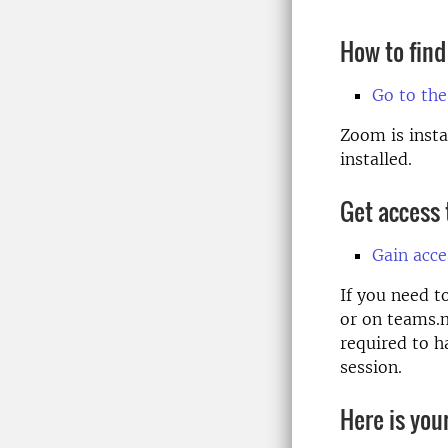
How to find
Go to the
Zoom is insta
installed.
Get access
Gain acc
If you need t
or on teams.m
required to h
session.
Here is you