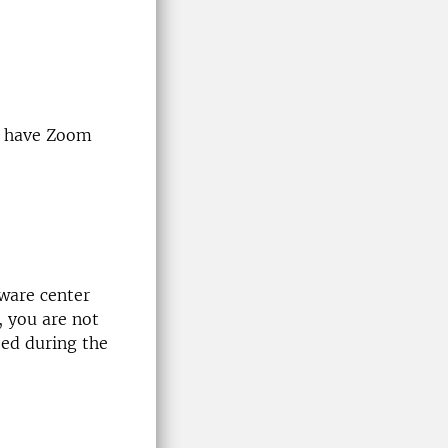
dy have Zoom
tware center
, you are not
ted during the