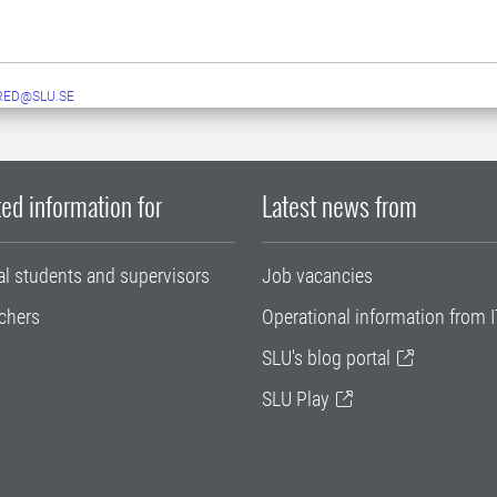
RED@SLU.SE
ed information for
Latest news from
al students and supervisors
Job vacancies
chers
Operational information from I
SLU's blog portal
SLU Play