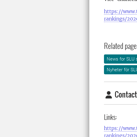
https://www.t
rankings/2020
Related page
News for SLU s
Nyheter för SL
Contact
Links:
https://www.t
rankings/2020