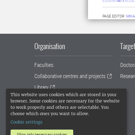
PAGE EDITOR:
MIKA
Organisation
Target
Faculties
Doctor
Collaborative centres and projects
Resear
Library
This website uses cookies which are stored in your
University administration
browser. Some cookies are necessary for the website
to work properly and others are selectable. You
SLU Holding
choose which ones you want to allow.
Cookie settings
Allow only necessary cookies