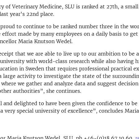
ry of Veterinary Medicine, SLU is ranked at 27th, a smal
ast year's 22nd place.
proud to continue to be ranked number three in the worl
 effort made by many employees on a daily basis to get 
ncellor Maria Knutson Wedel.
receipt that we are able to live up to our ambition to be 
 university with world-class research while also having 
ucation in Sweden that requires professional practical ex
a large activity to investigate the state of the surroundi
 where we gather and analyze data and suggest decision
ther authorities”, she continues.
l and delighted to have been given the confidence to be
 a very special university of excellence”, concludes Mari
lor Maria Knutson Wedel, SLU, ph +46-(0)18 67 10 60,
r