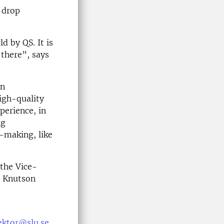
l drop
d by QS. It is
there”, says
an
high-quality
perience, in
ng
-making, like
 the Vice-
a Knutson
ektor@slu.se