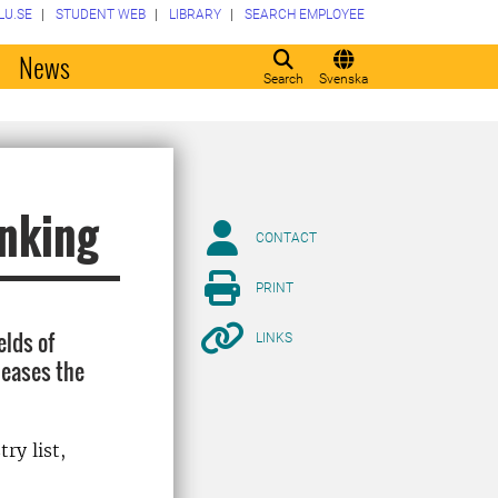
LU.SE
STUDENT WEB
LIBRARY
SEARCH EMPLOYEE
o
News
Search
Svenska
anking
CONTACT
PRINT
elds of
LINKS
leases the
ry list,