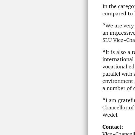
In the catego
compared to l
“We are very 
an impressive
SLU Vice-Cha
“It is also a 
international
vocational ed
parallel with 
environment,
a number of o
“I am gratefu
Chancellor of
Wedel.
Contact:
Vice-Chancel