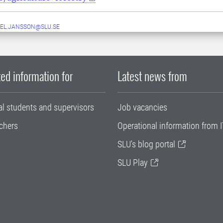
EL.JANSSON@SLU.SE
ed information for
Latest news from
al students and supervisors
Job vacancies
chers
Operational information from I
SLU's blog portal
SLU Play