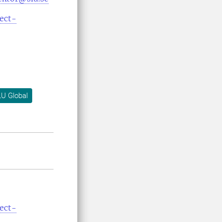
ect-
U Global
ect-