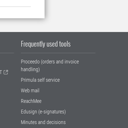
Frequently used tools
Proceedo (orders and invoice
handling)
T
Primula self service
Web mail
ReachMee
Edusign (e-signatures)
Minutes and decisions