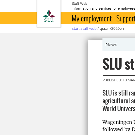
Staff Web
Information and services for employees
To startpage
My employment
Support
start staff web
/
qsrank2020en
News
SLU st
PUBLISHED: 10 MA
SLU is still r
agricultural a
World Univers
Wageningen Un
followed by D