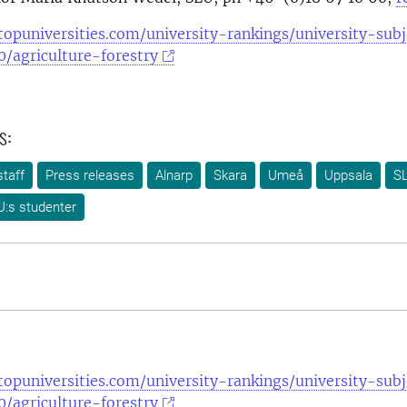
opuniversities.com/university-rankings/university-subj
/agriculture-forestry
s:
taff
Press releases
Alnarp
Skara
Umeå
Uppsala
SL
U:s studenter
opuniversities.com/university-rankings/university-subj
/agriculture-forestry