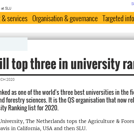
S
 at SLU
 & services
Organisation & governance
Targeted inf
ill top three in university r
RCH 2020
anked as one of the world's three best universities in the fi
nd forestry sciences. It is the QS organisation that now re
ity Ranking list for 2020.
iversity, The Netherlands tops the Agriculture & Forest
avis in California, USA and then SLU.