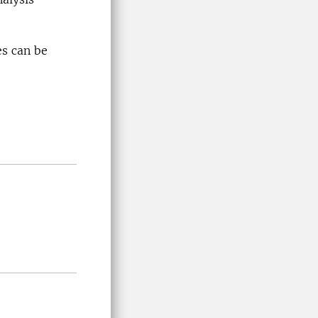
es can be