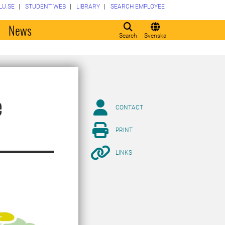
LU.SE
STUDENT WEB
LIBRARY
SEARCH EMPLOYEE
o
News
Search
Svenska
e
CONTACT
PRINT
LINKS