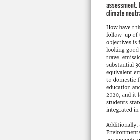
assessment. It
climate neutr
How have thi
follow-up of
objectives is 
looking good 
travel emissi
substantial 3
equivalent em
to domestic f
education and
2020, and it 
students stat
integrated in
Additionally,
Environmental
agreements wi