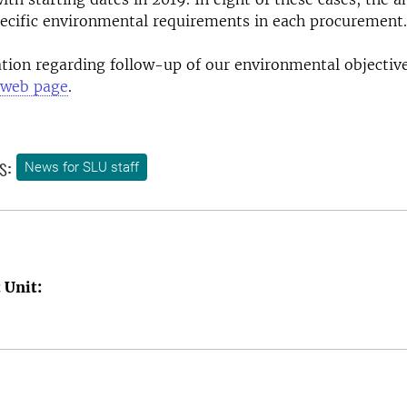
pecific environmental requirements in each procurement.
ion regarding follow-up of our environmental objectiv
web page
.
s:
News for SLU staff
 Unit: