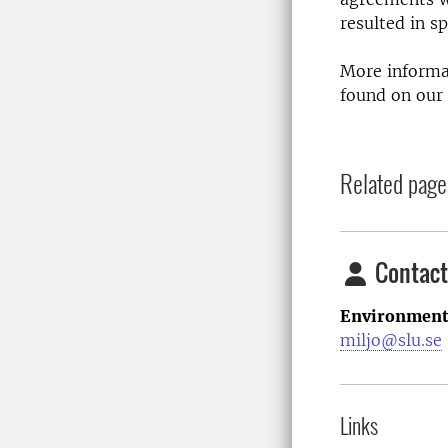
resulted in s
More informat
found on our
Related page
Contact
Environment
miljo@slu.se
Links