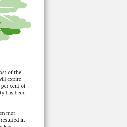
ost of the
ill expire
 per cent of
ity has been
een met.
resulted in
nalysis