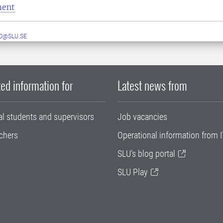
ment
O@SLU.SE
ed information for
Latest news from
al students and supervisors
Job vacancies
chers
Operational information from I
SLU's blog portal
SLU Play