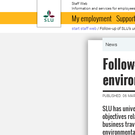
Staff Web
Information and services for employees
To startpage
My employment
Support
start staff web
/
Follow-up of SLU’s u
News
Follow
enviro
PUBLISHED: 06 MA
SLU has unive
objectives rel
business trav
environmenta