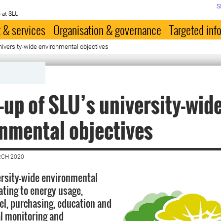
S
 at SLU
 & services
Organisation & governance
Targeted inf
niversity-wide environmental objectives
-up of SLU’s university-wid
nmental objectives
RCH 2020
rsity-wide environmental
ating to energy usage,
el, purchasing, education and
l monitoring and