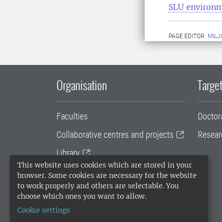
SLU environ
PAGE EDITOR:
MILJ
Organisation
Target
Faculties
Doctor
Collaborative centres and projects
Resear
Library
This website uses cookies which are stored in your
University administration
browser. Some cookies are necessary for the website
to work properly and others are selectable. You
SLU Holding
choose which ones you want to allow.
Cookie settings