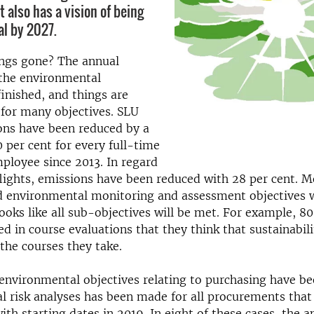
 also has a vision of being
al by 2027.
ngs gone? The annual
 the environmental
finished, and things are
for many objectives. SLU
ons have been reduced by a
0 per cent for every full-time
ployee since 2013. In regard
lights, emissions have been reduced with 28 per cent. M
 environmental monitoring and assessment objectives w
looks like all sub-objectives will be met. For example, 80
ed in course evaluations that they think that sustainabil
 the courses they take.
 environmental objectives relating to purchasing have b
 risk analyses has been made for all procurements that 
th starting dates in 2019. In eight of these cases, the a