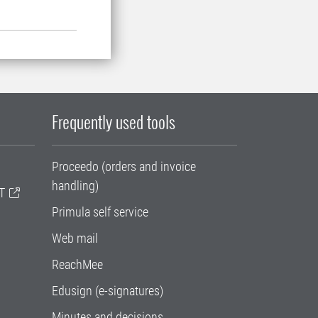
Frequently used tools
Proceedo (orders and invoice
handling)
T
Primula self service
Web mail
ReachMee
Edusign (e-signatures)
Minutes and decisions