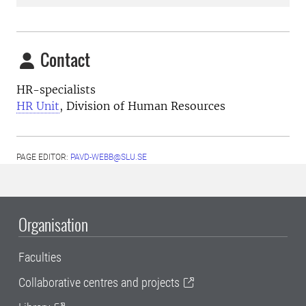
Contact
HR-specialists
HR Unit
, Division of Human Resources
PAGE EDITOR:
PAVD-WEBB@SLU.SE
Organisation
Faculties
Collaborative centres and projects