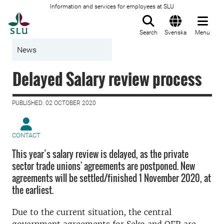
Information and services for employees at SLU
To startpage
Search
Svenska
Menu
News
Delayed Salary review process
PUBLISHED: 02 OCTOBER 2020
CONTACT
This year’s salary review is delayed, as the private
sector trade unions' agreements are postponed. New
agreements will be settled/finished 1 November 2020, at
the earliest.
Due to the current situation, the central