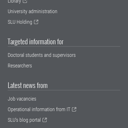
Library
University administration
SLU Holding
Targeted information for
Doctoral students and supervisors
Researchers
Latest news from
Job vacancies
Operational information from IT
SLU's blog portal