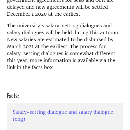
government agreements for Seko and OFR are
delayed and new agreements will be settled
December 1 2020 at the earliest.
The university's salary-setting dialogues and
salary dialogues will be held during this autumn.
New salaries are estimated to be disbursed by
March 2021 at the earliest. The process for
salary-setting dialogues is somewhat different
this year, more information is available via the
link in the facts box.
Facts:
Salary-setting dialogue and salary dialogue
(eng)