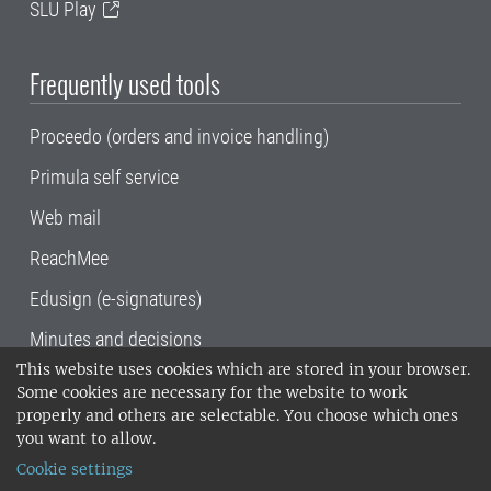
SLU Play
Frequently used tools
Proceedo (orders and invoice handling)
Primula self service
Web mail
ReachMee
Edusign (e-signatures)
Minutes and decisions
This website uses cookies which are stored in your browser.
SLU, the Swedish University of Agricultural
Some cookies are necessary for the website to work
Sciences
, has its main locations in Alnarp,
properly and others are selectable. You choose which ones
Uppsala and Umeå.
SLU is certified to the ISO
you want to allow.
14001 environmental standard. •
Telephone:
Cookie settings
018-67 10 00 • Org nr: 202100-2817•
SLU's