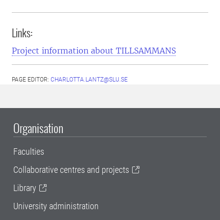
Links:
Project information about TILLSAMMANS
PAGE EDITOR:
CHARLOTTA.LANTZ@SLU.SE
Organisation
Faculties
Collaborative centres and projects
Library
University administration