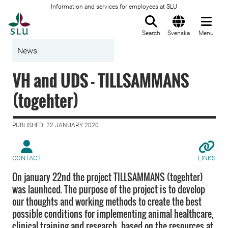
Information and services for employees at SLU
To startpage
Search
Svenska
Menu
News
VH and UDS - TILLSAMMANS
(togehter)
PUBLISHED: 22 JANUARY 2020
CONTACT
LINKS
On january 22nd the project TILLSAMMANS (togehter)
was launhced. The purpose of the project is to develop
our thoughts and working methods to create the best
possible conditions for implementing animal healthcare,
clinical training and research, based on the resources at