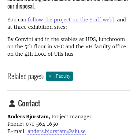
our disposal.
You can
follow the project on the Staff webb
and
at three exhibition sites:
By Convini and in the stables at UDS, lunchroom
on the 5th floor in VHC and the VH faculty office
on the 4th floor of Ulls hus.
Related pages:
VH Faculty
Contact
Anders Bjurstam,
Project manager
Phone: 070 564 1650
E-mail:
anders.bjurstam@slu.se