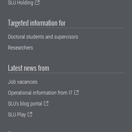
SLU Holding
Targeted information for
Doctoral students and supervisors
Researchers
Latest news from
Job vacancies
Operational information from IT
SLU's blog portal
SLU Play