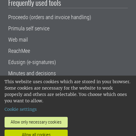
Frequently used tools
Proceedo (orders and invoice handling)
Primula self service
Web mail
ReachMee
Edusign (e-signatures)
Minutes and decisions
This website uses cookies which are stored in your browser.
SLU, the Swedish University of Agricultural
Some cookies are necessary for the website to work
Sciences
, has its main locations in Alnarp,
properly and others are selectable. You choose which ones
Uppsala and Umeå.
SLU is certified to the ISO
you want to allow.
14001 environmental standard. •
Telephone:
Cookie settings
018-67 10 00 • Org nr: 202100-2817•
SLU's
invoice address
•
About the staff web
•
About
Allow only necessary cookies
SLU's websites
•
Manage cookies
•
Allow all cookies