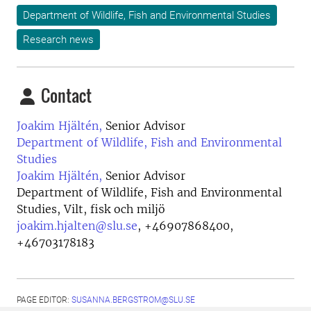
Department of Wildlife, Fish and Environmental Studies
Research news
Contact
Joakim Hjältén,
Senior Advisor
Department of Wildlife, Fish and Environmental
Studies
Joakim Hjältén,
Senior Advisor
Department of Wildlife, Fish and Environmental
Studies, Vilt, fisk och miljö
joakim.hjalten@slu.se
,
+46907868400,
+46703178183
PAGE EDITOR:
SUSANNA.BERGSTROM@SLU.SE