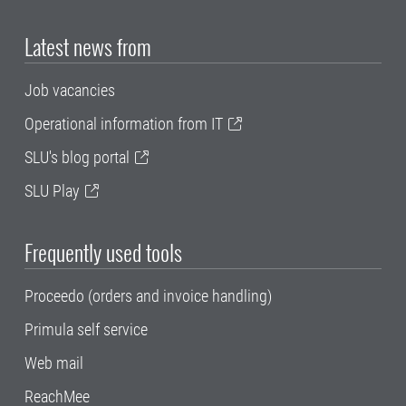
Latest news from
Job vacancies
Operational information from IT
SLU's blog portal
SLU Play
Frequently used tools
Proceedo (orders and invoice handling)
Primula self service
Web mail
ReachMee