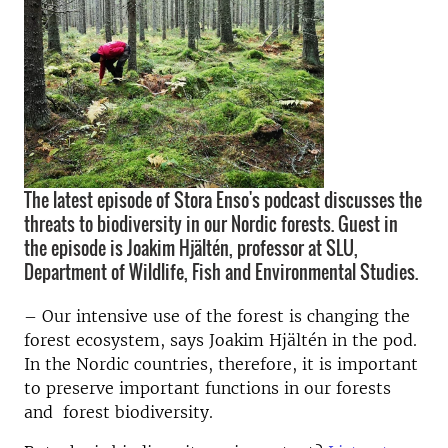
The latest episode of Stora Enso's podcast discusses the
threats to biodiversity in our Nordic forests. Guest in
the episode is Joakim Hjältén, professor at SLU,
Department of Wildlife, Fish and Environmental Studies.
– Our intensive use of the forest is changing the
forest ecosystem, says Joakim Hjältén in the pod.
In the Nordic countries, therefore, it is important
to preserve important functions in our forests
and forest biodiversity.