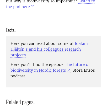
But why is biodiversity so important?
Listen to
the pod here
.
Facts:
Here you can read about some of
Joakim
Hjältén's and his colleagues research
projects
.
Here you'll find the episode
The future of
biodiversity in Nordic forests
, Stora Ensos
podcast.
Related pages: