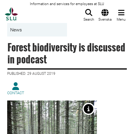
Information and services for employees at SLU
To startpage
Search
Svenska
Menu
News
Forest biodiversity is discussed
in podcast
PUBLISHED: 29 AUGUST 2019
CONTACT