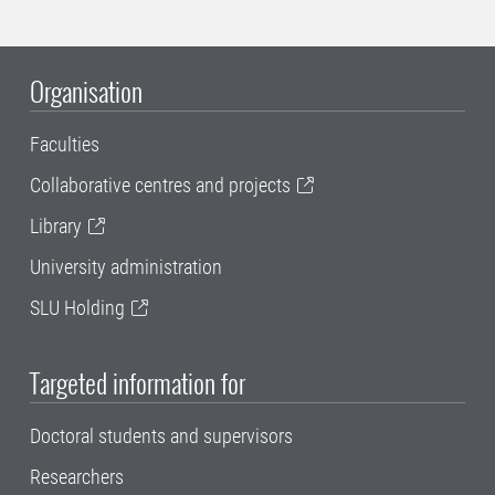
Organisation
Faculties
Collaborative centres and projects
Library
University administration
SLU Holding
Targeted information for
Doctoral students and supervisors
Researchers