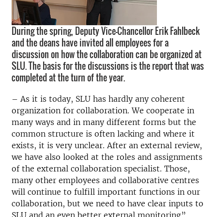
During the spring, Deputy Vice-Chancellor Erik Fahlbeck
and the deans have invited all employees for a
discussion on how the collaboration can be organized at
SLU. The basis for the discussions is the report that was
completed at the turn of the year.
– As it is today, SLU has hardly any coherent
organization for collaboration. We cooperate in
many ways and in many different forms but the
common structure is often lacking and where it
exists, it is very unclear. After an external review,
we have also looked at the roles and assignments
of the external collaboration specialist. Those,
many other employees and collaborative centres
will continue to fulfill important functions in our
collaboration, but we need to have clear inputs to
SLU and an even better external monitoring”,