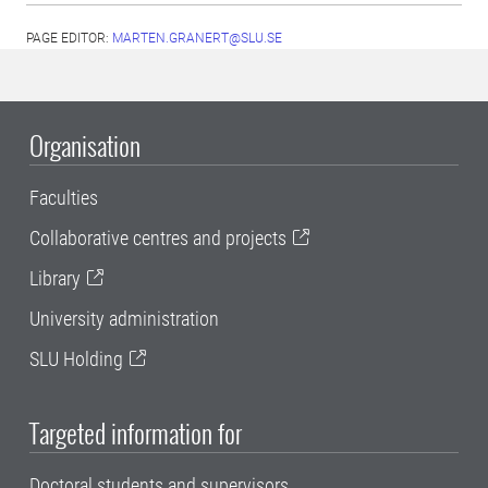
PAGE EDITOR:
MARTEN.GRANERT@SLU.SE
Organisation
Faculties
Collaborative centres and projects
Library
University administration
SLU Holding
Targeted information for
Doctoral students and supervisors