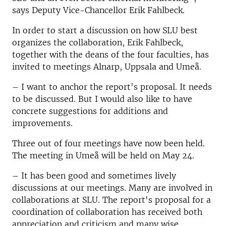
says
Deputy Vice-Chancellor
Erik Fahlbeck.
In order to start a discussion on how SLU best
organizes the collaboration, Erik Fahlbeck,
together with the deans of the four faculties, has
invited to meetings Alnarp, Uppsala and Umeå.
– I want to anchor the report's proposal. It needs
to be discussed. But I would also like to have
concrete suggestions for additions and
improvements.
Three out of four meetings have now been held.
The meeting in Umeå will be held on May 24.
– It has been good and sometimes lively
discussions at our meetings. Many are involved in
collaborations at SLU. The report's proposal for a
coordination of collaboration has received both
appreciation and criticism and many wise