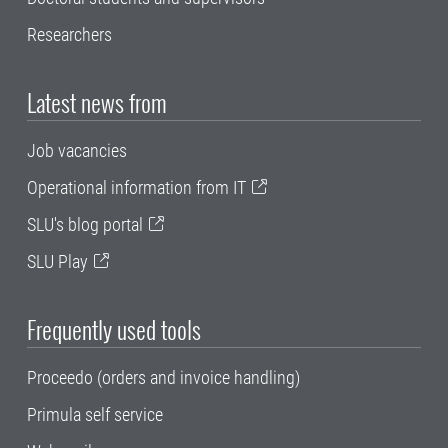
Researchers
Latest news from
Job vacancies
Operational information from IT
SLU's blog portal
SLU Play
Frequently used tools
Proceedo (orders and invoice handling)
Primula self service