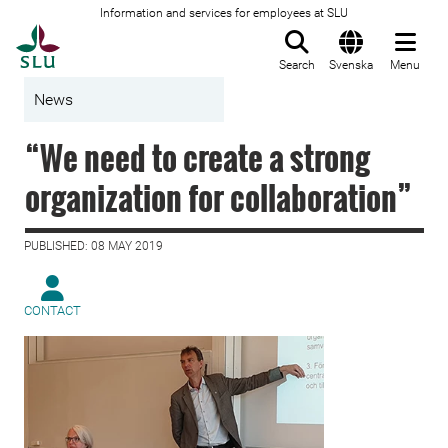
Information and services for employees at SLU
To startpage
Search
Svenska
Menu
News
“We need to create a strong
organization for collaboration”
PUBLISHED: 08 MAY 2019
CONTACT