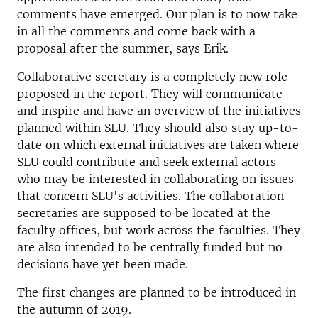
comments have emerged. Our plan is to now take
in all the comments and come back with a
proposal after the summer, says Erik.
Collaborative secretary is a completely new role
proposed in the report. They will communicate
and inspire and have an overview of the initiatives
planned within SLU. They should also stay up-to-
date on which external initiatives are taken where
SLU could contribute and seek external actors
who may be interested in collaborating on issues
that concern SLU's activities. The collaboration
secretaries are supposed to be located at the
faculty offices, but work across the faculties. They
are also intended to be centrally funded but no
decisions have yet been made.
The first changes are planned to be introduced in
the autumn of 2019.