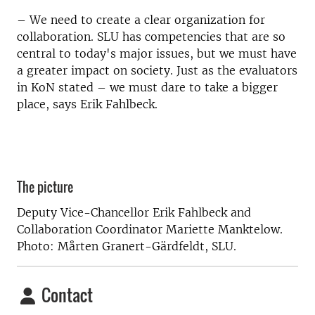
– We need to create a clear organization for
collaboration. SLU has competencies that are so
central to today's major issues, but we must have
a greater impact on society. Just as the evaluators
in KoN stated – we must dare to take a bigger
place, says Erik Fahlbeck.
The picture
Deputy Vice-Chancellor Erik Fahlbeck and
Collaboration Coordinator Mariette Manktelow.
Photo: Mårten Granert-Gärdfeldt, SLU.
Contact