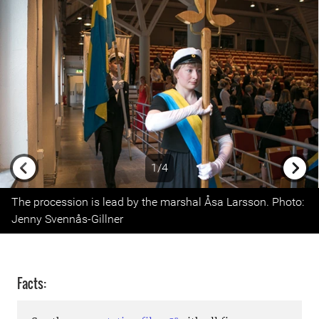
1/4
Previous
Next
The procession is lead by the marshal Åsa Larsson. Photo:
Jenny Svennås-Gillner
Facts: