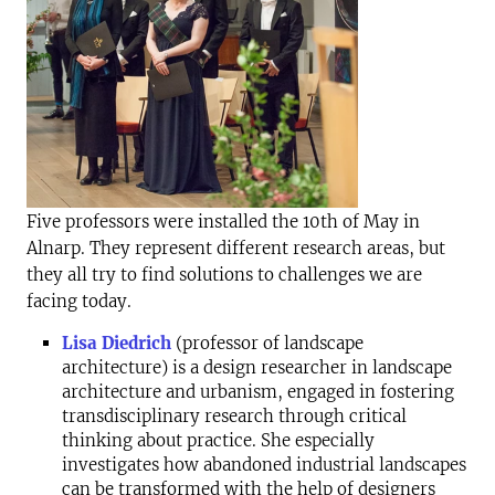
F
ive professors were installed the 10th of May in
Alnarp. They represent different research areas, but
they all try to find solutions to challenges we are
facing today.
Lisa Diedrich
(professor of landscape
architecture) is a design researcher in landscape
architecture and urbanism, engaged in fostering
transdisciplinary research through critical
thinking about practice. She especially
investigates how abandoned industrial landscapes
can be transformed with the help of designers