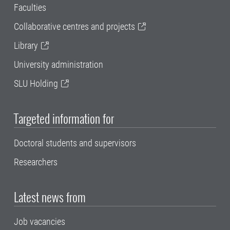
Faculties
Collaborative centres and projects
Library
University administration
SLU Holding
Targeted information for
Doctoral students and supervisors
Researchers
Latest news from
Job vacancies