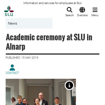
Information and services for employees at SLU
To startpage
Search
Svenska
Menu
News
Academic ceremony at SLU in
Alnarp
PUBLISHED: 15 MAY 2019
CONTACT