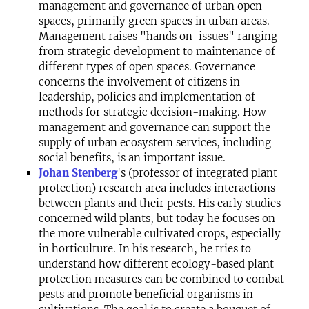
management and governance of urban open
spaces, primarily green spaces in urban areas.
Management raises "hands on-issues" ranging
from strategic development to maintenance of
different types of open spaces. Governance
concerns the involvement of citizens in
leadership, policies and implementation of
methods for strategic decision-making. How
management and governance can support the
supply of urban ecosystem services, including
social benefits, is an important issue.
Johan Stenberg
's (professor of integrated plant
protection) research area includes interactions
between plants and their pests. His early studies
concerned wild plants, but today he focuses on
the more vulnerable cultivated crops, especially
in horticulture. In his research, he tries to
understand how different ecology-based plant
protection measures can be combined to combat
pests and promote beneficial organisms in