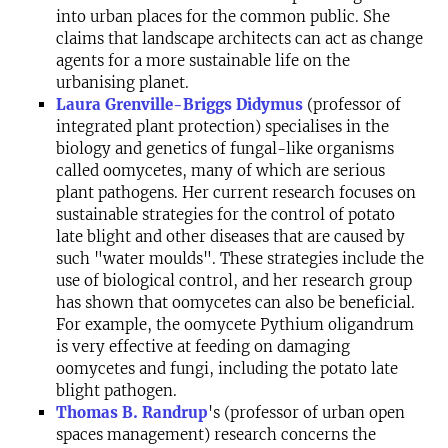
into urban places for the common public. She
claims that landscape architects can act as change
agents for a more sustainable life on the
urbanising planet.
Laura Grenville-Briggs Didymus
(professor of
integrated plant protection) specialises in the
biology and genetics of fungal-like organisms
called oomycetes, many of which are serious
plant pathogens. Her current research focuses on
sustainable strategies for the control of potato
late blight and other diseases that are caused by
such "water moulds". These strategies include the
use of biological control, and her research group
has shown that oomycetes can also be beneficial.
For example, the oomycete Pythium oligandrum
is very effective at feeding on damaging
oomycetes and fungi, including the potato late
blight pathogen.
Thomas B. Randrup
's (professor of urban open
spaces management) research concerns the