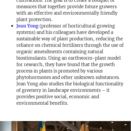
cultivations. The goal is to create a bouquet of
measures that together provide future growers
with an effective and environmentally friendly
plant protection.
Jean Yong
(professor of horticultural growing
systems) and his colleagues have developed a
sustainable way of plant production, reducing the
reliance on chemical fertilisers through the use of
organic amendments containing natural
biostimulants. Using an earthworm-plant model
for research, they have found that the growth
process in plants is promoted by various
phytohormones and other unknown substances.
Jean Yong also studies the biological functionality
of greenery in landscape environments – it
provides positive social, economic and
environmental benefits.