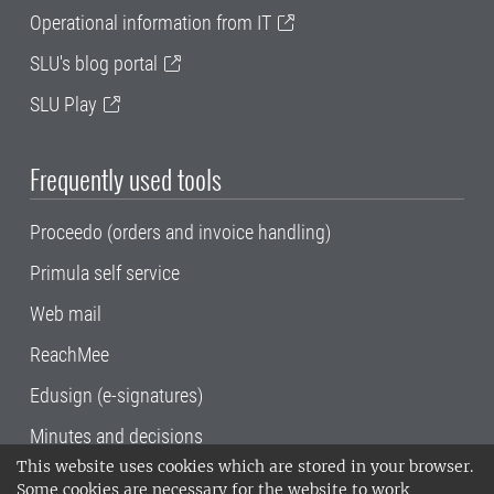
Operational information from IT
SLU's blog portal
SLU Play
Frequently used tools
Proceedo (orders and invoice handling)
Primula self service
Web mail
ReachMee
Edusign (e-signatures)
Minutes and decisions
This website uses cookies which are stored in your browser.
SLU, the Swedish University of Agricultural
Some cookies are necessary for the website to work