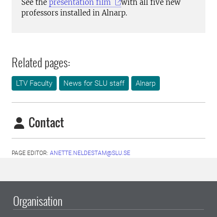
See the
presentation film
with all five new
professors installed in Alnarp.
Related pages:
LTV Faculty
News for SLU staff
Alnarp
Contact
PAGE EDITOR:
ANETTE.NELDESTAM@SLU.SE
Organisation