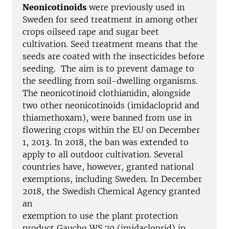
Neonicotinoids
were previously used in
Sweden for seed treatment in among other
crops oilseed rape and sugar beet
cultivation. Seed treatment means that the
seeds are coated with the insecticides before
seeding. The aim is to prevent damage to
the seedling from soil-dwelling organisms.
The neonicotinoid clothianidin, alongside
two other neonicotinoids (imidacloprid and
thiamethoxam), were banned from use in
flowering crops within the EU on December
1, 2013. In 2018, the ban was extended to
apply to all outdoor cultivation. Several
countries have, however, granted national
exemptions, including Sweden. In December
2018, the Swedish Chemical Agency granted
an
exemption to use the plant protection
product Gaucho WS 70 (imidacloprid) in