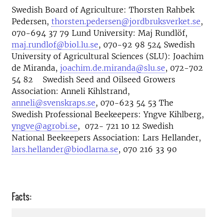
Swedish Board of Agriculture: Thorsten Rahbek
Pedersen,
thorsten.pedersen@jordbruksverket.se
,
070-694 37 79 Lund University: Maj Rundlöf,
maj.rundlof@biol.lu.se
, 070-92 98 524 Swedish
University of Agricultural Sciences (SLU): Joachim
de Miranda,
joachim.de.miranda@slu.se
, 072-702
54 82 Swedish Seed and Oilseed Growers
Association: Anneli Kihlstrand,
anneli@svenskraps.se
, 070-623 54 53 The
Swedish Professional Beekeepers: Yngve Kihlberg,
yngve@agrobi.se
, 072- 721 10 12 Swedish
National Beekeepers Association: Lars Hellander,
lars.hellander@biodlarna.se
, 070 216 33 90
Facts: