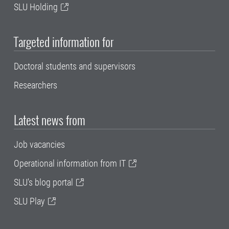
SLU Holding
Targeted information for
Doctoral students and supervisors
Researchers
Latest news from
Job vacancies
Operational information from IT
SLU's blog portal
SLU Play