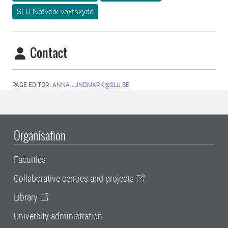
SLU Nätverk växtskydd
Contact
PAGE EDITOR:
ANNA.LUNDMARK@SLU.SE
Organisation
Faculties
Collaborative centres and projects
Library
University administration