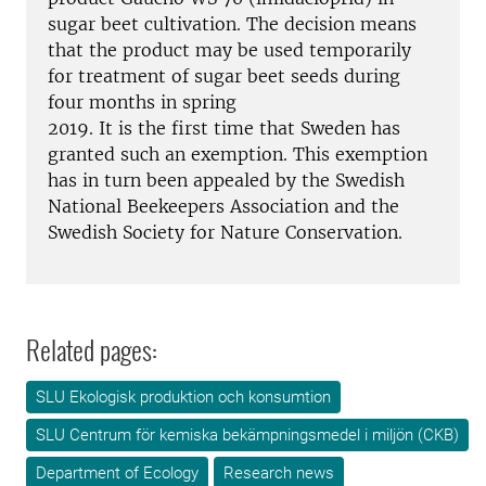
sugar beet cultivation. The decision means
that the product may be used temporarily
for treatment of sugar beet seeds during
four months in spring
2019. It is the first time that Sweden has
granted such an exemption. This exemption
has in turn been appealed by the Swedish
National Beekeepers Association and the
Swedish Society for Nature Conservation.
Related pages:
SLU Ekologisk produktion och konsumtion
SLU Centrum för kemiska bekämpningsmedel i miljön (CKB)
Department of Ecology
Research news