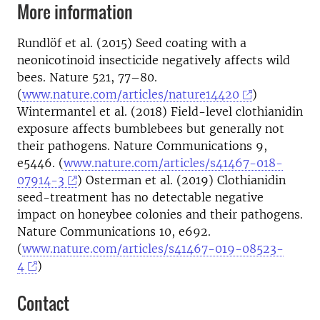
More information
Rundlöf et al. (2015) Seed coating with a
neonicotinoid insecticide negatively affects wild
bees. Nature 521, 77–80.
(
www.nature.com/articles/nature14420
)
Wintermantel et al. (2018) Field-level clothianidin
exposure affects bumblebees but generally not
their pathogens. Nature Communications 9,
e5446. (
www.nature.com/articles/s41467-018-
07914-3
) Osterman et al. (2019) Clothianidin
seed-treatment has no detectable negative
impact on honeybee colonies and their pathogens.
Nature Communications 10, e692.
(
www.nature.com/articles/s41467-019-08523-
4
)
Contact