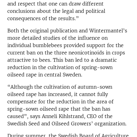
and respect that one can draw different
conclusions about the legal and political
consequences of the results.”
Both the original publication and Wintermantel’s
more detailed studies of the influence on
individual bumblebees provided support for the
current ban on the three neonicotinoids in crops
attractive to bees. This ban led to a dramatic
reduction in the cultivation of spring-sown
oilseed rape in central Sweden.
“Although the cultivation of autumn-sown
oilseed rape has increased, it cannot fully
compensate for the reduction in the area of
spring-sown oilseed rape that the ban has
caused”, says Anneli Kihlstrand, CEO of the
Swedish Seed and Oilseed Growers’ organization.
During summer, the Swedish Board of Agriculture