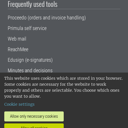
Frequently used tools
Proceedo (orders and invoice handling)
Primula self service
Web mail
ReachMee
Edusign (e-signatures)
Minutes and decisions
This website uses cookies which are stored in your browser.
SLU, the Swedish University of Agricultural
Some cookies are necessary for the website to work
Sciences
, has its main locations in Alnarp,
properly and others are selectable. You choose which ones
Uppsala and Umeå.
SLU is certified to the ISO
you want to allow.
14001 environmental standard. •
Telephone:
Cookie settings
018-67 10 00 • Org nr: 202100-2817•
SLU's
invoice address
•
About the staff web
•
About
Allow only necessary cookies
SLU's websites
•
Manage cookies
•