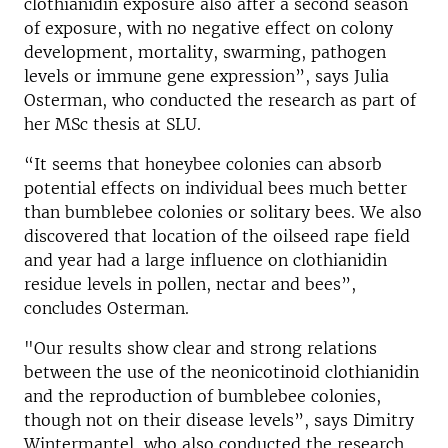
clothianidin exposure also after a second season
of exposure, with no negative effect on colony
development, mortality, swarming, pathogen
levels or immune gene expression”, says Julia
Osterman, who conducted the research as part of
her MSc thesis at SLU.
“It seems that honeybee colonies can absorb
potential effects on individual bees much better
than bumblebee colonies or solitary bees. We also
discovered that location of the oilseed rape field
and year had a large influence on clothianidin
residue levels in pollen, nectar and bees”,
concludes Osterman.
"Our results show clear and strong relations
between the use of the neonicotinoid clothianidin
and the reproduction of bumblebee colonies,
though not on their disease levels”, says Dimitry
Wintermantel, who also conducted the research