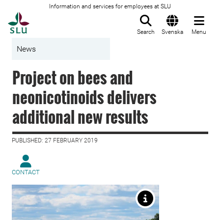
Information and services for employees at SLU
To startpage
Search
Svenska
Menu
News
Project on bees and
neonicotinoids delivers
additional new results
PUBLISHED: 27 FEBRUARY 2019
CONTACT