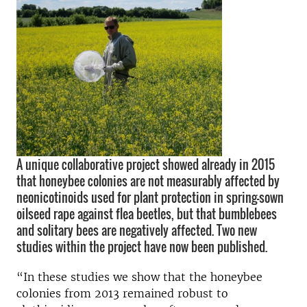
A unique collaborative project showed already in 2015
that honeybee colonies are not measurably affected by
neonicotinoids used for plant protection in spring-sown
oilseed rape against flea beetles, but that bumblebees
and solitary bees are negatively affected. Two new
studies within the project have now been published.
“In these studies we show that the honeybee
colonies from 2013 remained robust to