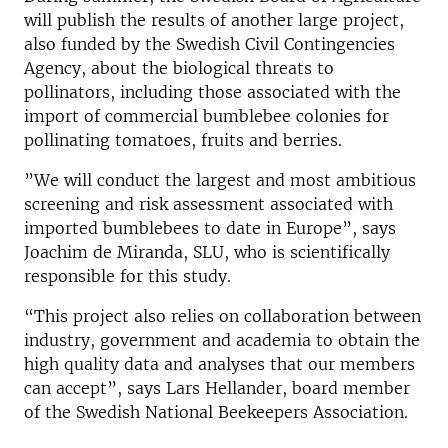
will publish the results of another large project,
also funded by the Swedish Civil Contingencies
Agency, about the biological threats to
pollinators, including those associated with the
import of commercial bumblebee colonies for
pollinating tomatoes, fruits and berries.
”We will conduct the largest and most ambitious
screening and risk assessment associated with
imported bumblebees to date in Europe”, says
Joachim de Miranda, SLU, who is scientifically
responsible for this study.
“This project also relies on collaboration between
industry, government and academia to obtain the
high quality data and analyses that our members
can accept”, says Lars Hellander, board member
of the Swedish National Beekeepers Association.