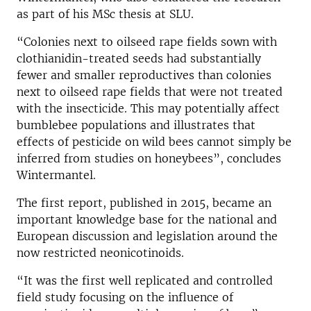
as part of his MSc thesis at SLU.
“Colonies next to oilseed rape fields sown with
clothianidin-treated seeds had substantially
fewer and smaller reproductives than colonies
next to oilseed rape fields that were not treated
with the insecticide. This may potentially affect
bumblebee populations and illustrates that
effects of pesticide on wild bees cannot simply be
inferred from studies on honeybees”, concludes
Wintermantel.
The first report, published in 2015, became an
important knowledge base for the national and
European discussion and legislation around the
now restricted neonicotinoids.
“It was the first well replicated and controlled
field study focusing on the influence of