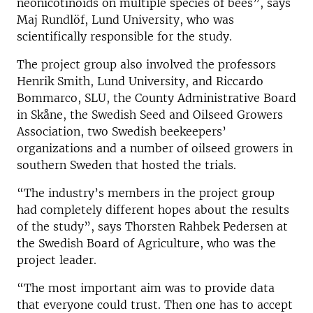
neonicotinoids on multiple species of bees”, says
Maj Rundlöf, Lund University, who was
scientifically responsible for the study.
The project group also involved the professors
Henrik Smith, Lund University, and Riccardo
Bommarco, SLU, the County Administrative Board
in Skåne, the Swedish Seed and Oilseed Growers
Association, two Swedish beekeepers’
organizations and a number of oilseed growers in
southern Sweden that hosted the trials.
“The industry’s members in the project group
had completely different hopes about the results
of the study”, says Thorsten Rahbek Pedersen at
the Swedish Board of Agriculture, who was the
project leader.
“The most important aim was to provide data
that everyone could trust. Then one has to accept