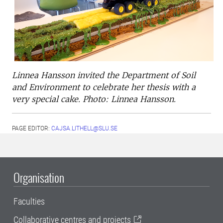
Linnea Hansson invited the Department of Soil
and Environment to celebrate her thesis with a
very special cake. Photo: Linnea Hansson.
PAGE EDITOR:
CAJSA.LITHELL@SLU.SE
Organisation
Faculties
Collaborative centres and projects