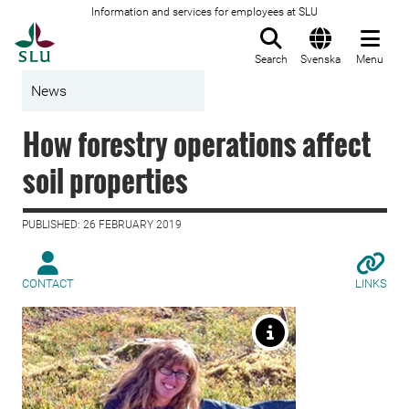
Information and services for employees at SLU
To startpage
Search
Svenska
Menu
News
How forestry operations affect
soil properties
PUBLISHED: 26 FEBRUARY 2019
CONTACT
LINKS