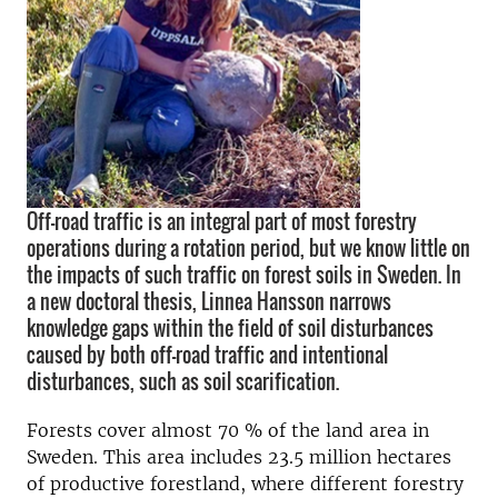
Off-road traffic is an integral part of most forestry
operations during a rotation period, but we know little on
the impacts of such traffic on forest soils in Sweden. In
a new doctoral thesis, Linnea Hansson narrows
knowledge gaps within the field of soil disturbances
caused by both off-road traffic and intentional
disturbances, such as soil scarification.
Forests cover almost 70 % of the land area in
Sweden. This area includes 23.5 million hectares
of productive forestland, where different forestry