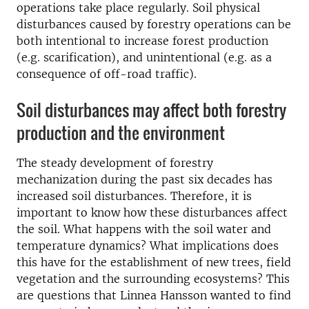
operations take place regularly. Soil physical
disturbances caused by forestry operations can be
both intentional to increase forest production
(e.g. scarification), and unintentional (e.g. as a
consequence of off-road traffic).
Soil disturbances may affect both forestry
production and the environment
The steady development of forestry
mechanization during the past six decades has
increased soil disturbances. Therefore, it is
important to know how these disturbances affect
the soil. What happens with the soil water and
temperature dynamics? What implications does
this have for the establishment of new trees, field
vegetation and the surrounding ecosystems? This
are questions that Linnea Hansson wanted to find