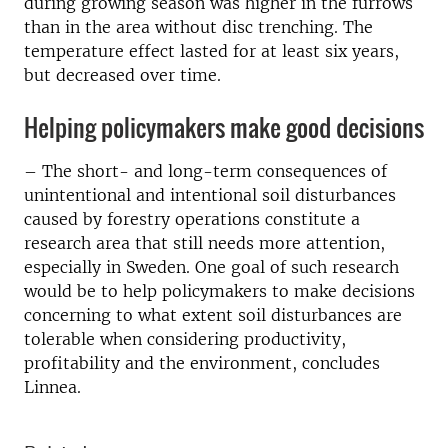
during growing season was higher in the furrows
than in the area without disc trenching. The
temperature effect lasted for at least six years,
but decreased over time.
Helping policymakers make good decisions
– The short- and long-term consequences of
unintentional and intentional soil disturbances
caused by forestry operations constitute a
research area that still needs more attention,
especially in Sweden. One goal of such research
would be to help policymakers to make decisions
concerning to what extent soil disturbances are
tolerable when considering productivity,
profitability and the environment, concludes
Linnea.