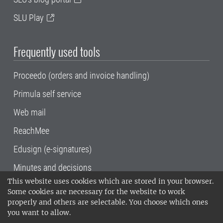
SLU Play
Frequently used tools
Proceedo (orders and invoice handling)
Primula self service
Web mail
ReachMee
Edusign (e-signatures)
Minutes and decisions
This website uses cookies which are stored in your browser.
SLU, the Swedish University of Agricultural
Some cookies are necessary for the website to work
Sciences
, has its main locations in Alnarp,
properly and others are selectable. You choose which ones
Uppsala and Umeå.
SLU is certified to the ISO
you want to allow.