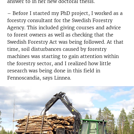
answer to in her new doctoral thesis.
– Before I started my PhD project, I worked as a
forestry consultant for the Swedish Forestry
Agency. This included giving courses and advice
to forest owners as well as checking that the
Swedish Forestry Act was being followed. At that
time, soil disturbances caused by forestry
machines was starting to gain attention within
the forestry sector, and I realized how little
research was being done in this field in
Fennoscandia, says Linnea.