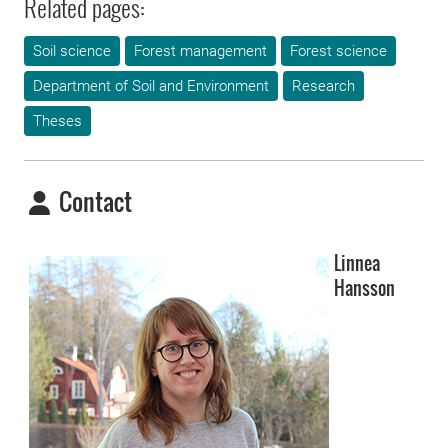
Related pages:
Soil science
Forest management
Forest science
Department of Soil and Environment
Research
Theses
Contact
Linnea
Hansson