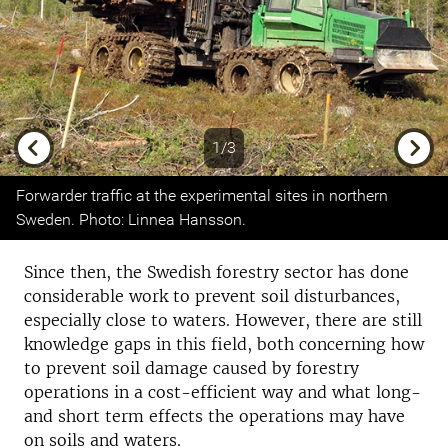
1/3
Previous
Next
Forwarder traffic at the experimental sites in northern
Sweden. Photo: Linnea Hansson.
Since then, the Swedish forestry sector has done
considerable work to prevent soil disturbances,
especially close to waters. However, there are still
knowledge gaps in this field, both concerning how
to prevent soil damage caused by forestry
operations in a cost-efficient way and what long-
and short term effects the operations may have
on soils and waters.