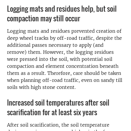
Logging mats and residues help, but soil
compaction may still occur
Logging mats and residues prevented creation of
deep wheel tracks by off-road traffic, despite the
additional passes necessary to apply (and
remove) them. However, the logging residues
were pressed into the soil, with potential soil
compaction and element concentration beneath
them as a result. Therefore, care should be taken
when planning off-road traffic, even on sandy till
soils with high stone content.
Increased soil temperatures after soil
scarification for at least six years
After soil scarification, the soil temperature