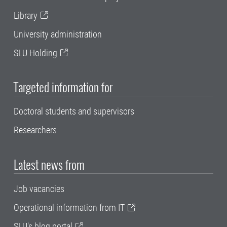
Library
University administration
SLU Holding
Targeted information for
Doctoral students and supervisors
Researchers
Latest news from
Job vacancies
Operational information from IT
SLU's blog portal