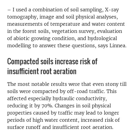
– I used a combination of soil sampling, X-ray
tomography, image and soil physical analyses,
measurements of temperature and water content
in the forest soils, vegetation survey, evaluation
of abiotic growing condition, and hydrological
modelling to answer these questions, says Linnea.
Compacted soils increase risk of
insufficient root aeration
The most notable results were that even stony till
soils were compacted by off-road traffic. This
affected especially hydraulic conductivity,
reducing it by 70%. Changes in soil physical
properties caused by traffic may lead to longer
periods of high water content, increased risk of
surface runoff and insufficient root aeration.