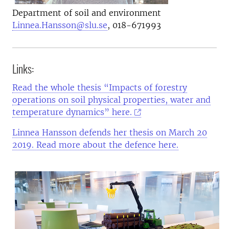
Department of soil and environment
Linnea.Hansson@slu.se
, 018-671993
Links:
Read the whole thesis “Impacts of forestry
operations on soil physical properties, water and
temperature dynamics” here.
Linnea Hansson defends her thesis on March 20
2019. Read more about the defence here.