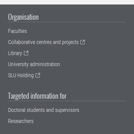
Organisation
Faculties
Collaborative centres and projects
Library
University administration
SLU Holding
Targeted information for
Doctoral students and supervisors
Researchers