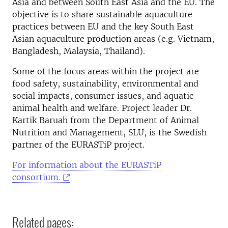
Asia and between South East Asia and the EU. The
objective is to share sustainable aquaculture
practices between EU and the key South East
Asian aquaculture production areas (e.g. Vietnam,
Bangladesh, Malaysia, Thailand).
Some of the focus areas within the project are
food safety, sustainability, environmental and
social impacts, consumer issues, and aquatic
animal health and welfare. Project leader Dr.
Kartik Baruah from the Department of Animal
Nutrition and Management, SLU, is the Swedish
partner of the EURASTiP project.
For information about the EURASTiP
consortium.
Related pages: