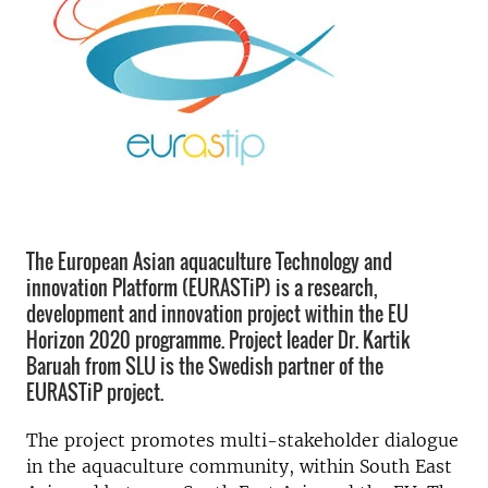
The European Asian aquaculture Technology and
innovation Platform (EURASTiP) is a research,
development and innovation project within the EU
Horizon 2020 programme. Project leader Dr. Kartik
Baruah from SLU is the Swedish partner of the
EURASTiP project.
The project promotes multi-stakeholder dialogue
in the aquaculture community, within South East