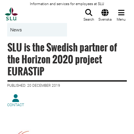
Information and services for employees at SLU
To startpage
Search
Svenska
Menu
News
SLU is the Swedish partner of
the Horizon 2020 project
EURASTiP
PUBLISHED: 20 DECEMBER 2019
CONTACT