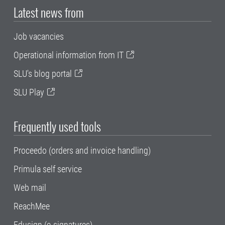
Latest news from
Job vacancies
Operational information from IT
SLU's blog portal
SLU Play
Frequently used tools
Proceedo (orders and invoice handling)
Primula self service
Web mail
ReachMee
Edusign (e-signatures)