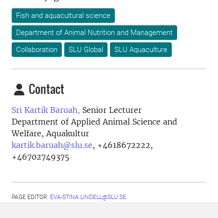
Fish and aquacultural science
Department of Animal Nutrition and Management
Collaboration
SLU Global
SLU Aquaculture
Contact
Sri Kartik Baruah,
Senior Lecturer
Department of Applied Animal Science and
Welfare, Aquakultur
kartik.baruah@slu.se
,
+4618672222,
+46702749375
PAGE EDITOR:
EVA-STINA.LINDELL@SLU.SE