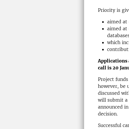
Priority is gi
aimed at
aimed at 
databases
which inc
contribut
Applications
call is 20 Ja
Project funds
however, be us
discussed wit
will submit a 
announced in 
decision.
Successful ca