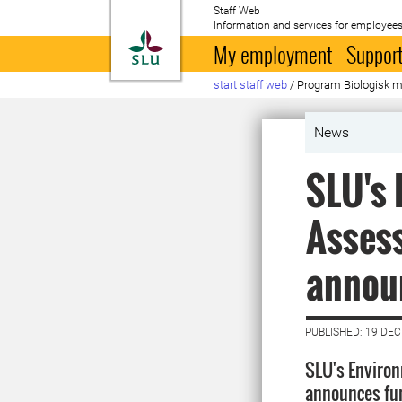
Staff Web
Information and services for employees
To startpage
My employment
Support
start staff web
/
Program Biologisk 
News
SLU's 
Assess
annou
PUBLISHED: 19 DE
SLU's Enviro
announces fun