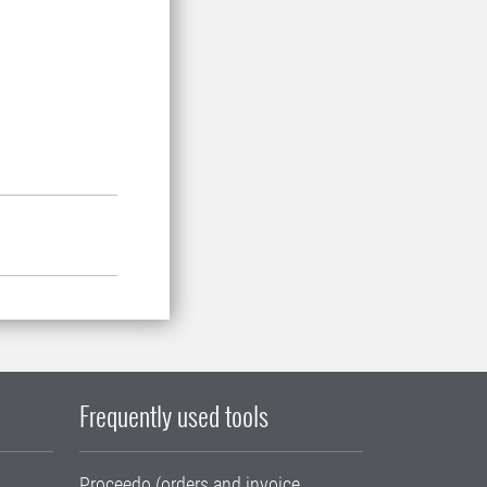
Frequently used tools
Proceedo (orders and invoice