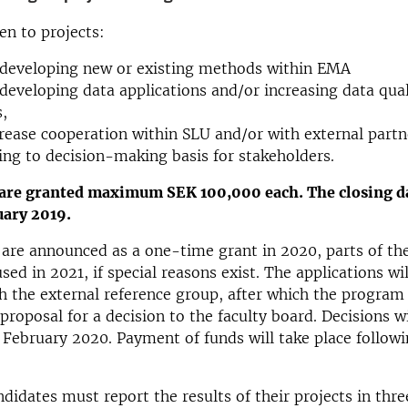
ven to projects:
 developing new or existing methods within EMA
developing data applications and/or increasing data quali
,
rease cooperation within SLU and/or with external partn
ing to decision-making basis for stakeholders.
 are granted maximum SEK 100,000 each. The closing da
nuary 2019.
 are announced as a one-time grant in 2020, parts of th
ed in 2021, if special reasons exist. The applications wil
h the external reference group, after which the program
proposal for a decision to the faculty board. Decisions wi
February 2020. Payment of funds will take place followi
ndidates must report the results of their projects in thr