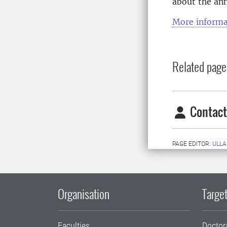
about the an
More informa
Related page
Contact
PAGE EDITOR:
ULLA
Organisation
Target
Faculties
Doctor