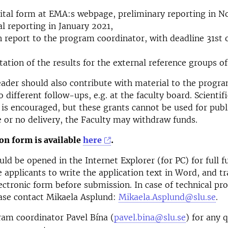
gital form at EMA:s webpage, preliminary reporting in 
al reporting in January 2021,
n report to the program coordinator, with deadline 31st 
tation of the results for the external reference groups o
eader should also contribute with material to the progr
 different follow-ups, e.g. at the faculty board. Scientif
s is encouraged, but these grants cannot be used for publ
te or no delivery, the Faculty may withdraw funds.
on form is available
here
.
ld be opened in the Internet Explorer (for PC) for full fu
applicants to write the application text in Word, and tr
lectronic form before submission. In case of technical p
ease contact Mikaela Asplund:
Mikaela.Asplund@slu.se
.
am coordinator Pavel Bína (
pavel.bina@slu.se
) for any 