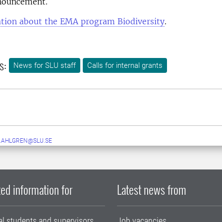
nouncement.
tion about the EMA program Biodiversity
.
s:
News for SLU staff
Calls for internal grants
.AHLGREN@SLU.SE
ed information for
Latest news from
al students and supervisors
Job vacancies