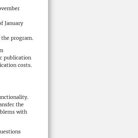
November
of January
f the program.
am
ic publication
ication costs.
nctionality.
ansfer the
roblems with
questions