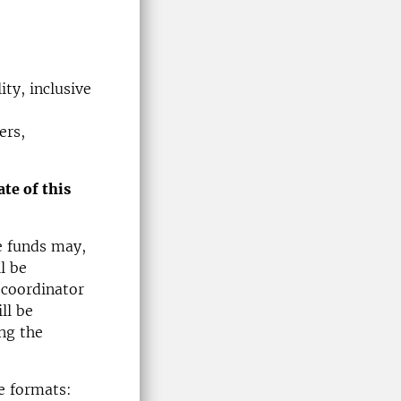
ty, inclusive
ers,
te of this
e funds may,
l be
 coordinator
ll be
ng the
ee formats: