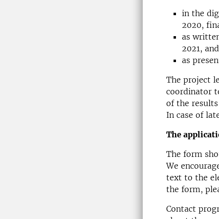
in the di
2020, fin
as writte
2021, and
as presen
The project l
coordinator to
of the result
In case of la
The applicati
The form shou
We encourage 
text to the e
the form, pl
Contact progr