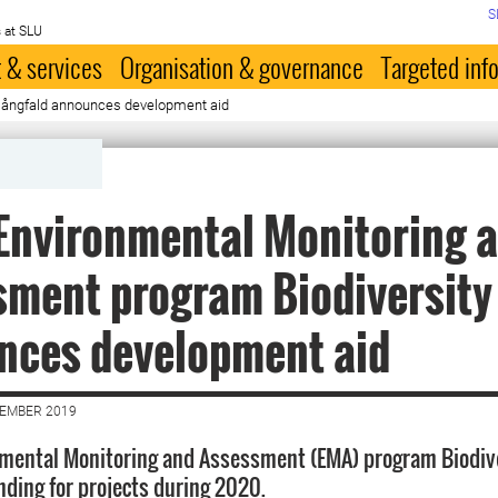
S
 at SLU
 & services
Organisation & governance
Targeted inf
mångfald announces development aid
Environmental Monitoring 
ment program Biodiversity
nces development aid
CEMBER 2019
nmental Monitoring and Assessment (EMA) program Biodiv
ding for projects during 2020.