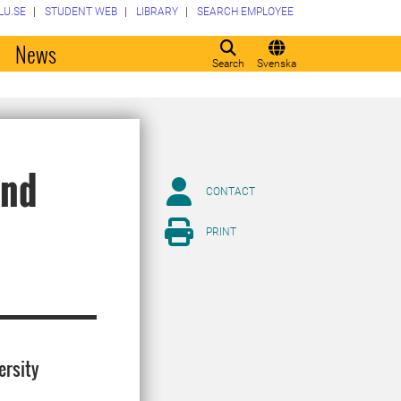
LU.SE
STUDENT WEB
LIBRARY
SEARCH EMPLOYEE
o
News
Search
Svenska
and
CONTACT
PRINT
ersity