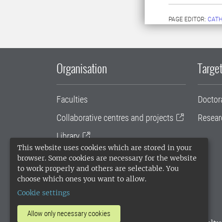
PAGE EDITOR:
CATH
Organisation
Target
Faculties
Doctor
Collaborative centres and projects
Resear
Library
This website uses cookies which are stored in your
University administration
browser. Some cookies are necessary for the website
to work properly and others are selectable. You
SLU Holding
choose which ones you want to allow.
Cookie settings
Allow only necessary cookies