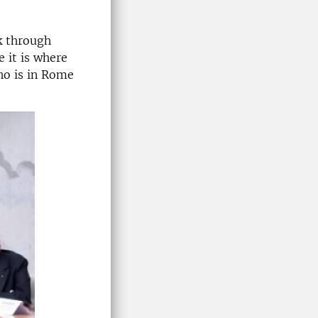
k through
 it is where
ho is in Rome