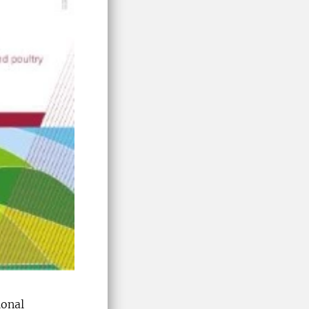
ional