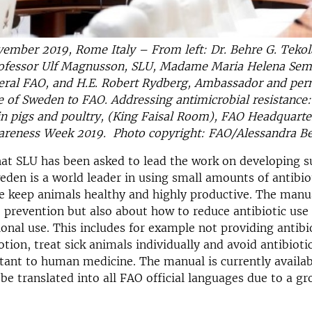
ember 2019, Rome Italy – From left: Dr. Behre G. Tekola
ofessor Ulf Magnusson, SLU, Madame Maria Helena Sem
eral FAO, and H.E. Robert Rydberg, Ambassador and pe
e of Sweden to FAO. Addressing antimicrobial resistance
 in pigs and poultry, (King Faisal Room), FAO Headquarte
wareness Week 2019. Photo copyright: FAO/Alessandra Be
hat SLU has been asked to lead the work on developing 
eden is a world leader in using small amounts of antibio
 keep animals healthy and highly productive. The manual
 prevention but also about how to reduce antibiotic use
ional use. This includes for example not providing antibio
ion, treat sick animals individually and avoid antibiotic
rtant to human medicine. The manual is currently availab
l be translated into all FAO official languages due to a g