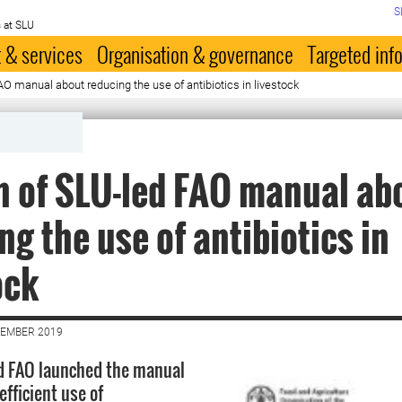
S
 at SLU
 & services
Organisation & governance
Targeted inf
O manual about reducing the use of antibiotics in livestock
 of SLU-led FAO manual ab
ng the use of antibiotics in
ock
VEMBER 2019
d FAO launched the manual
fficient use of