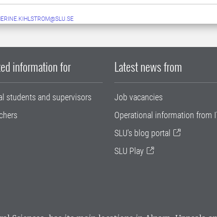
ERINE.KIHLSTROM@SLU.SE
ed information for
Latest news from
al students and supervisors
Job vacancies
chers
Operational information from I
SLU's blog portal
SLU Play