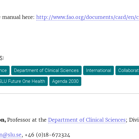
 manual here:
http://www.fao.org/documents/card/en/
s:
ence
Department of Clinical Sciences
International
Collaborat
SLU Future One Health
Agenda 2030
on,
Professor at the
Department of Clinical Sciences
; Div
n@slu.se
, +46 (0)18-672324