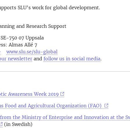
pports SLU's work for global development.
lanning and Research Support
 SE-750 07 Uppsala
ess: Almas Allé 7
e
www.slu.se/slu-global
our newsletter
and
follow us in social media
otic Awareness Week 2019
ns Food and Agricultural Organization (FAO)
 from the Ministry of Enterprise and Innovation at the S
(in Swedish)