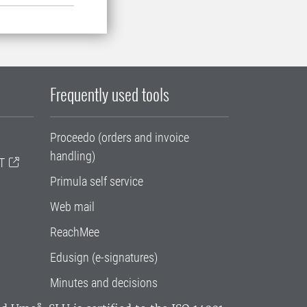
Frequently used tools
Proceedo (orders and invoice
handling)
T
Primula self service
Web mail
ReachMee
Edusign (e-signatures)
Minutes and decisions