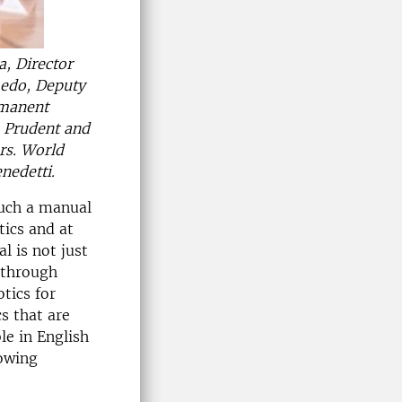
, Director
edo, Deputy
rmanent
: Prudent and
rs. World
nedetti.
such a manual
tics and at
 is not just
 through
tics for
s that are
le in English
rowing