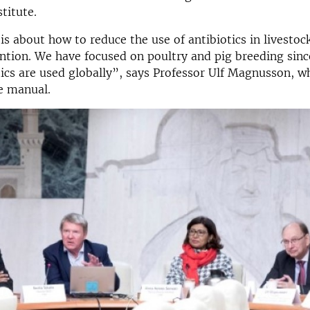
titute.
s about how to reduce the use of antibiotics in livestoc
ntion. We have focused on poultry and pig breeding since
ics are used globally”, says Professor Ulf Magnusson, w
e manual.