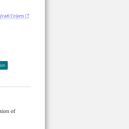
c/ca6729en
ion
ision of