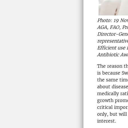
Photo: 19 Nov
AGA, FAO, Pr
Director-Gen
representativ
Efficient use
Antibiotic A
The reason t
is because Sw
the same time
about disease
medically rat
growth promot
critical impo
only, but wil
interest.