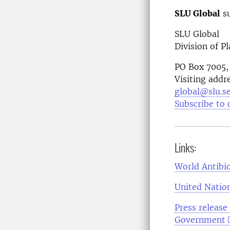
SLU Global
su
SLU Global
Division of P
PO Box 7005,
Visiting addr
global@slu.s
Subscribe to 
Links:
World Antibi
United Natio
Press release
Government