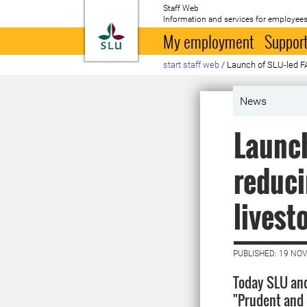
Staff Web
Information and services for employees
To startpage
My employment
Support
start staff web
/
Launch of SLU-led FA
News
Launch
reduci
livest
PUBLISHED: 19 NO
Today SLU an
"Prudent and e