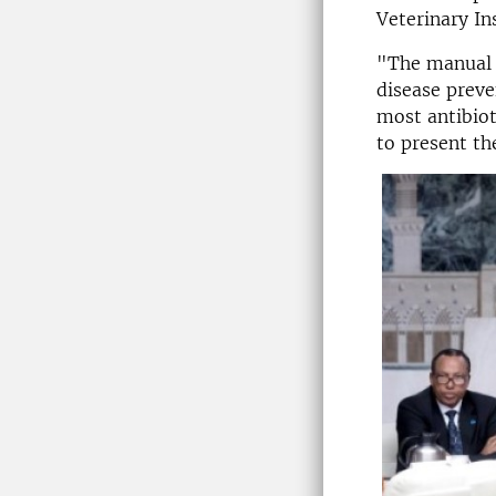
Veterinary Ins
"The manual i
disease preve
most antibiot
to present th