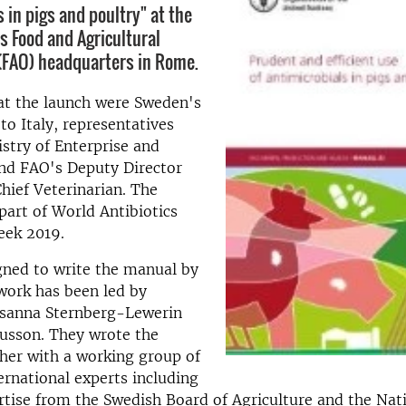
 in pigs and poultry" at the
s Food and Agricultural
(FAO) headquarters in Rome.
at the launch were Sweden's
o Italy, representatives
stry of Enterprise and
and FAO's Deputy Director
hief Veterinarian. The
part of World Antibiotics
ek 2019.
gned to write the manual by
work has been led by
usanna Sternberg-Lewerin
usson. They wrote the
her with a working group of
ernational experts including
tise from the Swedish Board of Agriculture and the Nat