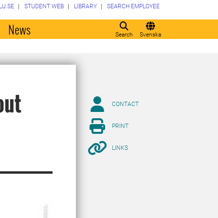
LU.SE
STUDENT WEB
LIBRARY
SEARCH EMPLOYEE
o
News
Search
Svenska
out
CONTACT
PRINT
LINKS