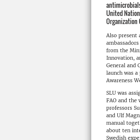
antimicrobials
United Nation
Organization 
Also present 
ambassadors t
from the Mini
Innovation, 
General and C
launch was a 
Awareness We
SLU was assi
FAO and the 
professors S
and Ulf Magn
manual toget
about ten int
Swedish exper