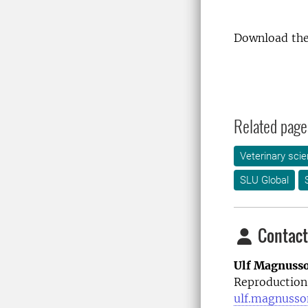
Download the
Related page
Veterinary sci
SLU Global
Contact
Ulf Magnuss
Reproduction
ulf.magnusso