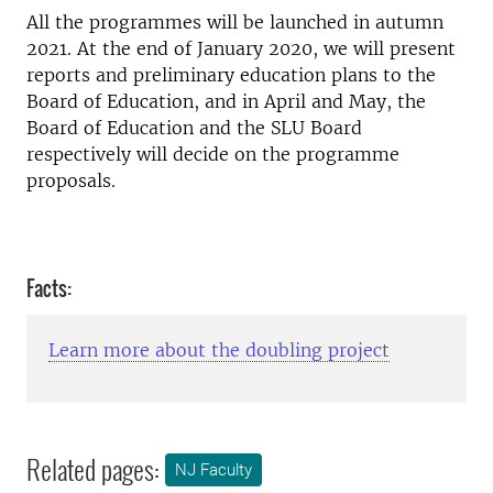
All the programmes will be launched in autumn
2021. At the end of January 2020, we will present
reports and preliminary education plans to the
Board of Education, and in April and May, the
Board of Education and the SLU Board
respectively will decide on the programme
proposals.
Facts:
Learn more about the doubling project
Related pages:
NJ Faculty