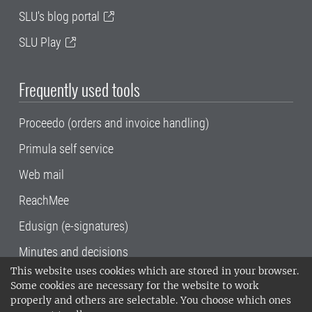
SLU's blog portal
SLU Play
Frequently used tools
Proceedo (orders and invoice handling)
Primula self service
Web mail
ReachMee
Edusign (e-signatures)
Minutes and decisions
This website uses cookies which are stored in your browser.
SLU, the Swedish University of Agricultural
Some cookies are necessary for the website to work
Sciences
, has its main locations in Alnarp,
properly and others are selectable. You choose which ones