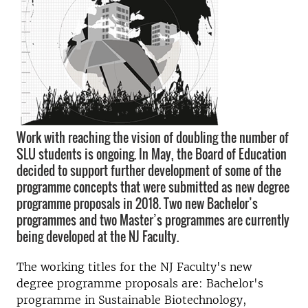
Work with reaching the vision of doubling the number of
SLU students is ongoing. In May, the Board of Education
decided to support further development of some of the
programme concepts that were submitted as new degree
programme proposals in 2018. Two new Bachelor’s
programmes and two Master’s programmes are currently
being developed at the NJ Faculty.
The working titles for the NJ Faculty's new
degree programme proposals are: Bachelor's
programme in Sustainable Biotechnology,