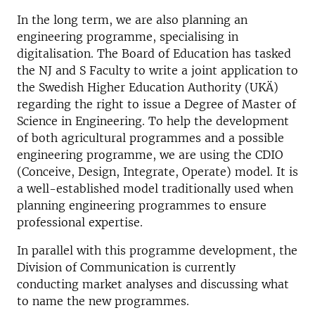
In the long term, we are also planning an
engineering programme, specialising in
digitalisation. The Board of Education has tasked
the NJ and S Faculty to write a joint application to
the Swedish Higher Education Authority (UKÄ)
regarding the right to issue a Degree of Master of
Science in Engineering. To help the development
of both agricultural programmes and a possible
engineering programme, we are using the CDIO
(Conceive, Design, Integrate, Operate) model. It is
a well-established model traditionally used when
planning engineering programmes to ensure
professional expertise.
In parallel with this programme development, the
Division of Communication is currently
conducting market analyses and discussing what
to name the new programmes.