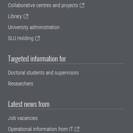
Collaborative centres and projects
Library
University administration
SLU Holding
Targeted information for
Doctoral students and supervisors
Researchers
Latest news from
Job vacancies
Operational information from IT