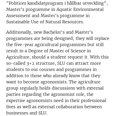
"Politices kandidatprogram i hållbar utveckling",
Master's programme in Aquatic Environmental
Assessment and Master's programme in
Sustainable Use of Natural Resources.
Additionally, new Bachelor's and Master's
programmes are being designed; they will replace
the five-year agricultural programmes but still
result in a Degree of Master of Science in
Agriculture, should a student request it. With this
so-called 3+2 structure, SLU can attract more
students to our courses and programmes in
addition to those who already know that they
want to become agronomists. The agriculture
group regularly holds discussions with external
parties regarding the agronomist role, the
expertise agronomists need in their professional
lives as well as external collaboration between
businesses and SLU.