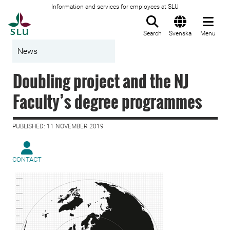
Information and services for employees at SLU
To startpage
Search
Svenska
Menu
News
Doubling project and the NJ
Faculty’s degree programmes
PUBLISHED: 11 NOVEMBER 2019
CONTACT