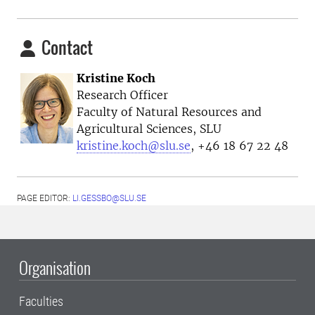
Contact
Kristine Koch
Research Officer
Faculty of Natural Resources and
Agricultural Sciences, SLU
kristine.koch@slu.se
, +46 18 67 22 48
PAGE EDITOR:
LI.GESSBO@SLU.SE
Organisation
Faculties