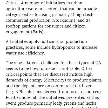
Cities". A number of initiatives in urban
agriculture were presented, that can be broadly
categorized as focusing primarily 1) high tech
commercial production (Stockholm), and 2)
rooftop gardens for consumer and citizen
engagement (Paris).
All initiates apply horticultural production
practices, some include hydroponics to increase
water use efficiency.
The single largest challenge for these types of UA
seems to be how to make it profitable. Other
critical points that are discussed include high
demands of energy (electricity) to produce plants,
and the dependence on commercial fertilizers
(e.g. NPK solutions derived from fossil resources).
Furthermore, all the initiatives presented at this
event produce primarily leafy greens and herbs