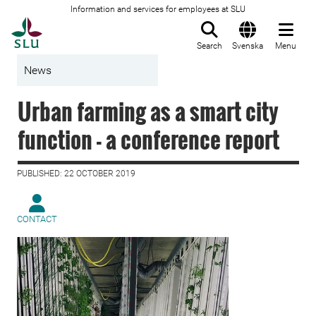
Information and services for employees at SLU
To startpage
Search
Svenska
Menu
News
Urban farming as a smart city
function - a conference report
PUBLISHED: 22 OCTOBER 2019
CONTACT