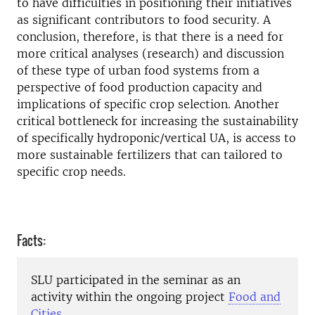
to have difficulties in positioning their initiatives
as significant contributors to food security. A
conclusion, therefore, is that there is a need for
more critical analyses (research) and discussion
of these type of urban food systems from a
perspective of food production capacity and
implications of specific crop selection. Another
critical bottleneck for increasing the sustainability
of specifically hydroponic/vertical UA, is access to
more sustainable fertilizers that can tailored to
specific crop needs.
Facts:
SLU participated in the seminar as an
activity within the ongoing project
Food and
Cities
.