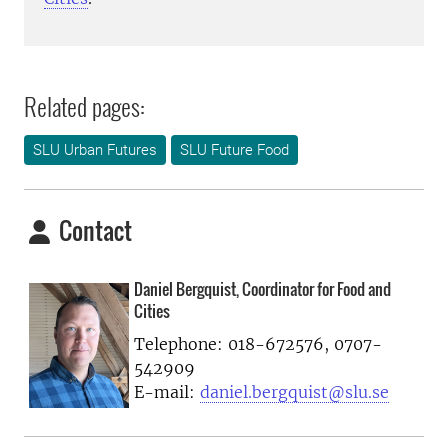
Related pages:
SLU Urban Futures
SLU Future Food
Contact
Daniel Bergquist, Coordinator for Food and
Cities
Telephone:
018-672576, 0707-
542909
E-mail:
daniel.bergquist@slu.se