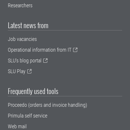
Researchers
Latest news from
Job vacancies
Operational information from IT
SLU's blog portal
SLU Play
Frequently used tools
Proceedo (orders and invoice handling)
Primula self service
Web mail