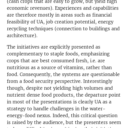
(cash crops that are easy to grow, but yield high
economic revenues). Experiences and capabilities
are therefore mostly in areas such as financial
feasibility of UA, job creation potential, energy
recycling techniques (connection to buildings and
architecture).
The initiatives are explicitly presented as
complementary to staple foods, emphasizing
crops that are best consumed fresh, i.e. are
nutritious as a source of vitamins, rather than
food. Consequently, the systems are questionable
from a food security perspective. Interestingly
though, despite not yielding high volumes and
nutrient dense food products, the departure point
in most of the presentations is clearly UA as a
strategy to handle challenges in the water-
energy-food nexus. Indeed, this critical question
is raised by the audience, but the presenters seem