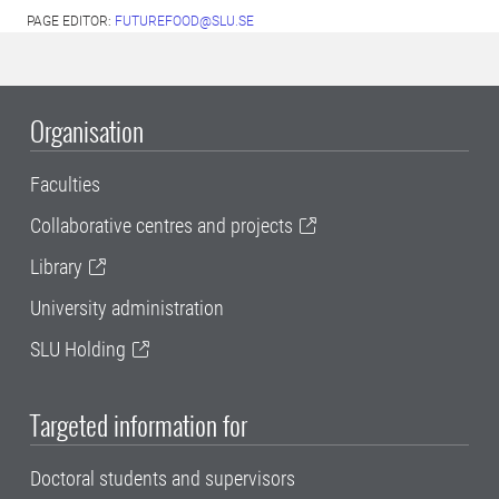
PAGE EDITOR:
FUTUREFOOD@SLU.SE
Organisation
Faculties
Collaborative centres and projects
Library
University administration
SLU Holding
Targeted information for
Doctoral students and supervisors