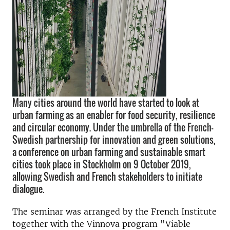
Many cities around the world have started to look at
urban farming as an enabler for food security, resilience
and circular economy. Under the umbrella of the French-
Swedish partnership for innovation and green solutions,
a conference on urban farming and sustainable smart
cities took place in Stockholm on 9 October 2019,
allowing Swedish and French stakeholders to initiate
dialogue.
The seminar was arranged by the French Institute
together with the Vinnova program "Viable