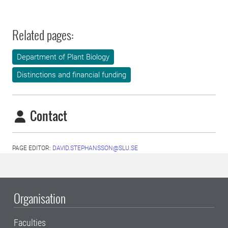
Related pages:
Department of Plant Biology
Distinctions and financial funding
Contact
PAGE EDITOR:
DAVID.STEPHANSSON@SLU.SE
Organisation
Faculties