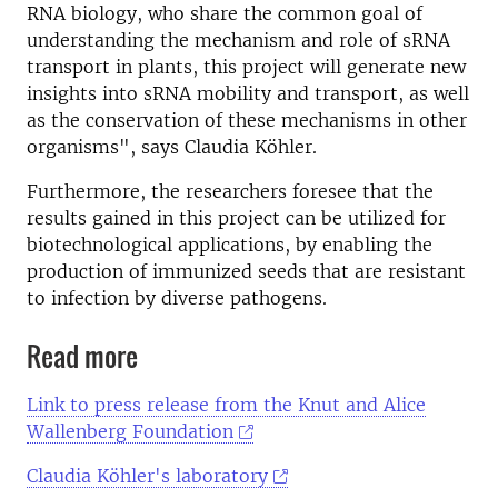
RNA biology, who share the common goal of
understanding the mechanism and role of sRNA
transport in plants, this project will generate new
insights into sRNA mobility and transport, as well
as the conservation of these mechanisms in other
organisms", says Claudia Köhler.
Furthermore, the researchers foresee that the
results gained in this project can be utilized for
biotechnological applications, by enabling the
production of immunized seeds that are resistant
to infection by diverse pathogens.
Read more
Link to press release from the Knut and Alice
Wallenberg Foundation
Claudia Köhler's laboratory