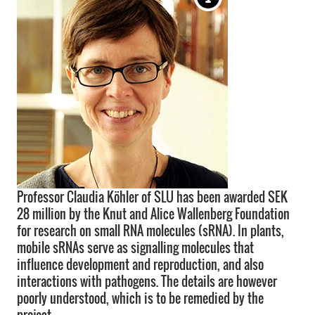
Professor Claudia Köhler of SLU has been awarded SEK
28 million by the Knut and Alice Wallenberg Foundation
for research on small RNA molecules (sRNA). In plants,
mobile sRNAs serve as signalling molecules that
influence development and reproduction, and also
interactions with pathogens. The details are however
poorly understood, which is to be remedied by the