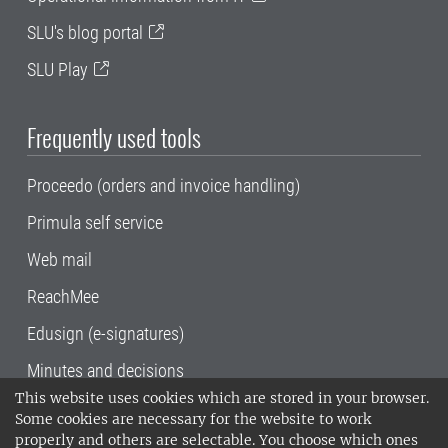
SLU's blog portal
SLU Play
Frequently used tools
Proceedo (orders and invoice handling)
Primula self service
Web mail
ReachMee
Edusign (e-signatures)
Minutes and decisions
This website uses cookies which are stored in your browser.
SLU, the Swedish University of Agricultural
Some cookies are necessary for the website to work
Sciences
, has its main locations in Alnarp,
properly and others are selectable. You choose which ones