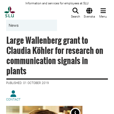
Information and services for employees at SLU
To startpage
Search
Svenska
Menu
News
Large Wallenberg grant to
Claudia Köhler for research on
communication signals in
plants
PUBLISHED: 01 OCTOBER 2019
CONTACT