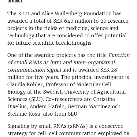
project.
The Knut and Alice Wallenberg Foundation has
awarded a total of SEK 640 million to 20 research
projects in the fields of medicine, science and
technology that are considered to offer potential
for future scientific breakthroughs.
One of the awarded projects has the title
Function
of small RNAs as intra and inter-organismal
communication signal
and is awarded SEK 28
million for five years. The principal investigator is
Claudia Köhler, Professor of Molecular Cell
Biology at the Swedish University of Agricultural
Sciences (SLU). Co-researchers are Christina
Dixelius, Anders Hafrén, German Martinez och
Stefanie Rosa, also from SLU.
Signaling by small RNAs (sRNAs) is a conserved
strategy for cell-cell communication employed by