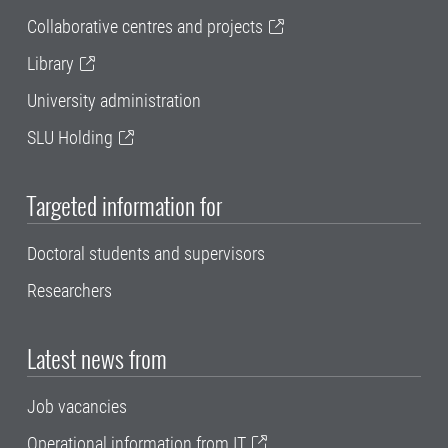
Collaborative centres and projects
Library
University administration
SLU Holding
Targeted information for
Doctoral students and supervisors
Researchers
Latest news from
Job vacancies
Operational information from IT