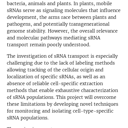
bacteria, animals and plants. In plants, mobile
sRNAs serve as signaling molecules that influence
development, the arms race between plants and
pathogens, and potentially transgenerational
genome stability. However, the overall relevance
and molecular pathways mediating sRNA
transport remain poorly understood.
The investigation of sRNA transport is especially
challenging due to the lack of labeling methods
allowing tracking of the cellular origin and
localization of specific sRNAs, as well as an
absence of reliable cell-specific extraction
methods that enable exhaustive characterization
of sRNA populations. This project will overcome
these limitations by developing novel techniques
for monitoring and isolating cell-type-specific
sRNA populations.