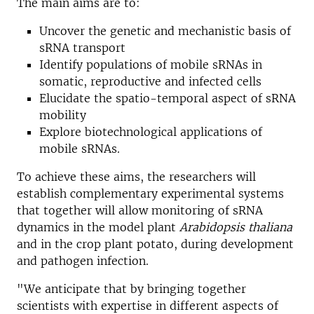
The main aims are to:
Uncover the genetic and mechanistic basis of
sRNA transport
Identify populations of mobile sRNAs in
somatic, reproductive and infected cells
Elucidate the spatio-temporal aspect of sRNA
mobility
Explore biotechnological applications of
mobile sRNAs.
To achieve these aims, the researchers will
establish complementary experimental systems
that together will allow monitoring of sRNA
dynamics in the model plant
Arabidopsis thaliana
and in the crop plant potato, during development
and pathogen infection.
"We anticipate that by bringing together
scientists with expertise in different aspects of