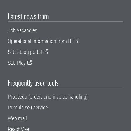
Latest news from
Job vacancies
Operational information from IT
SLU's blog portal
SLU Play
Frequently used tools
Proceedo (orders and invoice handling)
Primula self service
Web mail
ReachMee