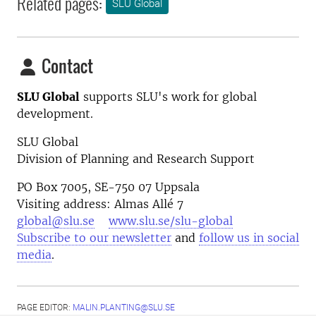
Related pages:
SLU Global
Contact
SLU Global
supports SLU's work for global
development.
SLU Global
Division of Planning and Research Support
PO Box 7005, SE-750 07 Uppsala
Visiting address: Almas Allé 7
global@slu.se
www.slu.se/slu-global
Subscribe to our newsletter
and
follow us in social
media
.
PAGE EDITOR:
MALIN.PLANTING@SLU.SE