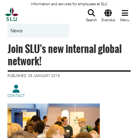
Information and services for employees at SLU
To startpage
Search
Svenska
Menu
News
Join SLU's new internal global
network!
PUBLISHED: 29 JANUARY 2019
CONTACT