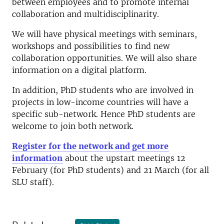
between
employees
and to promote internal
collaboration and multidisciplinarity.
We will have physical meetings with seminars,
workshops and possibilities to find new
collaboration opportunities. We will also share
information on a digital platform.
In addition, PhD students who are involved in
projects in low-income countries will have a
specific sub-network. Hence PhD students are
welcome to join both network.
Register for the network and get more
information
about the upstart meetings 12
February (for PhD students) and 21 March (for all
SLU staff).