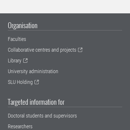
Organisation
Faculties
Collaborative centres and projects
Library
University administration
SLU Holding
Targeted information for
Doctoral students and supervisors
Researchers