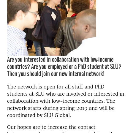
Are you interested in collaboration with low-income
countries? Are you employed or a PhD student at SLU?
Then you should join our new internal network!
The network is open for all staff and PhD
students at SLU who are involved or interested in
collaboration with low-income countries. The
network starts during spring 2019 and will be
coordinated by SLU Global.
Our hopes are to increase the contact