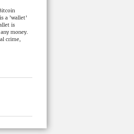
Bitcoin
s a ’wallet’
llet is
s any money.
al crime,