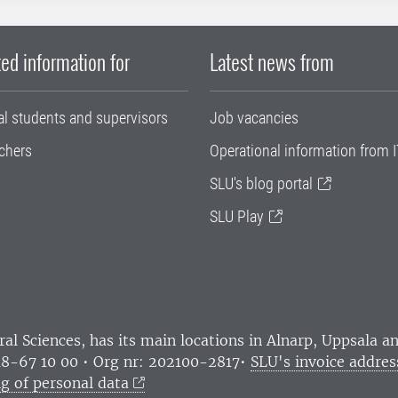
ed information for
Latest news from
al students and supervisors
Job vacancies
chers
Operational information from I
SLU's blog portal
SLU Play
ral Sciences
, has its main locations in Alnarp, Uppsala 
18-67 10 00 • Org nr: 202100-2817•
SLU's invoice addres
g of personal data