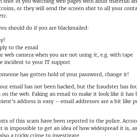
n shot of you watching web pages with adult material a
tcoins, or they will send the screen shot to all your cont
etc.
you should do if you are blackmailed:
ay!
ply to the email
r web camera when you are not using it, e.g. with tape
e incident to your IT support
someone has gotten hold of your password, change it!
your email has not been hacked, but the fraudster has fo
 on the web. Faking an email to make it look like it has
pient’s address is easy – email addresses are a bit like p
ents of this scam have been reported to the police. Accor
it is impossible to get an idea of how widespread it is, 
s also a tricky crime to investigate.