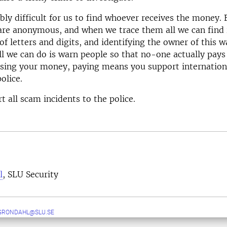
ibly difficult for us to find whoever receives the money. 
are anonymous, and when we trace them all we can find i
of letters and digits, and identifying the owner of this wa
ll we can do is warn people so that no-one actually pay
osing your money, paying means you support internation
olice.
t all scam incidents to the police.
l
, SLU Security
GRONDAHL@SLU.SE