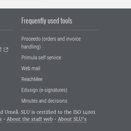
Frequently used tools
Proceedo (orders and invoice
handling)
T
Primula self service
Web mail
ReachMee
Edusign (e-signatures)
Minutes and decisions
and Umeå.
SLU is certified to the ISO 14001
s
•
About the staff web
•
About SLU's