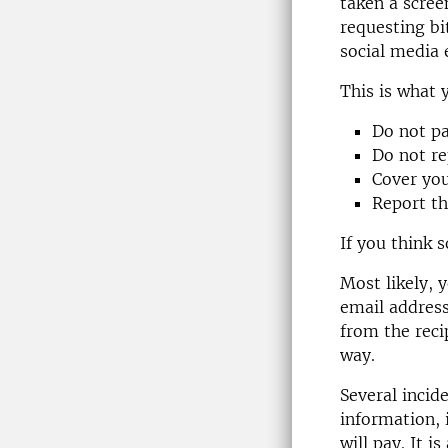
taken a scree
requesting bi
social media 
This is what 
Do not p
Do not re
Cover you
Report th
If you think 
Most likely, 
email address
from the reci
way.
Several incid
information, 
will pay. It i