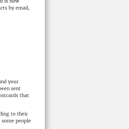
nd is now
acts by email,
und your
 been sent
ostcards that
ding to their
as some people