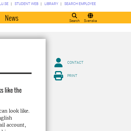
LU.SE
STUDENT WEB
LIBRARY
SEARCH EMPLOYEE
o
News
Search
Svenska
CONTACT
PRINT
s like the
can look like.
nglish
il account,