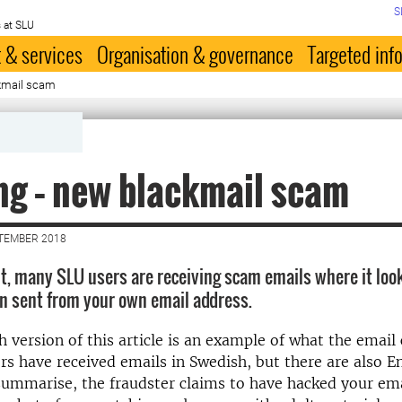
S
 at SLU
 & services
Organisation & governance
Targeted inf
kmail scam
g – new blackmail scam
PTEMBER 2018
, many SLU users are receiving scam emails where it look
n sent from your own email address.
h version of this article is an example of what the email 
s have received emails in Swedish, but there are also E
summarise, the fraudster claims to have hacked your ema