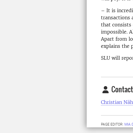
– It is incred
transactions 
that consists 
impossible. A
Apart from l
explains the p
SLU will repor
Contact
Christian Näh
PAGE EDITOR:
MIA.