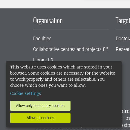
Organisation
Target
Faculties
Doctor
Collaborative centres and projects
Resear
Library
This website uses cookies which are stored in your
University administration
browser. Some cookies are necessary for the website
to work properly and others are selectable. You
SLU Holding
choose which ones you want to allow.
Cookie settings
Allow only necessary cookies
SLU, the Swedish University of Agricultu
environmental standard. •
Telephone: 0
Allow all cookies
websites
•
Manage cookies
•
Processin