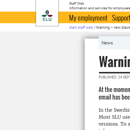
Staff Web
Information and services for employees
To startpage
My employment
Support
start staff web
/
Warning – new blac
News
Warnin
PUBLISHED: 24 SE
At the moment
email has bee
In the Swedis
Most SLU user
versions. To 