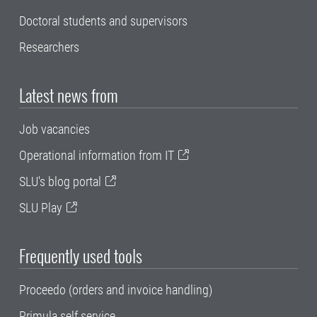
Doctoral students and supervisors
Researchers
Latest news from
Job vacancies
Operational information from IT
SLU's blog portal
SLU Play
Frequently used tools
Proceedo (orders and invoice handling)
Primula self service