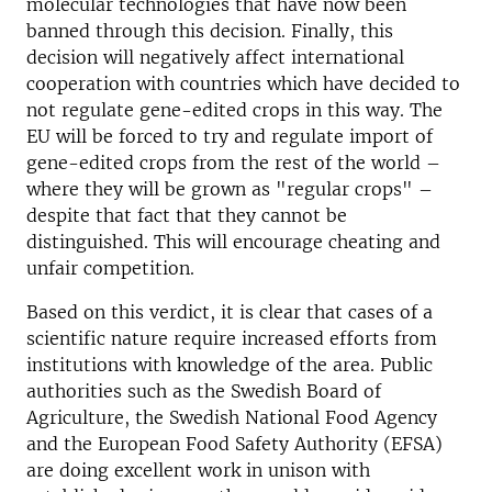
molecular technologies that have now been
banned through this decision. Finally, this
decision will negatively affect international
cooperation with countries which have decided to
not regulate gene-edited crops in this way. The
EU will be forced to try and regulate import of
gene-edited crops from the rest of the world –
where they will be grown as "regular crops" –
despite that fact that they cannot be
distinguished. This will encourage cheating and
unfair competition.
Based on this verdict, it is clear that cases of a
scientific nature require increased efforts from
institutions with knowledge of the area. Public
authorities such as the Swedish Board of
Agriculture, the Swedish National Food Agency
and the European Food Safety Authority (EFSA)
are doing excellent work in unison with