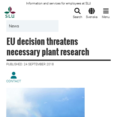
Information and services for employees at SLU
To startpage
Search
Svenska
Menu
News
EU decision threatens
necessary plant research
PUBLISHED: 24 SEPTEMBER 2018
CONTACT