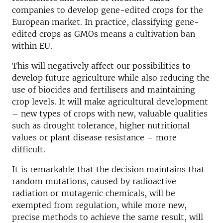
companies to develop gene-edited crops for the
European market. In practice, classifying gene-
edited crops as GMOs means a cultivation ban
within EU.
This will negatively affect our possibilities to
develop future agriculture while also reducing the
use of biocides and fertilisers and maintaining
crop levels. It will make agricultural development
– new types of crops with new, valuable qualities
such as drought tolerance, higher nutritional
values or plant disease resistance – more
difficult.
It is remarkable that the decision maintains that
random mutations, caused by radioactive
radiation or mutagenic chemicals, will be
exempted from regulation, while more new,
precise methods to achieve the same result, will