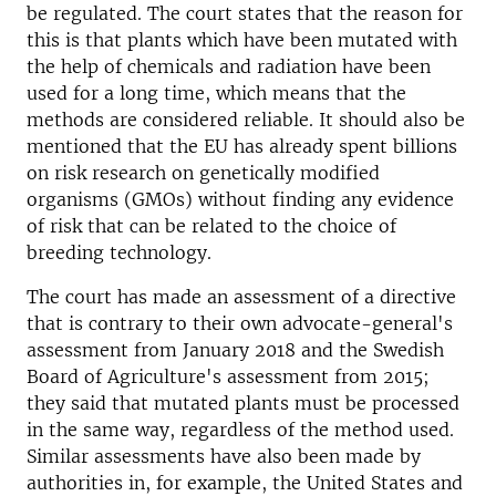
be regulated. The court states that the reason for
this is that plants which have been mutated with
the help of chemicals and radiation have been
used for a long time, which means that the
methods are considered reliable. It should also be
mentioned that the EU has already spent billions
on risk research on genetically modified
organisms (GMOs) without finding any evidence
of risk that can be related to the choice of
breeding technology.
The court has made an assessment of a directive
that is contrary to their own advocate-general's
assessment from January 2018 and the Swedish
Board of Agriculture's assessment from 2015;
they said that mutated plants must be processed
in the same way, regardless of the method used.
Similar assessments have also been made by
authorities in, for example, the United States and