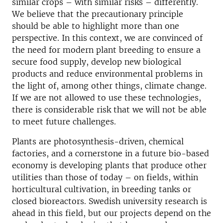
similar crops – with similar risks – differently.
We believe that the precautionary principle
should be able to highlight more than one
perspective. In this context, we are convinced of
the need for modern plant breeding to ensure a
secure food supply, develop new biological
products and reduce environmental problems in
the light of, among other things, climate change.
If we are not allowed to use these technologies,
there is considerable risk that we will not be able
to meet future challenges.
Plants are photosynthesis-driven, chemical
factories, and a cornerstone in a future bio-based
economy is developing plants that produce other
utilities than those of today – on fields, within
horticultural cultivation, in breeding tanks or
closed bioreactors. Swedish university research is
ahead in this field, but our projects depend on the