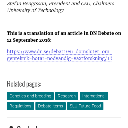
Stefan Bengtsson, President and CEO, Chalmers
University of Technology
This is a translation of an article in DN Debate on
12 September 2018:
https://www.dn.se/debatt/eu-domslutet-om-
genteknik-hotar-nodvandig-vaxtforskning/
Related pages:
Genetics and breeding
Research
International
Regulations
Debate items
SLU Future Food