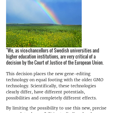
"We, as vice-chancellors of Swedish universities and
higher education institutions, are very critical of a
decision by the Court of Justice of the European Union.
This decision places the new gene-editing
technology on equal footing with the older GMO
technology. Scientifically, these technologies
clearly differ, have different potentials,
possibilities and completely different effects.
By limiting the possibility to use this new, precise