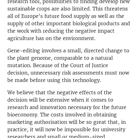
research tool, possibilities to finding develop new
sustainable crops are also limited. This threatens
all of Europe's future food supply as well as the
supply of other important biological products and
the work with reducing the negative impact
agriculture has on the environment.
Gene-editing involves a small, directed change to
the plant genome, comparable to a natural
mutation. Because of the Court of Justice
decision, unnecessary risk assessments must now
be made before using this technology.
We believe that the negative effects of the
decision will be extensive when it comes to
research and innovation necessary for the future
bioeconomy. The costs involved in obtaining
marketing authorisation will be so great that, in
practice, it will now be impossible for university
researchers and small or medium-sized