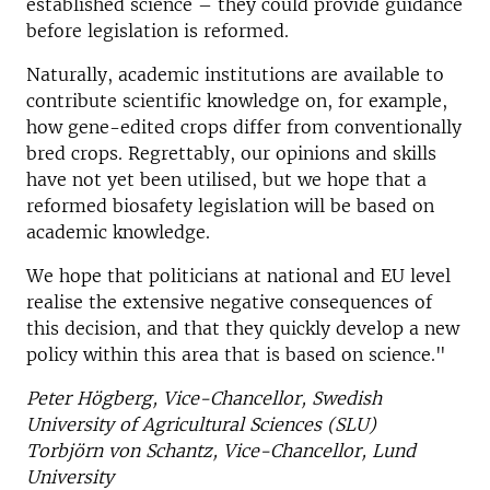
established science – they could provide guidance
before legislation is reformed.
Naturally, academic institutions are available to
contribute scientific knowledge on, for example,
how gene-edited crops differ from conventionally
bred crops. Regrettably, our opinions and skills
have not yet been utilised, but we hope that a
reformed biosafety legislation will be based on
academic knowledge.
We hope that politicians at national and EU level
realise the extensive negative consequences of
this decision, and that they quickly develop a new
policy within this area that is based on science."
Peter Högberg, Vice-Chancellor, Swedish
University of Agricultural Sciences (SLU)
Torbjörn von Schantz, Vice-Chancellor, Lund
University