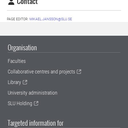
Contact
PAGE EDITOR:
MIKAEL.JANSSON@SLU.SE
Organisation
Faculties
Collaborative centres and projects
Library
University administration
SLU Holding
Targeted information for