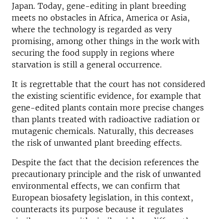
Japan. Today, gene-editing in plant breeding
meets no obstacles in Africa, America or Asia,
where the technology is regarded as very
promising, among other things in the work with
securing the food supply in regions where
starvation is still a general occurrence.
It is regrettable that the court has not considered
the existing scientific evidence, for example that
gene-edited plants contain more precise changes
than plants treated with radioactive radiation or
mutagenic chemicals. Naturally, this decreases
the risk of unwanted plant breeding effects.
Despite the fact that the decision references the
precautionary principle and the risk of unwanted
environmental effects, we can confirm that
European biosafety legislation, in this context,
counteracts its purpose because it regulates