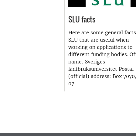
SLU facts
Here are some general facts
SLU that are useful when
working on applications to
different funding bodies. Off
name: Sveriges
lantbruksuniversitet Postal
(official) address: Box 7070
07