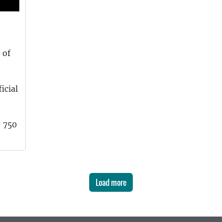
 of
icial
, 750
Load more