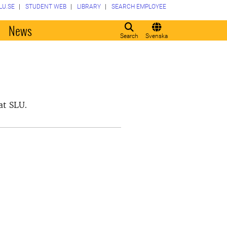
LU.SE
STUDENT WEB
LIBRARY
SEARCH EMPLOYEE
o
News
Search
Svenska
at SLU.