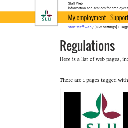
Staff Web
Information and services for employees
To startpage
My employment
Support
start staff web
/
[MW settings]
/
Tag
Regulations
Here is a list of web pages, i
There are 1 pages tagged with