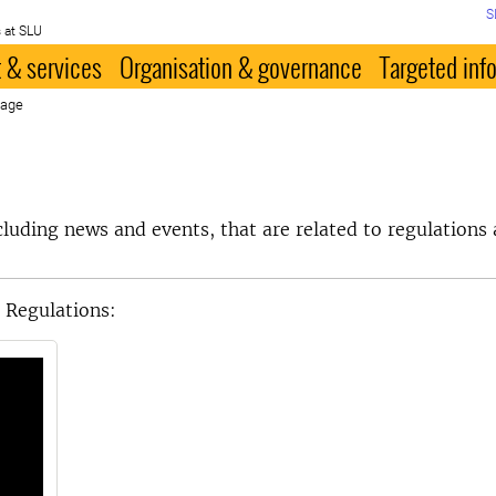
S
 at SLU
 & services
Organisation & governance
Targeted inf
page
ncluding news and events, that are related to regulations 
 Regulations: