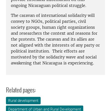
ongoing Nicaraguan political struggle.
The caravan of international solidarity will
convey to NGOs, political parties, civil
society groups, human right organizations
and researchers the context and reasons for
the protests. The caravan and its allies are
not aligned with the interests of any party or
political institution. Their efforts are
motivated by the solidarity wave and social
awakening that Nicaragua is experiencing.
Related pages:
Rural development
Department of Urban and Rural Development