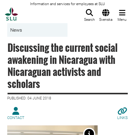
Information and services for employees at SLU
To startpage
Search
Svenska
Menu
News
Discussing the current social
awakening in Nicaragua with
Nicaraguan activists and
scholars
PUBLISHED: 04 JUNE 2018
CONTACT
LINKS