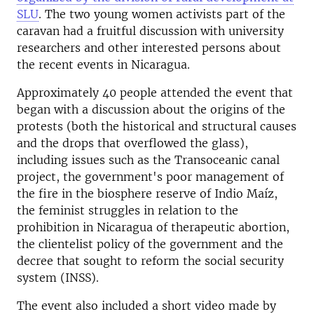
SLU
.
The two young women activists part of the
caravan had a fruitful discussion with university
researchers and other interested persons about
the recent events in Nicaragua.
Approximately 40 people attended the event that
began with a discussion about the origins of the
protests (both the historical and structural causes
and the drops that overflowed the glass),
including issues such as the Transoceanic canal
project, the government's poor management of
the fire in the biosphere reserve of Indio Maíz,
the feminist struggles in relation to the
prohibition in Nicaragua of therapeutic abortion,
the clientelist policy of the government and the
decree that sought to reform the social security
system (INSS).
The event also included a short video made by