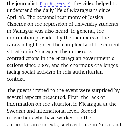
the journalist
Tim Rogers
: the video helped to
understand the daily life of Nicaraguans since
April 18. The personal testimony of Jessica
Cisneros on the repression of university students
in Managua was also heard. In general, the
information provided by the members of the
caravan highlighted the complexity of the current
situation in Nicaragua, the numerous
contradictions in the Nicaraguan government's
actions since 2007, and the enormous challenges
facing social activism in this authoritarian
context.
The guests invited to the event were surprised by
several aspects presented. First, the lack of
information on the situation in Nicaragua at the
Swedish and international level. Second,
researchers who have worked in other
authoritarian contexts, such as those in Nepal and