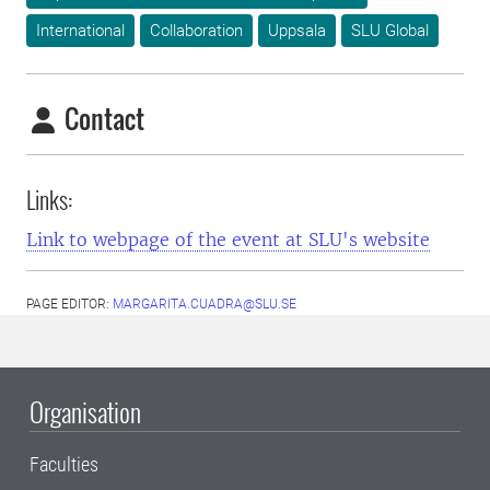
International
Collaboration
Uppsala
SLU Global
Contact
Links:
Link to webpage of the event at SLU's website
PAGE EDITOR:
MARGARITA.CUADRA@SLU.SE
Organisation
Faculties