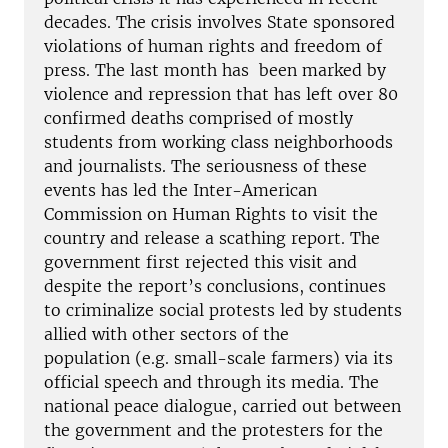
decades. The crisis involves State sponsored
violations of human rights and freedom of
press. The last month has been marked by
violence and repression that has left over 80
confirmed deaths comprised of mostly
students from working class neighborhoods
and journalists. The seriousness of these
events has led the Inter-American
Commission on Human Rights to visit the
country and release a scathing report. The
government first rejected this visit and
despite the report’s conclusions, continues
to criminalize social protests led by students
allied with other sectors of the
population (e.g. small-scale farmers) via its
official speech and through its media. The
national peace dialogue, carried out between
the government and the protesters for the