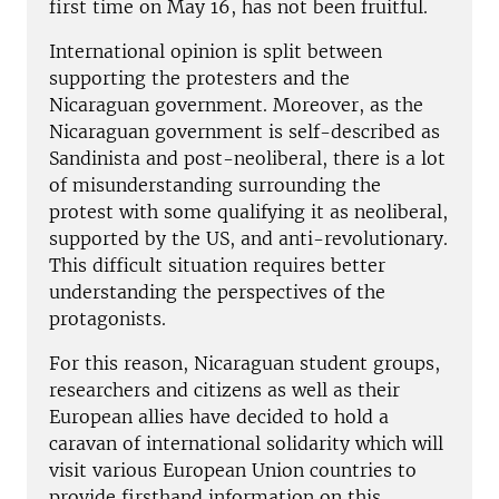
first time on May 16, has not been fruitful.
International opinion is split between
supporting the protesters and the
Nicaraguan government. Moreover, as the
Nicaraguan government is self-described as
Sandinista and post-neoliberal, there is a lot
of misunderstanding surrounding the
protest with some qualifying it as neoliberal,
supported by the US, and anti-revolutionary.
This difficult situation requires better
understanding the perspectives of the
protagonists.
For this reason, Nicaraguan student groups,
researchers and citizens as well as their
European allies have decided to hold a
caravan of international solidarity which will
visit various European Union countries to
provide firsthand information on this