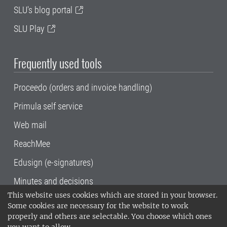
SLU's blog portal
SLU Play
Frequently used tools
Proceedo (orders and invoice handling)
Primula self service
Web mail
ReachMee
Edusign (e-signatures)
Minutes and decisions
This website uses cookies which are stored in your browser.
SLU, the Swedish University of Agricultural
Some cookies are necessary for the website to work
Sciences
, has its main locations in Alnarp,
properly and others are selectable. You choose which ones
Uppsala and Umeå.
SLU is certified to the ISO