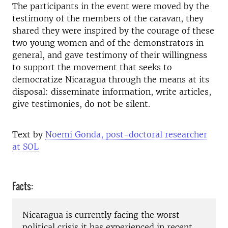
The participants in the event were moved by the
testimony of the members of the caravan, they
shared they were inspired by the courage of these
two young women and of the demonstrators in
general, and gave testimony of their willingness
to support the movement that seeks to
democratize Nicaragua through the means at its
disposal: disseminate information, write articles,
give testimonies, do not be silent.
Text by
Noemi Gonda, post-doctoral researcher
at SOL
Facts:
Nicaragua is currently facing the worst
political crisis it has experienced in recent