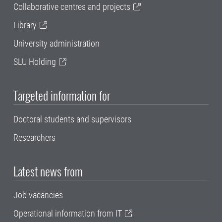
Collaborative centres and projects
Library
University administration
SLU Holding
Targeted information for
Doctoral students and supervisors
Researchers
Latest news from
Job vacancies
Operational information from IT