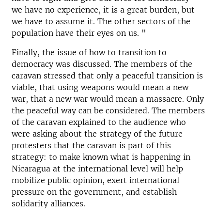
we have no experience, it is a great burden, but
we have to assume it. The other sectors of the
population have their eyes on us. "
Finally, the issue of how to transition to
democracy was discussed. The members of the
caravan stressed that only a peaceful transition is
viable, that using weapons would mean a new
war, that a new war would mean a massacre. Only
the peaceful way can be considered. The members
of the caravan explained to the audience who
were asking about the strategy of the future
protesters that the caravan is part of this
strategy: to make known what is happening in
Nicaragua at the international level will help
mobilize public opinion, exert international
pressure on the government, and establish
solidarity alliances.