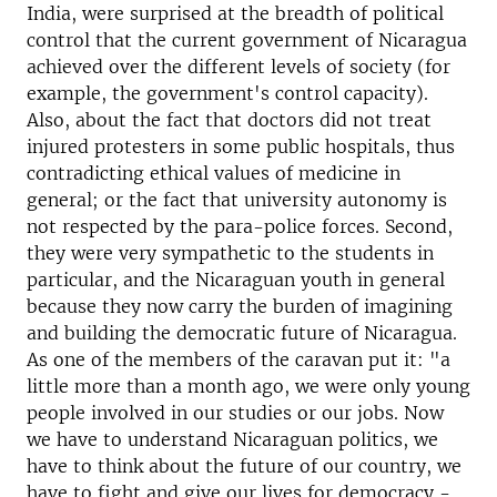
India, were surprised at the breadth of political
control that the current government of Nicaragua
achieved over the different levels of society (for
example, the government's control capacity).
Also, about the fact that doctors did not treat
injured protesters in some public hospitals, thus
contradicting ethical values ​​of medicine in
general; or the fact that university autonomy is
not respected by the para-police forces. Second,
they were very sympathetic to the students in
particular, and the Nicaraguan youth in general
because they now carry the burden of imagining
and building the democratic future of Nicaragua.
As one of the members of the caravan put it: "a
little more than a month ago, we were only young
people involved in our studies or our jobs. Now
we have to understand Nicaraguan politics, we
have to think about the future of our country, we
have to fight and give our lives for democracy -