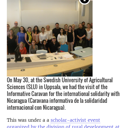
On May 30, at the Swedish University of Agricultural
Sciences (SLU) in Uppsala, we had the visit of the
Informative Caravan for the international solidarity with
Nicaragua (Caravana informativa de la solidaridad
internacional con Nicaragua).
This was under
a a
scholar-activist event
organized by the division of rural development at