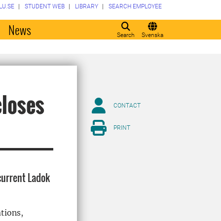
LU.SE
STUDENT WEB
LIBRARY
SEARCH EMPLOYEE
o
News
Search
Svenska
closes
CONTACT
PRINT
current Ladok
ations,