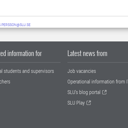
.PERSSON@SLU.SE
ed information for
Latest news from
al students and supervisors
Job vacancies
chers
Operational information from I
SLU's blog portal
SLU Play