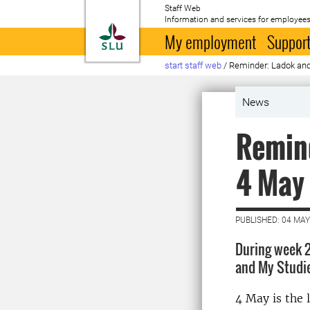
Staff Web
Information and services for employees
To startpage
My employment
Support
start staff web
/
Reminder: Ladok and
News
Remind
4 May
PUBLISHED: 04 MAY
During week 2
and My Studie
4 May is the l