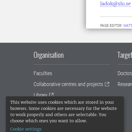
ladok@slu.se
PAGE EDITOR:
MATS
Organisation
Target
Faculties
Doctor
Collaborative centres and projects
Resear
Library
This website uses cookies which are stored in your
University administration
browser. Some cookies are necessary for the website
to work properly and others are selectable. You
SLU Holding
choose which ones you want to allow.
Cookie settings