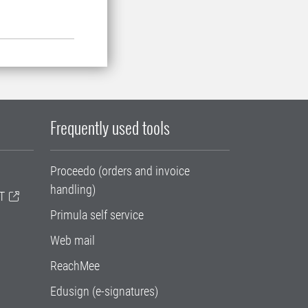
Frequently used tools
Proceedo (orders and invoice
handling)
T
Primula self service
Web mail
ReachMee
Edusign (e-signatures)