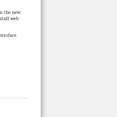
om the new
staff web
nterface