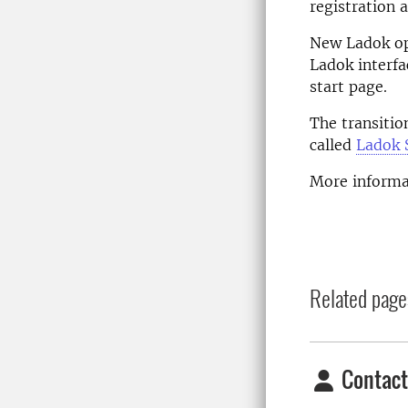
registration 
New Ladok op
Ladok interfa
start page.
The transitio
called
Ladok 
More informa
Related page
Contact