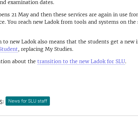
and examination dates.
ens 21 May and then these services are again in use fr
ce. You reach new Ladok from tools and systems on the 
n to new Ladok also means that the students get a new i
Student
, replacing My Studies.
tion about the
transition to the new Ladok for SLU
.
s:
News for SLU staff