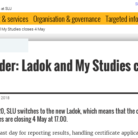
S
 at SLU
 & services
Organisation & governance
Targeted inf
 My Studies closes 4 May
er: Ladok and My Studies 
 2018
0, SLU switches to the new Ladok, which means that the 
s are closing 4 May at 17.00.
ast day for reporting results, handling certificate applic