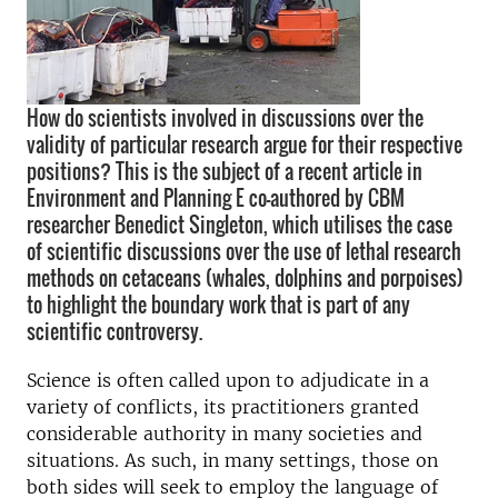
How do scientists involved in discussions over the
validity of particular research argue for their respective
positions? This is the subject of a recent article in
Environment and Planning E co-authored by CBM
researcher Benedict Singleton, which utilises the case
of scientific discussions over the use of lethal research
methods on cetaceans (whales, dolphins and porpoises)
to highlight the boundary work that is part of any
scientific controversy.
Science is often called upon to adjudicate in a
variety of conflicts, its practitioners granted
considerable authority in many societies and
situations. As such, in many settings, those on
both sides will seek to employ the language of