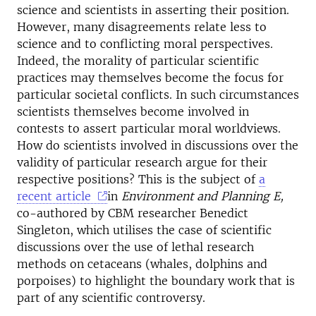
science and scientists in asserting their position.
However, many disagreements relate less to
science and to conflicting moral perspectives.
Indeed, the morality of particular scientific
practices may themselves become the focus for
particular societal conflicts. In such circumstances
scientists themselves become involved in
contests to assert particular moral worldviews.
How do scientists involved in discussions over the
validity of particular research argue for their
respective positions? This is the subject of
a
recent article
in
Environment and Planning E,
co-authored by CBM researcher Benedict
Singleton, which utilises the case of scientific
discussions over the use of lethal research
methods on cetaceans (whales, dolphins and
porpoises) to highlight the boundary work that is
part of any scientific controversy.