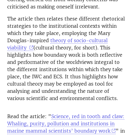
criticised as making oneself irrelevant.
The article then relates these different rhetorical
strategies to the institutional contexts within
which they take place, employing the Mary
Douglas-inspired
theory of socio-cultural
viability
(cultural theory, for short). This
highlights how boundary work is both reflective
and performative of the worldviews integral to
the different institutions within which they take
place, the IWC and ECS. It thus highlights how
cultural theory may be employed as tool for
analysing and understanding the nature of
various scientific and environmental conflicts.
Read the article: "
Science, red in tooth and claw:
Whaling, purity, pollution and institutions in
marine mammal scientists’ boundary work
" in