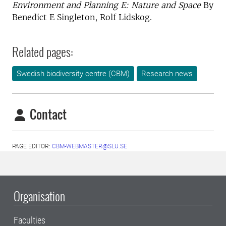
Environment and Planning E: Nature and Space
By
Benedict E Singleton, Rolf Lidskog.
Related pages:
Swedish biodiversity centre (CBM)
Research news
Contact
PAGE EDITOR:
CBM-WEBMASTER@SLU.SE
Organisation
Faculties