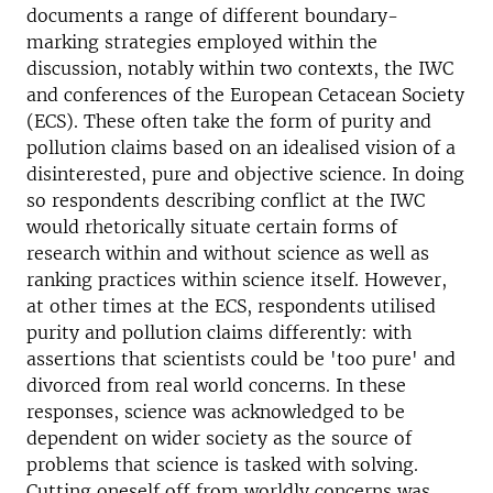
documents a range of different boundary-
marking strategies employed within the
discussion, notably within two contexts, the IWC
and conferences of the European Cetacean Society
(ECS). These often take the form of purity and
pollution claims based on an idealised vision of a
disinterested, pure and objective science. In doing
so respondents describing conflict at the IWC
would rhetorically situate certain forms of
research within and without science as well as
ranking practices within science itself. However,
at other times at the ECS, respondents utilised
purity and pollution claims differently: with
assertions that scientists could be 'too pure' and
divorced from real world concerns. In these
responses, science was acknowledged to be
dependent on wider society as the source of
problems that science is tasked with solving.
Cutting oneself off from worldly concerns was