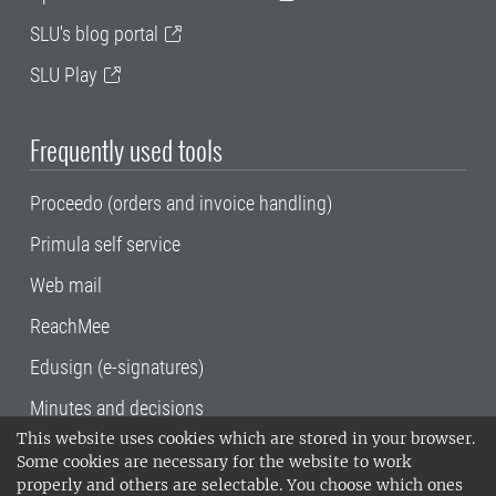
SLU's blog portal
SLU Play
Frequently used tools
Proceedo (orders and invoice handling)
Primula self service
Web mail
ReachMee
Edusign (e-signatures)
Minutes and decisions
This website uses cookies which are stored in your browser.
SLU, the Swedish University of Agricultural
Some cookies are necessary for the website to work
Sciences
, has its main locations in Alnarp,
properly and others are selectable. You choose which ones