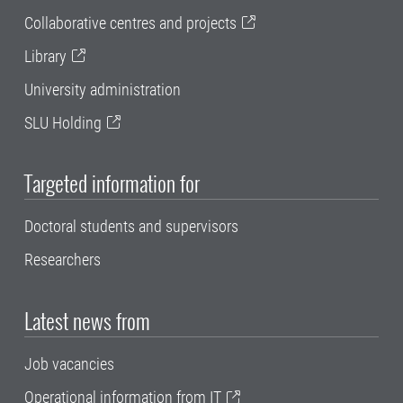
Collaborative centres and projects
Library
University administration
SLU Holding
Targeted information for
Doctoral students and supervisors
Researchers
Latest news from
Job vacancies
Operational information from IT