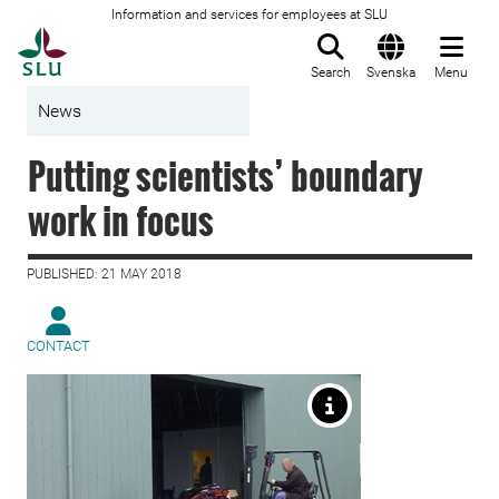
Information and services for employees at SLU
To startpage
Search
Svenska
Menu
News
Putting scientists’ boundary
work in focus
PUBLISHED: 21 MAY 2018
CONTACT