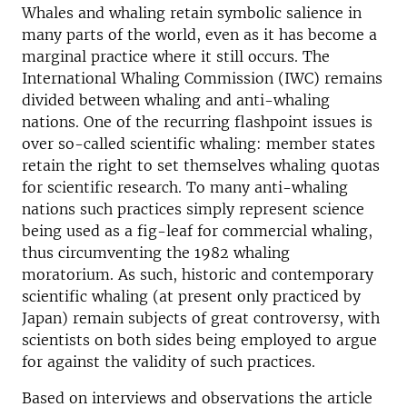
Whales and whaling retain symbolic salience in
many parts of the world, even as it has become a
marginal practice where it still occurs. The
International Whaling Commission (IWC) remains
divided between whaling and anti-whaling
nations. One of the recurring flashpoint issues is
over so-called scientific whaling: member states
retain the right to set themselves whaling quotas
for scientific research. To many anti-whaling
nations such practices simply represent science
being used as a fig-leaf for commercial whaling,
thus circumventing the 1982 whaling
moratorium. As such, historic and contemporary
scientific whaling (at present only practiced by
Japan) remain subjects of great controversy, with
scientists on both sides being employed to argue
for against the validity of such practices.
Based on interviews and observations the article