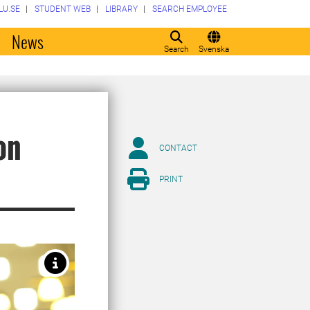
LU.SE
STUDENT WEB
LIBRARY
SEARCH EMPLOYEE
o
News
Search
Svenska
on
CONTACT
PRINT