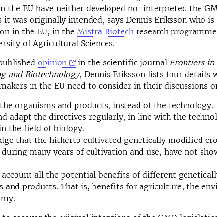
n the EU have neither developed nor interpreted the G
s it was originally intended, says Dennis Eriksson who is
on in the EU, in the
Mistra Biotech
research programme 
rsity of Agricultural Sciences.
 published
opinion
in the scientific journal
Frontiers in
ng and Biotechnology
, Dennis Eriksson lists four details 
 makers in the EU need to consider in their discussions 
the organisms and products, instead of the technology.
d adapt the directives regularly, in line with the techno
n the field of biology.
ge that the hitherto cultivated genetically modified cr
 during many years of cultivation and use, have not sho
 account all the potential benefits of different genetical
 and products. That is, benefits for agriculture, the en
omy.