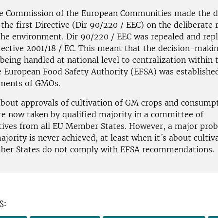
he Commission of the European Communities made the d
the first Directive (Dir 90/220 / EEC) on the deliberate 
he environment. Dir 90/220 / EEC was repealed and repl
rective 2001/18 / EC. This meant that the decision-maki
eing handled at national level to centralization within 
e European Food Safety Authority (EFSA) was establishe
sments of GMOs.
about approvals of cultivation of GM crops and consump
re now taken by qualified majority in a committee of
tives from all EU Member States. However, a major prob
ajority is never achieved, at least when it´s about cultiv
er States do not comply with EFSA recommendations.
s: