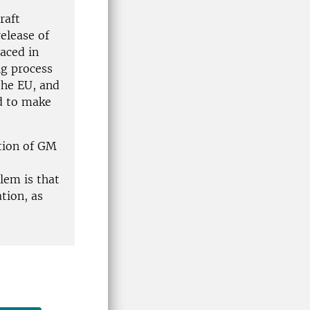
raft
release of
aced in
ng process
the EU, and
d to make
tion of GM
lem is that
ation, as