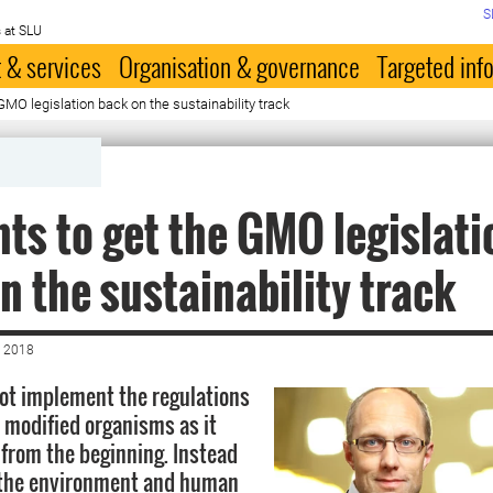
S
 at SLU
 & services
Organisation & governance
Targeted inf
GMO legislation back on the sustainability track
ts to get the GMO legislati
n the sustainability track
 2018
ot implement the regulations
y modified organisms as it
from the beginning. Instead
g the environment and human