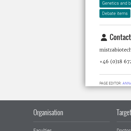
Genetics and b
Debate items
Contact
mistrabiotec
+46 (0)18 67
PAGE EDITOR:
ANN
Organisation
Target
Faculties
Doctor