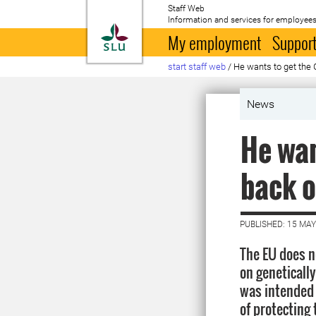
Staff Web
Information and services for employees
To startpage
My employment
Support
start staff web
/
He wants to get the 
News
He wan
back o
PUBLISHED: 15 MAY
The EU does n
on geneticall
was intended 
of protectin