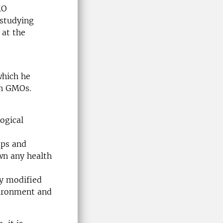
MO
 studying
at the
which he
on GMOs.
logical
ops and
wn any health
ly modified
vironment and