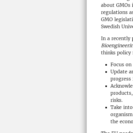
about GMOs i
regulations a
GMO legislati
Swedish Unive
In a recently
Bioengineeri
thinks policy
Focus on 
Update an
progress i
Acknowled
products,
risks.
Take into
organisms
the econ