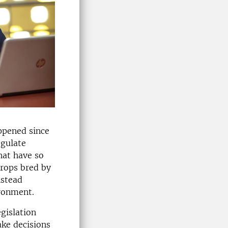
ppened since
egulate
hat have so
crops bred by
nstead
ironment.
gislation
ake decisions