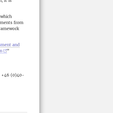
 it is
 which
cuments from
 framework
ssment and
on
”
U +46 (0)40-