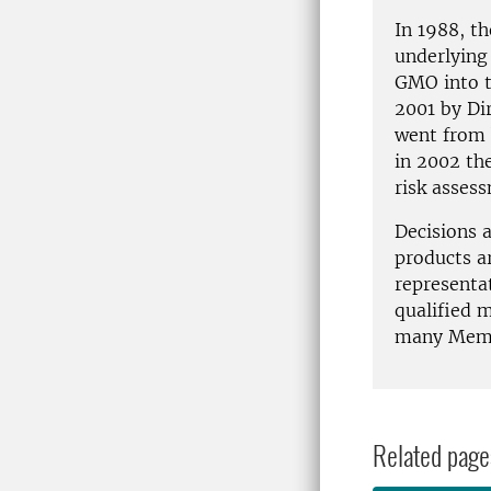
In 1988, t
underlying 
GMO into t
2001 by Di
went from b
in 2002 th
risk asses
Decisions 
products a
representa
qualified m
many Memb
Related page