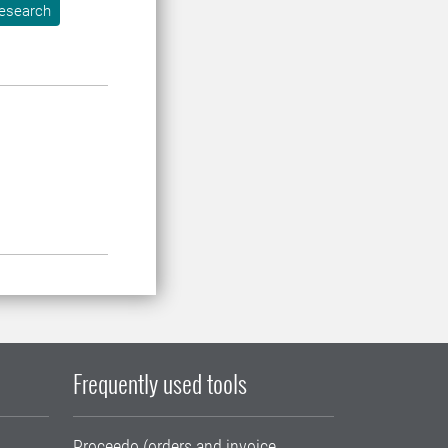
esearch
Frequently used tools
Proceedo (orders and invoice