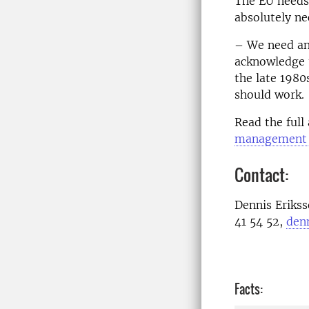
The EU needs 
absolutely ne
– We need an 
acknowledge t
the late 1980
should work.
Read the full 
management o
Contact:
Dennis Eriks
41 54 52,
den
Facts: