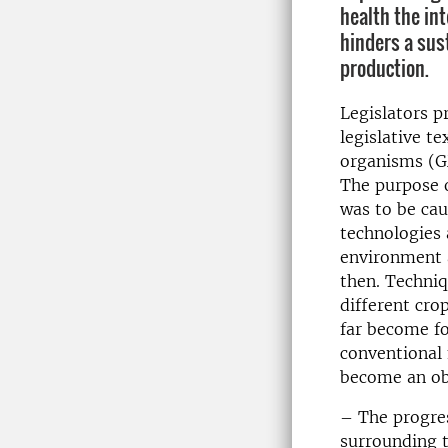
health the in
hinders a sus
production.
Legislators p
legislative t
organisms (G
The purpose 
was to be ca
technologies 
environment a
then. Techni
different cr
far become fo
conventional 
become an obs
– The progres
surrounding t