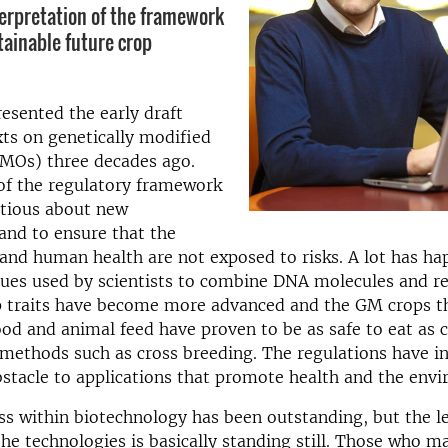
terpretation of the framework
tainable future crop
resented the early draft
exts on genetically modified
MOs) three decades ago.
of the regulatory framework
utious about new
and to ensure that the
nd human health are not exposed to risks. A lot has ha
ques used by scientists to combine DNA molecules and r
op traits have become more advanced and the GM crops t
od and animal feed have proven to be as safe to eat as 
methods such as cross breeding. The regulations have i
tacle to applications that promote health and the env
s within biotechnology has been outstanding, but the le
he technologies is basically standing still. Those who m