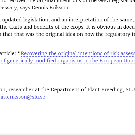
to recover the original intentions of the GMO legislation,
cessary, says Dennis Eriksson.
updated legislation, and an interpretation of the same,
he traits and benefits of the crops. It is obvious in do
s that that was the original idea on how the regulatory
article: “
Recovering the original intentions of risk asse
f genetically modified organisms in the European Uni
son
, researcher at the Department of Plant Breeding, SL
nis.eriksson@slu.se