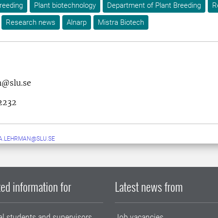
reeding
Plant biotechnology
Department of Plant Breeding
R
Research news
Alnarp
Mistra Biotech
h@slu.se
2232
A.LEHRMAN@SLU.SE
ed information for
Latest news from
al students and supervisors
Job vacancies