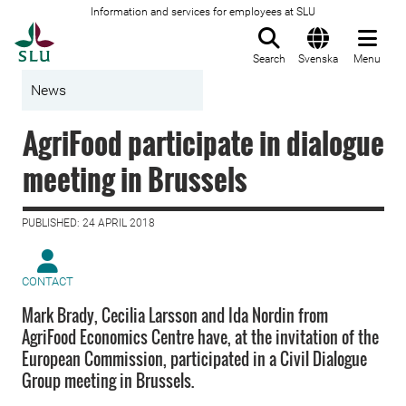
Information and services for employees at SLU
To startpage
Search
Svenska
Menu
News
AgriFood participate in dialogue
meeting in Brussels
PUBLISHED: 24 APRIL 2018
CONTACT
Mark Brady, Cecilia Larsson and Ida Nordin from
AgriFood Economics Centre have, at the invitation of the
European Commission, participated in a Civil Dialogue
Group meeting in Brussels.