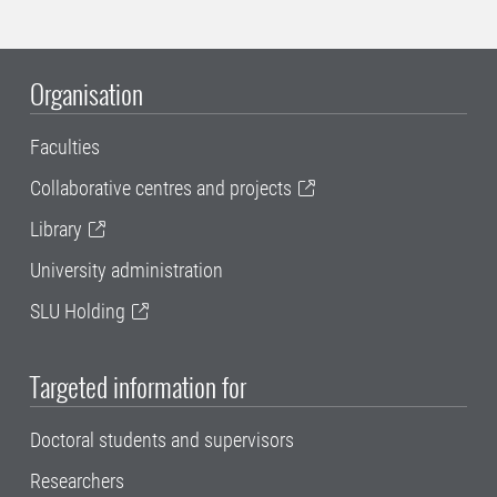
Organisation
Faculties
Collaborative centres and projects
Library
University administration
SLU Holding
Targeted information for
Doctoral students and supervisors
Researchers