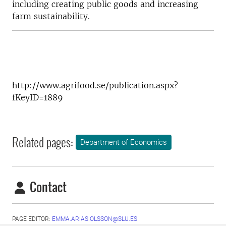
including creating public goods and increasing
farm sustainability.
http://www.agrifood.se/publication.aspx?
fKeyID=1889
Related pages:
Department of Economics
Contact
PAGE EDITOR:
EMMA.ARIAS.OLSSON@SLU.ES