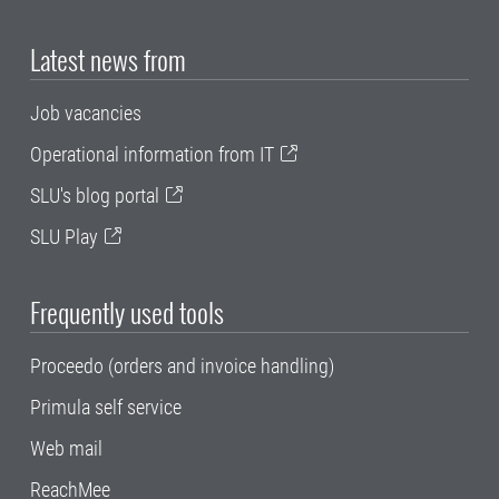
Latest news from
Job vacancies
Operational information from IT
SLU's blog portal
SLU Play
Frequently used tools
Proceedo (orders and invoice handling)
Primula self service
Web mail
ReachMee