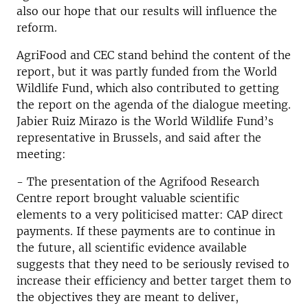
also our hope that our results will influence the
reform.
AgriFood and CEC stand behind the content of the
report, but it was partly funded from the World
Wildlife Fund, which also contributed to getting
the report on the agenda of the dialogue meeting.
Jabier Ruiz Mirazo is the World Wildlife Fund’s
representative in Brussels, and said after the
meeting:
- The presentation of the Agrifood Research
Centre report brought valuable scientific
elements to a very politicised matter: CAP direct
payments. If these payments are to continue in
the future, all scientific evidence available
suggests that they need to be seriously revised to
increase their efficiency and better target them to
the objectives they are meant to deliver,