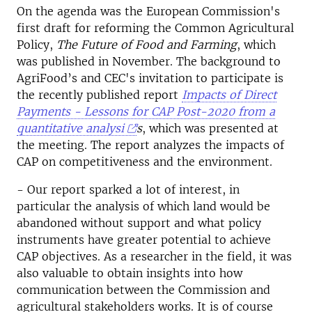
On the agenda was the European Commission's
first draft for reforming the Common Agricultural
Policy,
The Future of Food and Farming
, which
was published in November. The background to
AgriFood’s and CEC's invitation to participate is
the recently published report
Impacts of Direct
Payments - Lessons for CAP Post-2020 from a
quantitative analysi
s
, which was presented at
the meeting. The report analyzes the impacts of
CAP on competitiveness and the environment.
- Our report sparked a lot of interest, in
particular the analysis of which land would be
abandoned without support and what policy
instruments have greater potential to achieve
CAP objectives. As a researcher in the field, it was
also valuable to obtain insights into how
communication between the Commission and
agricultural stakeholders works. It is of course