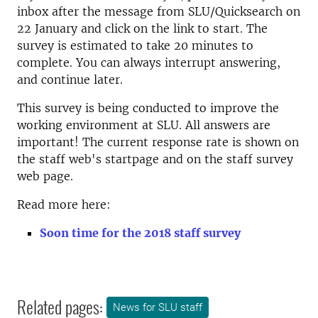
inbox after the message from SLU/Quicksearch on
22 January and click on the link to start. The
survey is estimated to take 20 minutes to
complete. You can always interrupt answering,
and continue later.
This survey is being conducted to improve the
working environment at SLU. All answers are
important! The current response rate is shown on
the staff web's startpage and on the staff survey
web page.
Read more here:
Soon time for the 2018 staff survey
Related pages:
News for SLU staff