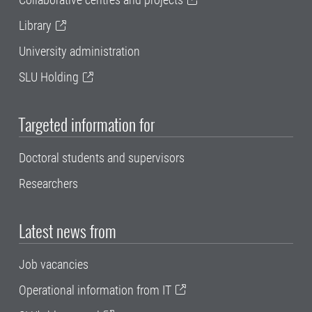
Library
University administration
SLU Holding
Targeted information for
Doctoral students and supervisors
Researchers
Latest news from
Job vacancies
Operational information from IT