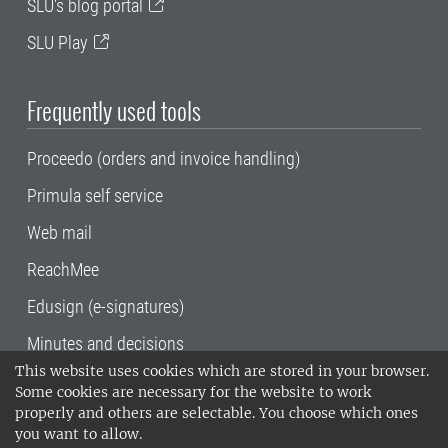
SLU's blog portal
SLU Play
Frequently used tools
Proceedo (orders and invoice handling)
Primula self service
Web mail
ReachMee
Edusign (e-signatures)
Minutes and decisions
This website uses cookies which are stored in your browser.
SLU, the Swedish University of Agricultural
Some cookies are necessary for the website to work
Sciences
, has its main locations in Alnarp,
properly and others are selectable. You choose which ones
Uppsala and Umeå.
SLU is certified to the ISO
you want to allow.