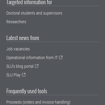
Targeted information for
Doctoral students and supervisors
Researchers
Latest news from
Job vacancies
Operational information from IT
SLU's blog portal
SLU Play
Frequently used tools
Proceedo (orders and invoice handling)