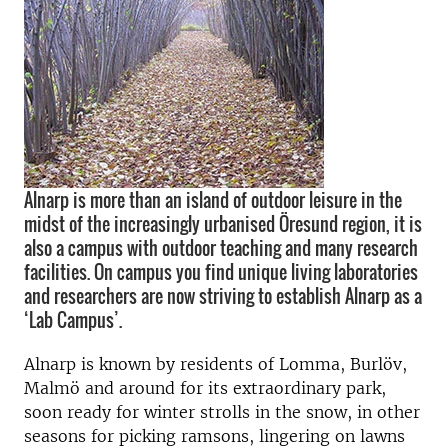
Alnarp is more than an island of outdoor leisure in the
midst of the increasingly urbanised Öresund region, it is
also a campus with outdoor teaching and many research
facilities. On campus you find unique living laboratories
and researchers are now striving to establish Alnarp as a
‘Lab Campus’.
Alnarp is known by residents of Lomma, Burlöv,
Malmö and around for its extraordinary park,
soon ready for winter strolls in the snow, in other
seasons for picking ramsons, lingering on lawns