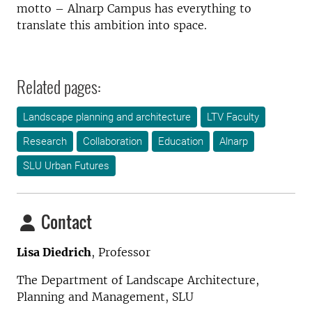
motto – Alnarp Campus has everything to
translate this ambition into space.
Related pages:
Landscape planning and architecture
LTV Faculty
Research
Collaboration
Education
Alnarp
SLU Urban Futures
Contact
Lisa Diedrich
, Professor
The Department of Landscape Architecture,
Planning and Management
, SLU