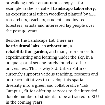
or walking under an autumn canopy – for
example in the so-called
Landscape Laboratory
,
an experimental urban woodland planted by SLU
researchers, teachers, students and invited
foresters, artists and interested lay people over
the past 30 years.
Besides the Landscape Lab there are
horticultural labs
, an
arboretum
, a
rehabilitation garden
, and many more areas for
experimenting and learning under the sky, in a
unique spatial setting rarely found at other
universities. This is why SLU Urban Futures
currently supports various teaching, research and
outreach initiatives to develop this spatial
diversity into a green and collaborative ‘Lab
Campus’, fit for offering services to the intended
double number of students to be attracted to SLU
in the coming years: