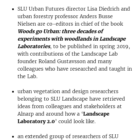
SLU Urban Futures director Lisa Diedrich and
urban forestry professor Anders Busse
Nielsen are co-editors in chief of the book
Woods go Urban: three decades of
experiments with woodlands in Landscape
Laboratories
, to be published in spring 2019,
with contributions of the Landscape Lab
founder Roland Gustavsson and many
colleagues who have researched and taught in
the Lab.
urban vegetation and design researchers
belonging to SLU Landscape have retrieved
ideas from colleagues and stakeholders at
Alnarp and around how a ‘
Landscape
Laboratory 2.0
’ could look like.
an extended group of researchers of SLU