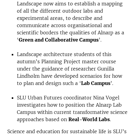
Landscape now aims to establish a mapping
of all the different outdoor labs and
experimental areas, to describe and
communicate across organisational and
scientific borders the qualities of Alnarp as a
‘
Green and Collaborative Campus
’.
Landscape architecture students of this
autumn’s Planning Project master course
under the guidance of researcher Gunilla
Lindholm have developed scenarios for how
to plan and design such a ‘
Lab Campus
’.
SLU Urban Futures coordinator Nina Vogel
investigates how to position the Alnarp Lab
Campus within current transformative science
approaches based on
Real-World Labs
.
Science and education for sustainable life is SLU’s