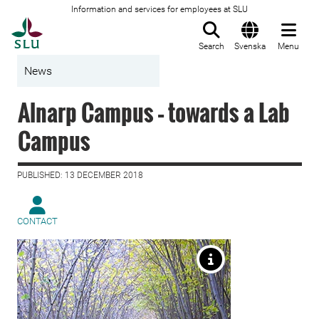
Information and services for employees at SLU
To startpage
Search
Svenska
Menu
News
Alnarp Campus – towards a Lab
Campus
PUBLISHED: 13 DECEMBER 2018
CONTACT