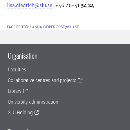
lisa.diedrich@slu.se
, +46
40-41
54 24
PAGE EDITOR:
HANNA.WEIBER.POST@SLU.SE
Organisation
Faculties
Collaborative centres and projects
Library
University administration
SLU Holding