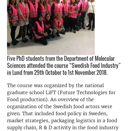
Five PhD students from the Department of Molecular
Sciences attended the course “Swedish Food Industry”
in Lund from 29th October to 1st November 2018.
The course was organized by the national
graduate school LiFT (Future Technologies for
Food production). An overview of the
organization of the Swedish food actors were
given. That included food policy in Sweden,
market strategies, packaging logistics in a food
supply chain, R & D activity in the food industry