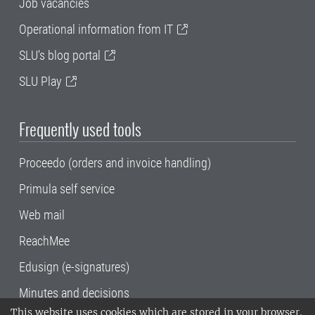
Job vacancies
Operational information from IT
SLU's blog portal
SLU Play
Frequently used tools
Proceedo (orders and invoice handling)
Primula self service
Web mail
ReachMee
Edusign (e-signatures)
Minutes and decisions
This website uses cookies which are stored in your browser.