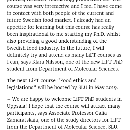
course was very interactive and I feel I have come
in contact with both people of the current and
future Swedish food market. I already had an
appetite for learning but this course has really
been inspirational to me starting my Ph.D. whilst
also providing a good understanding of the
Swedish food industry. In the future, I will
definitely try and attend as many LiFT courses as
I can, says Klara Nilsson, one of the new LiFT PhD
student from Department of Molecular Sciences.
The next LiFT course “Food ethics and
legislations” will be hosted by SLU in May 2019.
– We are happy to welcome LiFT PhD students in
Uppsala! I hope that the course will attract many
participants, says Associate Professor Galia
Zamaratskaia, one of the study directors for LiFT
from the Department of Molecular Science, SLU.