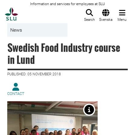
Information and services for employees at SLU
To startpage
Search
Svenska
Menu
News
Swedish Food Industry course
in Lund
PUBLISHED: 05 NOVEMBER 2018
CONTACT