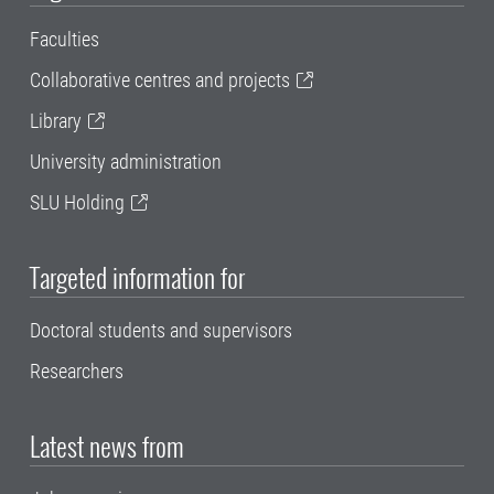
Faculties
Collaborative centres and projects
Library
University administration
SLU Holding
Targeted information for
Doctoral students and supervisors
Researchers
Latest news from