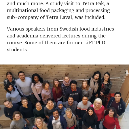
and much more. A study visit to Tetra Pak, a
multinational food packaging and processing
sub-company of Tetra Laval, was included.
Various speakers from Swedish food industries
and academia delivered lectures during the
course. Some of them are former LiFT PhD
students.