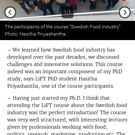
1/1
Previous
Next
The participants of the course “Swedish Food Industry”.
Photo: Hasitha Priyashantha.
– We learned how Swedish food industry has
developed over the past decades, we discussed
challenges and innovative solutions. This course
indeed was an important component of my PhD
study, says LiFT PhD student Hasitha
Priyashantha, one of the course participants.
– Having just started my Ph.D. I think that
attending the LiFT course about the Swedish food
industry was the perfect introduction! The course
was very well structured, with interesting lectures
given by professionals working with food;
politics, research, marketing, production etc. The