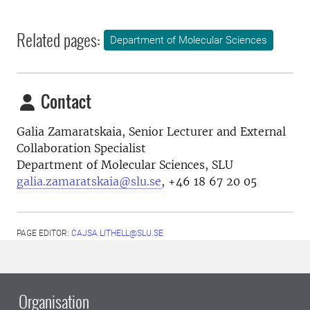
Related pages:
Department of Molecular Sciences
Contact
Galia Zamaratskaia,
Senior Lecturer and External
Collaboration Specialist
Department of Molecular Sciences, SLU
galia.zamaratskaia@slu.se
,
+46 18 67 20 05
PAGE EDITOR:
CAJSA.LITHELL@SLU.SE
Organisation