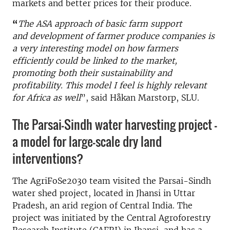
markets and better prices for their produce.
“
The ASA approach of basic farm support
and
development of farmer produce companies
is
a very interesting model on how farmers
efficiently could be linked to the market,
promoting both their sustainability and
profitability. This model I feel is highly relevant
for Africa as well
”, said Håkan Marstorp, SLU.
The Parsai-Sindh water harvesting project –
a model for large-scale dry land
interventions?
The AgriFoSe2030 team visited the Parsai-Sindh
water shed project, located in Jhansi in Uttar
Pradesh, an arid region of Central India. The
project was initiated by the Central Agroforestry