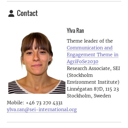
Contact
Ylva Ran
Theme leader of the
Communication and
Engagement Theme in
AgriFoSe2030
Research Associate, SEI
(Stockholm
Environment Institute)
Linnégatan 87D, 115 23
Stockholm, Sweden
Mobile: +46 73 270 4331
ylva.ran@sei-international.org