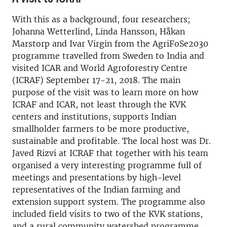
With this as a background, four researchers;
Johanna Wetterlind, Linda Hansson, Håkan
Marstorp and Ivar Virgin from the AgriFoSe2030
programme travelled from Sweden to India and
visited ICAR and World Agroforestry Centre
(ICRAF) September 17-21, 2018. The main
purpose of the visit was to learn more on how
ICRAF and ICAR, not least through the KVK
centers and institutions, supports Indian
smallholder farmers to be more productive,
sustainable and profitable. The local host was Dr.
Javed Rizvi at ICRAF that together with his team
organised a very interesting programme full of
meetings and presentations by high-level
representatives of the Indian farming and
extension support system. The programme also
included field visits to two of the KVK stations,
and a rural community watershed programme.