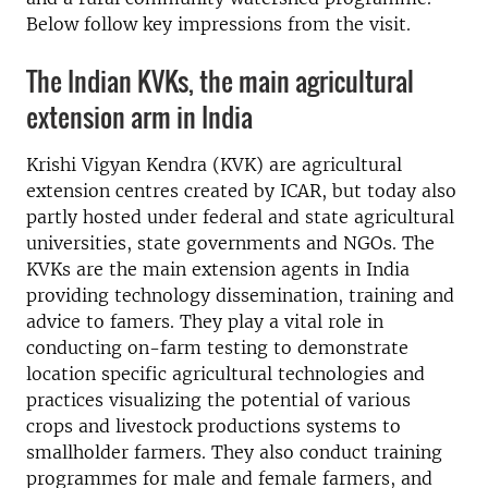
Below follow key impressions from the visit.
The Indian KVKs, the main agricultural
extension arm in India
Krishi Vigyan Kendra (KVK) are agricultural
extension centres created by ICAR, but today also
partly hosted under federal and state agricultural
universities, state governments and NGOs. The
KVKs are the main extension agents in India
providing technology dissemination, training and
advice to famers. They play a vital role in
conducting on-farm testing to demonstrate
location specific agricultural technologies and
practices visualizing the potential of various
crops and livestock productions systems to
smallholder farmers. They also conduct training
programmes for male and female farmers, and