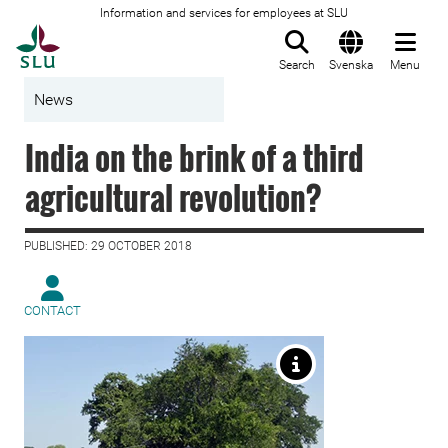
Information and services for employees at SLU
To startpage
Search
Svenska
Menu
News
India on the brink of a third
agricultural revolution?
PUBLISHED: 29 OCTOBER 2018
CONTACT