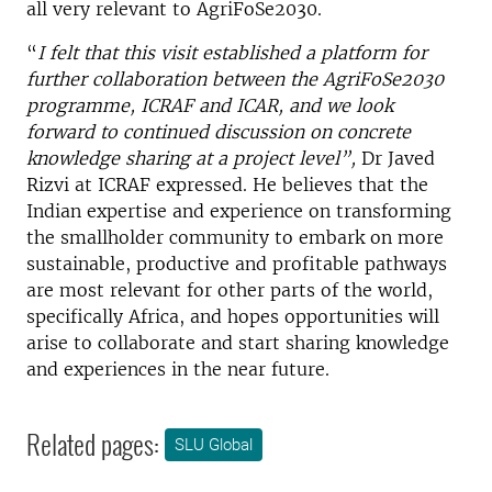
all very relevant to AgriFoSe2030.
“
I felt that this visit established a platform for
further collaboration between the AgriFoSe2030
programme, ICRAF and ICAR, and we look
forward to continued discussion on concrete
knowledge sharing at a project level”,
Dr Javed
Rizvi at ICRAF expressed. He believes that the
Indian expertise and experience on transforming
the smallholder community to embark on more
sustainable, productive and profitable pathways
are most relevant for other parts of the world,
specifically Africa, and hopes opportunities will
arise to collaborate and start sharing knowledge
and experiences in the near future.
Related pages:
SLU Global