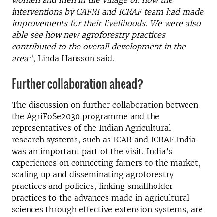
women and men in the village on how the
interventions by CAFRI and ICRAF team had made
improvements for their livelihoods. We were also
able see how new agroforestry practices
contributed to the overall development in the
area”
, Linda Hansson said.
Further collaboration ahead?
The discussion on further collaboration between
the AgriFoSe2030 programme and the
representatives of the Indian Agricultural
research systems, such as ICAR and ICRAF India
was an important part of the visit. India’s
experiences on connecting famers to the market,
scaling up and disseminating agroforestry
practices and policies, linking smallholder
practices to the advances made in agricultural
sciences through effective extension systems, are