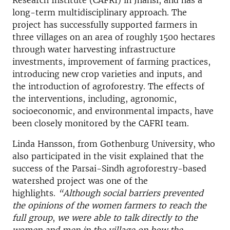
Research Institute (CAFRI) in Jhansi, and has a
long-term multidisciplinary approach. The
project has successfully supported farmers in
three villages on an area of roughly 1500 hectares
through water harvesting infrastructure
investments, improvement of farming practices,
introducing new crop varieties and inputs, and
the introduction of agroforestry. The effects of
the interventions, including, agronomic,
socioeconomic, and environmental impacts, have
been closely monitored by the CAFRI team.
Linda Hansson, from Gothenburg University, who
also participated in the visit explained that the
success of the Parsai-Sindh agroforestry-based
watershed project was one of the
highlights.
“Although social barriers prevented
the opinions of the women farmers to reach the
full group
,
we were able to talk directly to the