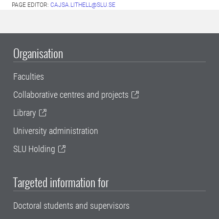
PAGE EDITOR:
CAJSA.LITHELL@SLU.SE
Organisation
Faculties
Collaborative centres and projects
Library
University administration
SLU Holding
Targeted information for
Doctoral students and supervisors