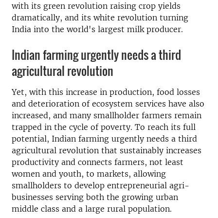
with its green revolution raising crop yields
dramatically, and its white revolution turning
India into the world's largest milk producer.
Indian farming urgently needs a third
agricultural revolution
Yet, with this increase in production, food losses
and deterioration of ecosystem services have also
increased, and many smallholder farmers remain
trapped in the cycle of poverty. To reach its full
potential, Indian farming urgently needs a third
agricultural revolution that sustainably increases
productivity and connects farmers, not least
women and youth, to markets, allowing
smallholders to develop entrepreneurial agri-
businesses serving both the growing urban
middle class and a large rural population.