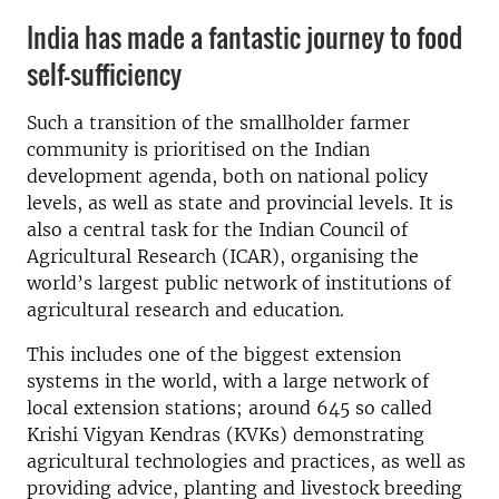
India has made a fantastic journey to food
self-sufficiency
Such a transition of the smallholder farmer
community is prioritised on the Indian
development agenda, both on national policy
levels, as well as state and provincial levels. It is
also a central task for the Indian Council of
Agricultural Research (ICAR), organising the
world’s largest public network of institutions of
agricultural research and education.
This includes one of the biggest extension
systems in the world, with a large network of
local extension stations; around 645 so called
Krishi Vigyan Kendras (KVKs) demonstrating
agricultural technologies and practices, as well as
providing advice, planting and livestock breeding