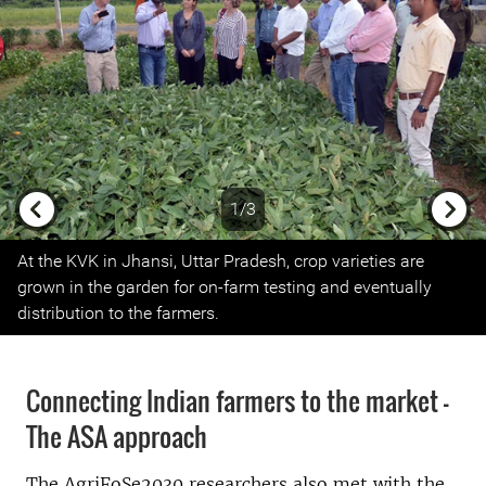
1/3
Previous
Next
At the KVK in Jhansi, Uttar Pradesh, crop varieties are
grown in the garden for on-farm testing and eventually
distribution to the farmers.
Connecting Indian farmers to the market –
The ASA approach
The AgriFoSe2030 researchers also met with the