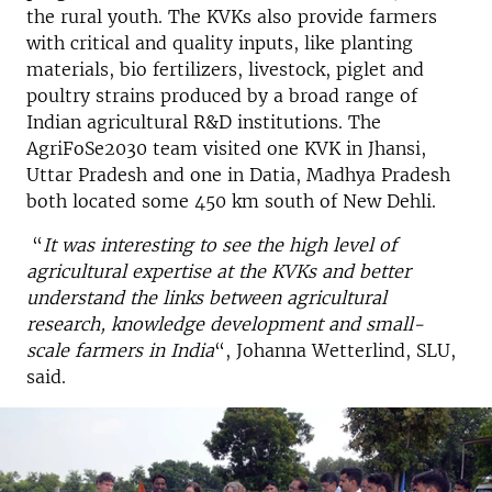
the rural youth. The KVKs also provide farmers
with critical and quality inputs, like planting
materials, bio fertilizers, livestock, piglet and
poultry strains produced by a broad range of
Indian agricultural R&D institutions. The
AgriFoSe2030 team visited one KVK in Jhansi,
Uttar Pradesh and one in Datia, Madhya Pradesh
both located some 450 km south of New Dehli.
“
It was interesting to see the high level of
agricultural expertise at the KVKs and better
understand the links between agricultural
research, knowledge development and small-
scale farmers
in India
“, Johanna Wetterlind, SLU,
said.