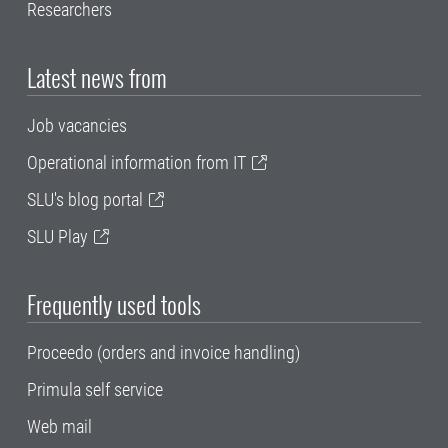
Researchers
Latest news from
Job vacancies
Operational information from IT
SLU's blog portal
SLU Play
Frequently used tools
Proceedo (orders and invoice handling)
Primula self service
Web mail