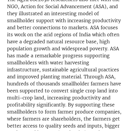
NGO, Action for Social Advancement (ASA), and
they illustrated an interesting model of
smallholder support with increasing productivity
and better connections to markets. ASA focuses
its work on the arid regions of India which often
have a degraded natural resource base, high
population growth and widespread poverty. ASA
has made a remarkable progress supporting
smallholders with water harvesting
infrastructure, sustainable agricultural practices
and improved planting material. Through ASA,
hundreds of thousands smallholder farmers have
been supported to convert single crop land into
multi-crop land, increasing productivity and
profitability significantly. By supporting these
smallholders to form farmer produce companies,
where farmers are shareholders, the farmers get
better access to quality seeds and inputs, bigger