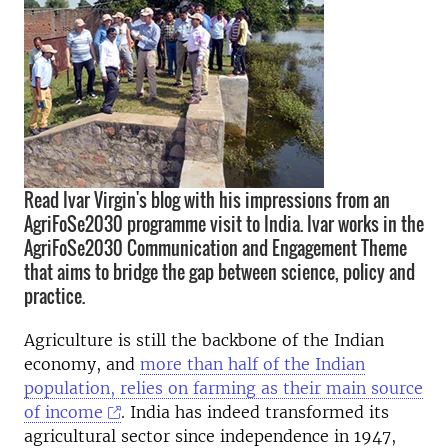
Read Ivar Virgin's blog with his impressions from an
AgriFoSe2030 programme visit to India. Ivar works in the
AgriFoSe2030 Communication and Engagement Theme
that aims to bridge the gap between science, policy and
practice.
Agriculture is still the backbone of the Indian
economy, and
more than half of the Indian
population, relies on farming as their main source
of income
. India has indeed transformed its
agricultural sector since independence in 1947,