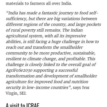
materials to farmers all over India.
“India has made a fantastic journey to food self-
sufficiency, but there are big variations between
different regions of the country, and large pockets
of rural poverty still remains. The Indian
agricultural system, with all its impressive
abilities, is still facing a huge challenge in how to
reach out and transform the smallholder
community
to be more productive, sustainable,
resilient to climate change, and profitable. This
challenge is closely linked to the overall goal of
AgriFoSe2030 supporting a successful
transformation and development of smallholder
agriculture for improved food and nutrition
security in low-income countries”
, says Ivar
Virgin, SEI.
A visit to ICRAF