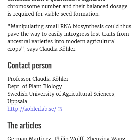
chromosome number and their balanced dosage
is required for viable seed formation.
"Manipulating small RNA biosynthesis could thus
pave the way to easily introgress lost traits from
ancestral varieties into modern agricultural
crops", says Claudia Köhler.
Contact person
Professor Claudia Köhler
Dept. of Plant Biology
Swedish University of Agricultural Sciences,
Uppsala
http://kohlerlab.se/
The articles
German Martinez, Philip Wolff, Zhenxing Wang,