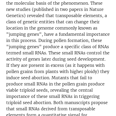
the molecular basis of the phenomenon. These
new studies (published in two papers in Nature
Genetics) revealed that transposable elements, a
class of genetic entities that can change their
location in the genome commonly known as
"jumping genes", have a fundamental importance
in this process. During pollen formation, these
"jumping genes" produce a specific class of RNAs
termed small RNAs. These small RNAs control the
activity of genes later during seed development.
If they are present in excess (as it happens with
pollen grains from plants with higher ploidy) they
induce seed abortion. Mutants that fail to
produce small RNAs in the pollen grain produce
viable triploid seeds, revealing the central
importance of these small RNAs in triggering
triploid seed abortion. Both manuscripts propose
that small RNAs derived from transposable
elements form a quantitative signal for