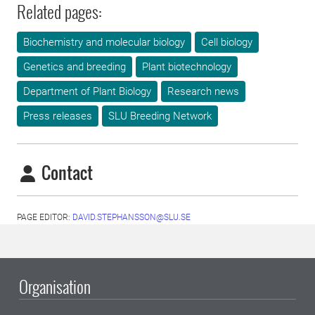
Related pages:
Biochemistry and molecular biology
Cell biology
Genetics and breeding
Plant biotechnology
Department of Plant Biology
Research news
Press releases
SLU Breeding Network
Contact
PAGE EDITOR:
DAVID.STEPHANSSON@SLU.SE
Organisation