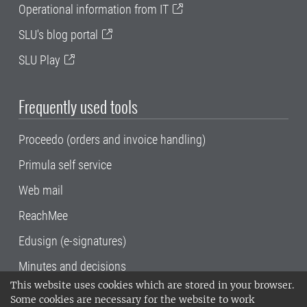
Operational information from IT
SLU's blog portal
SLU Play
Frequently used tools
Proceedo (orders and invoice handling)
Primula self service
Web mail
ReachMee
Edusign (e-signatures)
Minutes and decisions
This website uses cookies which are stored in your browser.
SLU, the Swedish University of Agricultural
Some cookies are necessary for the website to work