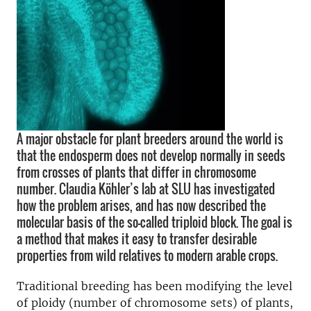
A major obstacle for plant breeders around the world is
that the endosperm does not develop normally in seeds
from crosses of plants that differ in chromosome
number. Claudia Köhler’s lab at SLU has investigated
how the problem arises, and has now described the
molecular basis of the so-called triploid block. The goal is
a method that makes it easy to transfer desirable
properties from wild relatives to modern arable crops.
Traditional breeding has been modifying the level
of ploidy (number of chromosome sets) of plants,