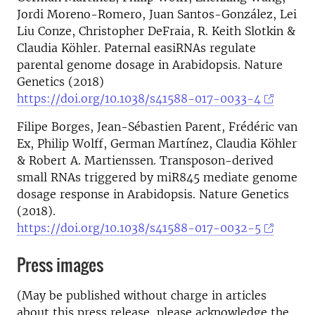
Jordi Moreno-Romero, Juan Santos-González, Lei
Liu Conze, Christopher DeFraia, R. Keith Slotkin &
Claudia Köhler. Paternal easiRNAs regulate
parental genome dosage in Arabidopsis. Nature
Genetics (2018)
https://doi.org/10.1038/s41588-017-0033-4
Filipe Borges, Jean-Sébastien Parent, Frédéric van
Ex, Philip Wolff, German Martínez, Claudia Köhler
& Robert A. Martienssen. Transposon-derived
small RNAs triggered by miR845 mediate genome
dosage response in Arabidopsis. Nature Genetics
(2018).
https://doi.org/10.1038/s41588-017-0032-5
Press images
(May be published without charge in articles
about this press release, please acknowledge the