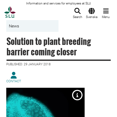
Information and services for employees at SLU
To startpage
Search
Svenska
Menu
News
Solution to plant breeding
barrier coming closer
PUBLISHED: 29 JANUARY 2018
CONTACT