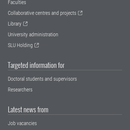
Faculties
Collaborative centres and projects
Library
University administration
SLU Holding
Targeted information for
Doctoral students and supervisors
Researchers
Latest news from
Job vacancies