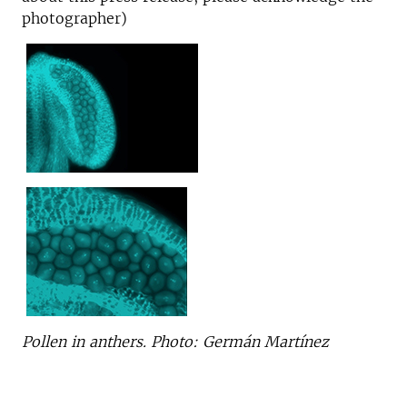
photographer)
Pollen in anthers. Photo: Germán Martínez