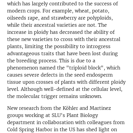
which has largely contributed to the success of
modern crops. For example, wheat, potato,
oilseeds rape, and strawberry are polyploids,
while their ancestral varieties are not. The
increase in ploidy has decreased the ability of
these new varieties to cross with their ancestral
plants, limiting the possibility to introgress
advantageous traits that have been lost during
the breeding process. This is due to a
phenomenon named the "triploid block", which
causes severe defects in the seed endosperm
tissue upon crosses of plants with different ploidy
level. Although well-defined at the cellular level,
the molecular trigger remains unknown.
New research from the Köhler and Martinez
groups working at SLU's Plant Biology
department in collaboration with colleagues from
Cold Spring Harbor in the US has shed light on