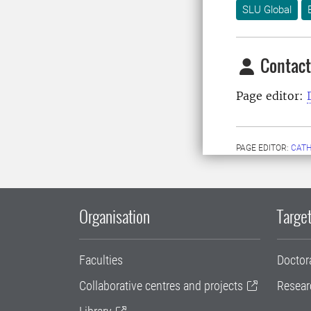
SLU Global
Contact
Page editor:
PAGE EDITOR:
CATH
Organisation
Target
Faculties
Doctor
Collaborative centres and projects
Resear