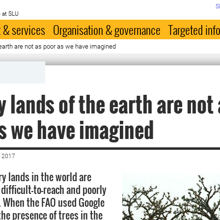
S
 at SLU
 & services
Organisation & governance
Targeted inf
 earth are not as poor as we have imagined
y lands of the earth are not
s we have imagined
 2017
ry lands in the world are
 difficult-to-reach and poorly
. When the FAO used Google
the presence of trees in the