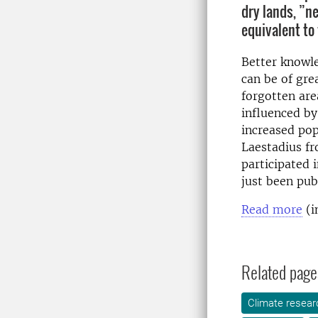
dry lands, ”n
equivalent to
Better knowle
can be of gre
forgotten are
influenced by
increased pop
Laestadius f
participated 
just been pub
Read more
(i
Related page
Climate resear