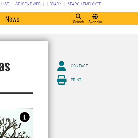
LU.SE
STUDENT WEB
LIBRARY
SEARCH EMPLOYEE
o
News
Search
Svenska
 as
CONTACT
PRINT