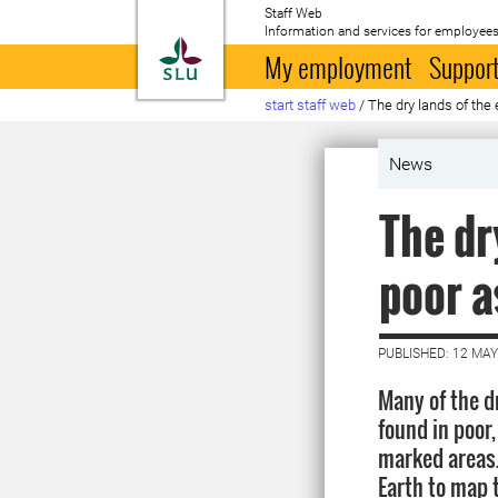
Staff Web
Information and services for employees
To startpage
My employment
Support
start staff web
/
The dry lands of the
News
The dr
poor a
PUBLISHED: 12 MAY
Many of the d
found in poor,
marked areas
Earth to map 