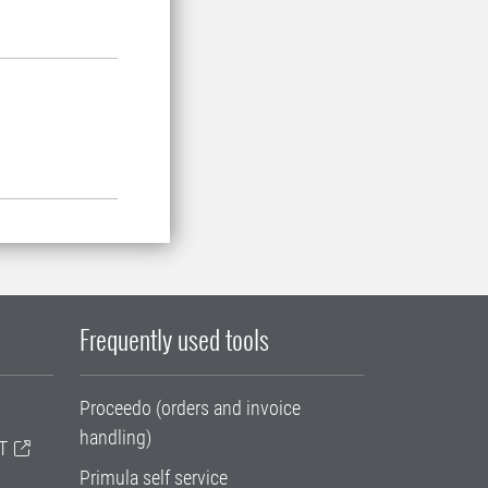
Frequently used tools
Proceedo (orders and invoice
handling)
T
Primula self service