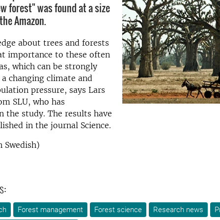
ew forest" was found at a size
 the Amazon.
dge about trees and forests
at importance to these often
as, which can be strongly
 a changing climate and
ulation pressure, says Lars
rom SLU, who has
in the study. The results have
lished in the journal Science.
n Swedish)
s:
ch
Forest management
Forest science
Research news
P