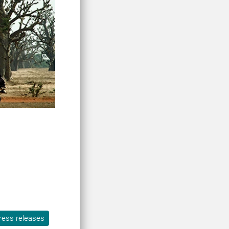
ress releases