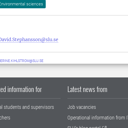
Environmental sciences
David.Stephansson@slu.se
ERINE.KIHLSTROM@SLU.SE
ed information for
Latest news from
al students and supervisors
Job vacancies
chers
Operational information from I