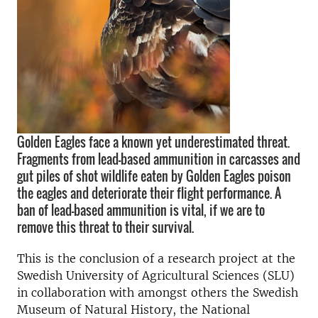
Golden Eagles face a known yet underestimated threat.
Fragments from lead-based ammunition in carcasses and
gut piles of shot wildlife eaten by Golden Eagles poison
the eagles and deteriorate their flight performance. A
ban of lead-based ammunition is vital, if we are to
remove this threat to their survival.
This is the conclusion of a research project at the
Swedish University of Agricultural Sciences (SLU)
in collaboration with amongst others the Swedish
Museum of Natural History, the National