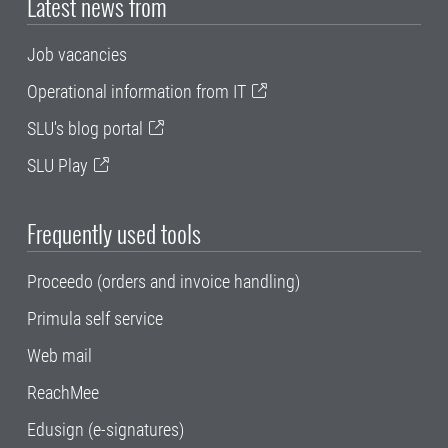
Latest news from
Job vacancies
Operational information from IT
SLU's blog portal
SLU Play
Frequently used tools
Proceedo (orders and invoice handling)
Primula self service
Web mail
ReachMee
Edusign (e-signatures)