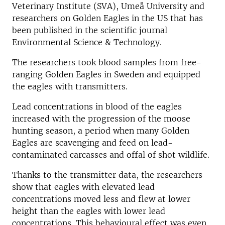
Veterinary Institute (SVA), Umeå University and
researchers on Golden Eagles in the US that has
been published in the scientific journal
Environmental Science & Technology.
The researchers took blood samples from free-
ranging Golden Eagles in Sweden and equipped
the eagles with transmitters.
Lead concentrations in blood of the eagles
increased with the progression of the moose
hunting season, a period when many Golden
Eagles are scavenging and feed on lead-
contaminated carcasses and offal of shot wildlife.
Thanks to the transmitter data, the researchers
show that eagles with elevated lead
concentrations moved less and flew at lower
height than the eagles with lower lead
concentrations. This behavioural effect was even