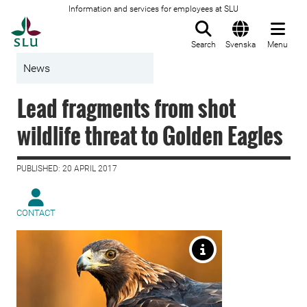
Information and services for employees at SLU
To startpage
Search
Svenska
Menu
News
Lead fragments from shot
wildlife threat to Golden Eagles
PUBLISHED: 20 APRIL 2017
CONTACT