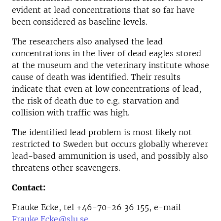
evident at lead concentrations that so far have
been considered as baseline levels.
The researchers also analysed the lead
concentrations in the liver of dead eagles stored
at the museum and the veterinary institute whose
cause of death was identified. Their results
indicate that even at low concentrations of lead,
the risk of death due to e.g. starvation and
collision with traffic was high.
The identified lead problem is most likely not
restricted to Sweden but occurs globally wherever
lead-based ammunition is used, and possibly also
threatens other scavengers.
Contact:
Frauke Ecke, tel +46-70-26 36 155, e-mail
Frauke.Ecke@slu.se