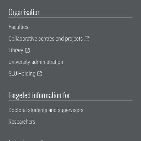
Organisation
Faculties
Collaborative centres and projects
Library
University administration
SLU Holding
Targeted information for
Doctoral students and supervisors
Researchers