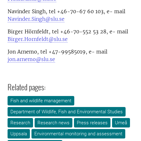
Navinder Singh, tel +46-70-67 60 103, e- mail
Navinder.Singh@slu.se
Birger Hörnfeldt, tel +46-70-552 53 28, e- mail
Birger.Hornfeldt@slu.se
Jon Arnemo, tel +47-99585019, e- mail
jon.arnemo@slu.se
Related pages:
Fish and wildlife management
Department of Wildlife, Fish and Environmental Studies
Research
Research news
Press releases
Umeå
Uppsala
Environmental monitoring and assessment