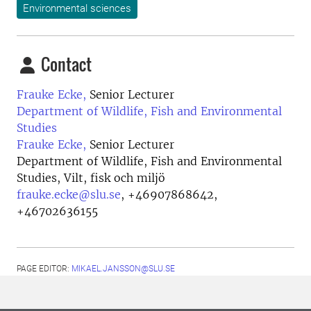
Environmental sciences
Contact
Frauke Ecke,
Senior Lecturer
Department of Wildlife, Fish and Environmental
Studies
Frauke Ecke,
Senior Lecturer
Department of Wildlife, Fish and Environmental
Studies, Vilt, fisk och miljö
frauke.ecke@slu.se
,
+46907868642,
+46702636155
PAGE EDITOR:
MIKAEL.JANSSON@SLU.SE