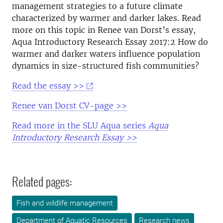
management strategies to a future climate
characterized by warmer and darker lakes. Read
more on this topic in Renee van Dorst’s essay,
Aqua Introductory Research Essay 2017:2 How do
warmer and darker waters influence population
dynamics in size-structured fish communities?
Read the essay >>
Renee van Dorst CV-page >>
Read more in the SLU Aqua series
Aqua
Introductory Research Essay >>
Related pages:
Fish and wildlife management
Department of Aquatic Resources
Research news