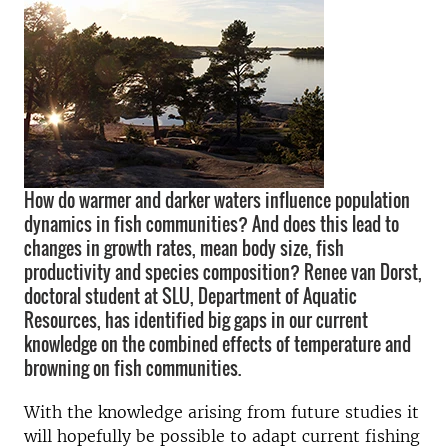
How do warmer and darker waters influence population
dynamics in fish communities? And does this lead to
changes in growth rates, mean body size, fish
productivity and species composition? Renee van Dorst,
doctoral student at SLU, Department of Aquatic
Resources, has identified big gaps in our current
knowledge on the combined effects of temperature and
browning on fish communities.
With the knowledge arising from future studies it
will hopefully be possible to adapt current fishing