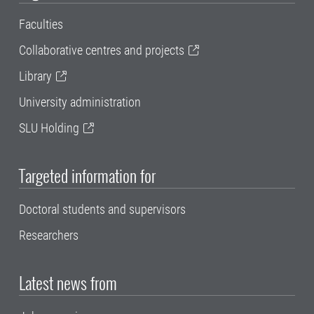
Faculties
Collaborative centres and projects
Library
University administration
SLU Holding
Targeted information for
Doctoral students and supervisors
Researchers
Latest news from