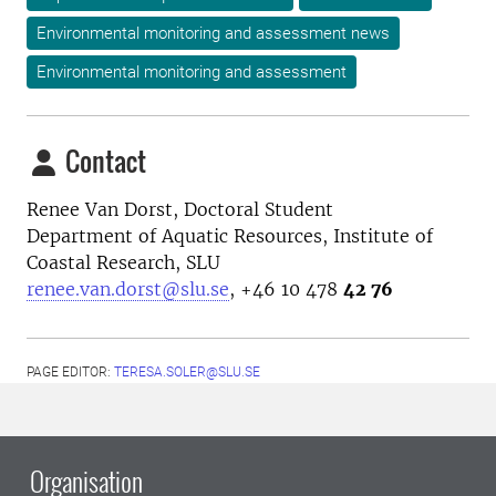
Environmental monitoring and assessment news
Environmental monitoring and assessment
Contact
Renee Van Dorst, Doctoral Student
Department of Aquatic Resources, Institute of
Coastal Research, SLU
renee.van.dorst@slu.se
, +46
10 478
42 76
PAGE EDITOR:
TERESA.SOLER@SLU.SE
Organisation