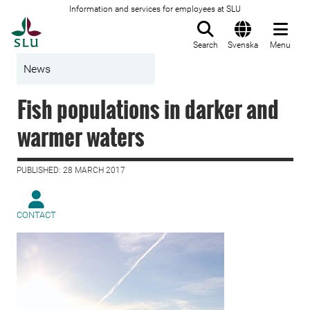
Information and services for employees at SLU
To startpage
Search
Svenska
Menu
News
Fish populations in darker and
warmer waters
PUBLISHED: 28 MARCH 2017
CONTACT