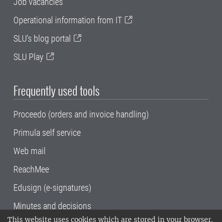
Job vacancies
Operational information from IT
SLU's blog portal
SLU Play
Frequently used tools
Proceedo (orders and invoice handling)
Primula self service
Web mail
ReachMee
Edusign (e-signatures)
Minutes and decisions
This website uses cookies which are stored in your browser.