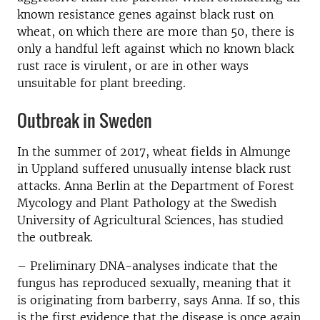
known resistance genes against black rust on
wheat, on which there are more than 50, there is
only a handful left against which no known black
rust race is virulent, or are in other ways
unsuitable for plant breeding.
Outbreak in Sweden
In the summer of 2017, wheat fields in Almunge
in Uppland suffered unusually intense black rust
attacks. Anna Berlin at the Department of Forest
Mycology and Plant Pathology at the Swedish
University of Agricultural Sciences, has studied
the outbreak.
– Preliminary DNA-analyses indicate that the
fungus has reproduced sexually, meaning that it
is originating from barberry, says Anna. If so, this
is the first evidence that the disease is once again