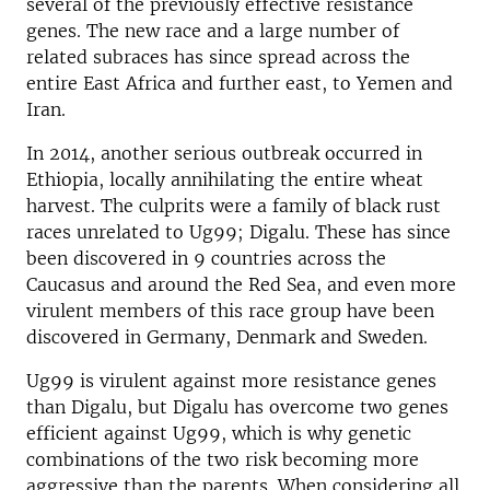
several of the previously effective resistance
genes. The new race and a large number of
related subraces has since spread across the
entire East Africa and further east, to Yemen and
Iran.
In 2014, another serious outbreak occurred in
Ethiopia, locally annihilating the entire wheat
harvest. The culprits were a family of black rust
races unrelated to Ug99; Digalu. These has since
been discovered in 9 countries across the
Caucasus and around the Red Sea, and even more
virulent members of this race group have been
discovered in Germany, Denmark and Sweden.
Ug99 is virulent against more resistance genes
than Digalu, but Digalu has overcome two genes
efficient against Ug99, which is why genetic
combinations of the two risk becoming more
aggressive than the parents. When considering all