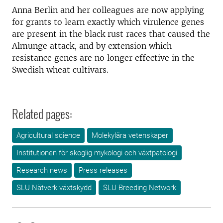
Anna Berlin and her colleagues are now applying
for grants to learn exactly which virulence genes
are present in the black rust races that caused the
Almunge attack, and by extension which
resistance genes are no longer effective in the
Swedish wheat cultivars.
Related pages:
Agricultural science
Molekylära vetenskaper
Institutionen för skoglig mykologi och växtpatologi
Research news
Press releases
SLU Nätverk växtskydd
SLU Breeding Network