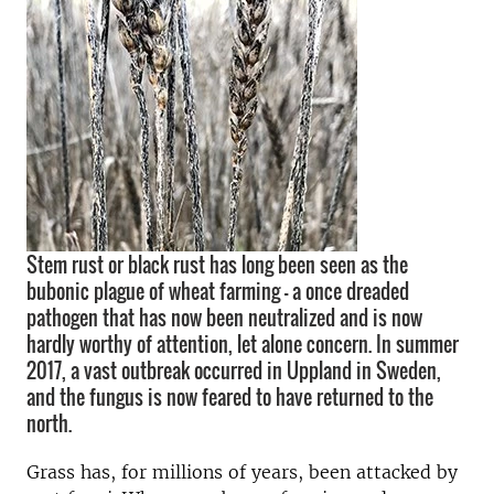
Stem rust or black rust has long been seen as the
bubonic plague of wheat farming – a once dreaded
pathogen that has now been neutralized and is now
hardly worthy of attention, let alone concern. In summer
2017, a vast outbreak occurred in Uppland in Sweden,
and the fungus is now feared to have returned to the
north.
Grass has, for millions of years, been attacked by