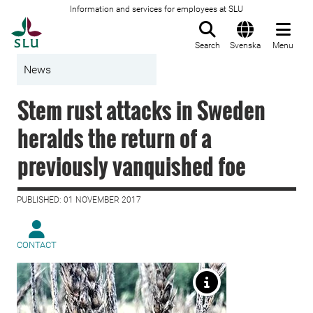
Information and services for employees at SLU
To startpage
Search
Svenska
Menu
News
Stem rust attacks in Sweden
heralds the return of a
previously vanquished foe
PUBLISHED: 01 NOVEMBER 2017
CONTACT