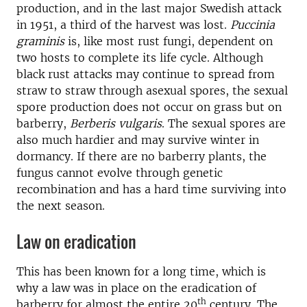
production, and in the last major Swedish attack
in 1951, a third of the harvest was lost.
Puccinia
graminis
is, like most rust fungi, dependent on
two hosts to complete its life cycle. Although
black rust attacks may continue to spread from
straw to straw through asexual spores, the sexual
spore production does not occur on grass but on
barberry,
Berberis vulgaris
. The sexual spores are
also much hardier and may survive winter in
dormancy. If there are no barberry plants, the
fungus cannot evolve through genetic
recombination and has a hard time surviving into
the next season.
Law on eradication
This has been known for a long time, which is
why a law was in place on the eradication of
th
barberry for almost the entire 20
century. The