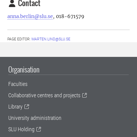
Contact
anna.berlin@slu.se
, 018-671579
PAGE EDITOR:
MARTEN.LIND@SLU.SE
Organisation
Faculties
Collaborative centres and projects
Library
University administration
SLU Holding