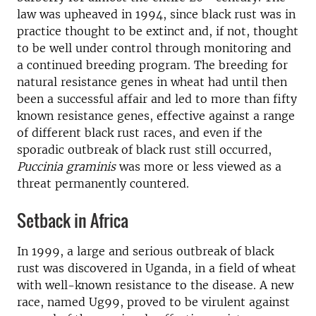
law was upheaved in 1994, since black rust was in
practice thought to be extinct and, if not, thought
to be well under control through monitoring and
a continued breeding program. The breeding for
natural resistance genes in wheat had until then
been a successful affair and led to more than fifty
known resistance genes, effective against a range
of different black rust races, and even if the
sporadic outbreak of black rust still occurred,
Puccinia graminis
was more or less viewed as a
threat permanently countered.
Setback in Africa
In 1999, a large and serious outbreak of black
rust was discovered in Uganda, in a field of wheat
with well-known resistance to the disease. A new
race, named Ug99, proved to be virulent against