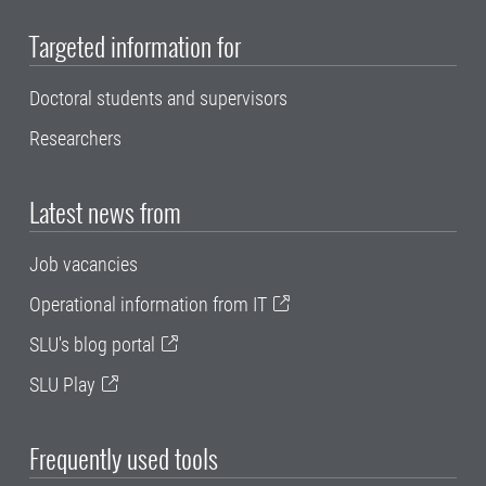
Targeted information for
Doctoral students and supervisors
Researchers
Latest news from
Job vacancies
Operational information from IT
SLU's blog portal
SLU Play
Frequently used tools