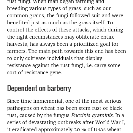
rust fungi. When man began farming and
breeding various types of grass, such as our
common grains, the fungi followed suit and were
benefited just as much as the grass itself. To
control the effects of these attacks, which during
the right circumstances may obliterate entire
harvests, has always been a prioritized goal for
farmers. The main path towards this end has been
to only cultivate individuals that display
resistance against the rust fungi, i.e. carry some
sort of resistance gene.
Dependent on barberry
Since time immemorial, one of the most serious
pathogens on wheat has been stem rust or black
rust, caused by the fungus
Puccinia graminis.
In a
series of devastating outbreaks after World War I,
it eradicated approximately 20 % of USAs wheat