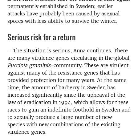
permanently established in Sweden; earlier
attacks have probably been caused by asexual
spores with less ability to survive the winter.
Serious risk for a return
– The situation is serious, Anna continues. There
are many virulence genes circulating in the global
Puccinia graminis
-community. These are virulent
against many of the resistance genes that has
provided protection for many years. At the same
time, the amount of barberry in Sweden has
increased significantly since the upheaval of the
law of eradication in 1994, which allows for these
races to gain an indefinite foothold in Sweden and
to sexually produce a large number of new
species with new combinations of the existing
virulence genes.