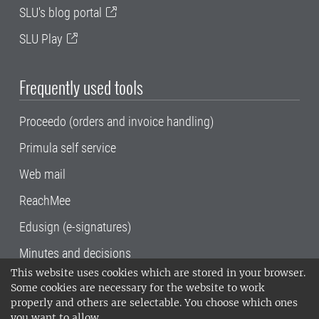
SLU's blog portal
SLU Play
Frequently used tools
Proceedo (orders and invoice handling)
Primula self service
Web mail
ReachMee
Edusign (e-signatures)
Minutes and decisions
This website uses cookies which are stored in your browser.
SLU, the Swedish University of Agricultural
Some cookies are necessary for the website to work
Sciences
, has its main locations in Alnarp,
properly and others are selectable. You choose which ones
Uppsala and Umeå.
SLU is certified to the ISO
you want to allow.