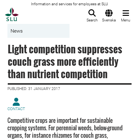
Information and services for employees at SLU
To startpage
Search
Svenska
Menu
News
Light competition suppresses
couch grass more efficiently
than nutrient competition
PUBLISHED: 31 JANUARY 2017
CONTACT
Competitive crops are important for sustainable
cropping systems. For perennial weeds, below-ground
organs, for instance rhizomes for couch grass,