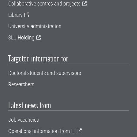
Collaborative centres and projects
Library
University administration
SLU Holding
Targeted information for
Doctoral students and supervisors
Researchers
Latest news from
Job vacancies
Operational information from IT