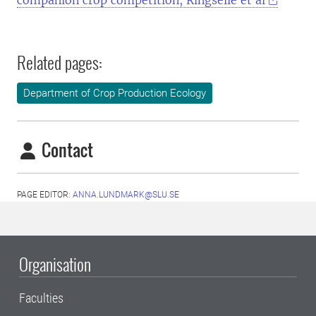
companion crop competition, Ringselle et al
Related pages:
Department of Crop Production Ecology
Contact
PAGE EDITOR:
ANNA.LUNDMARK@SLU.SE
Organisation
Faculties