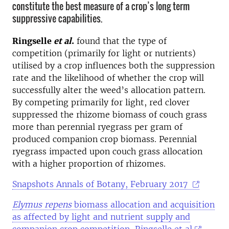
constitute the best measure of a crop’s long term
suppressive capabilities.
Ringselle
et al
.
found that the type of
competition (primarily for light or nutrients)
utilised by a crop influences both the suppression
rate and the likelihood of whether the crop will
successfully alter the weed’s allocation pattern.
By competing primarily for light, red clover
suppressed the rhizome biomass of couch grass
more than perennial ryegrass per gram of
produced companion crop biomass. Perennial
ryegrass impacted upon couch grass allocation
with a higher proportion of rhizomes.
Snapshots Annals of Botany, February 2017
Elymus repens
biomass allocation and acquisition
as affected by light and nutrient supply and